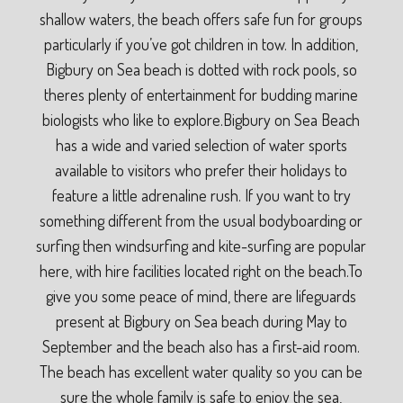
shallow waters, the beach offers safe fun for groups
particularly if you’ve got children in tow. In addition,
Bigbury on Sea beach is dotted with rock pools, so
theres plenty of entertainment for budding marine
biologists who like to explore.Bigbury on Sea Beach
has a wide and varied selection of water sports
available to visitors who prefer their holidays to
feature a little adrenaline rush. If you want to try
something different from the usual bodyboarding or
surfing then windsurfing and kite-surfing are popular
here, with hire facilities located right on the beach.To
give you some peace of mind, there are lifeguards
present at Bigbury on Sea beach during May to
September and the beach also has a first-aid room.
The beach has excellent water quality so you can be
sure the whole family is safe to enjoy the sea,