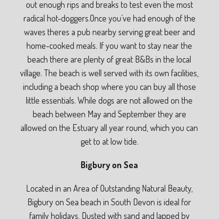
out enough rips and breaks to test even the most
radical hot-doggers.Once you’ve had enough of the
waves theres a pub nearby serving great beer and
home-cooked meals. If you want to stay near the
beach there are plenty of great B&Bs in the local
village. The beach is well served with its own facilities,
including a beach shop where you can buy all those
little essentials. While dogs are not allowed on the
beach between May and September they are
allowed on the Estuary all year round, which you can
get to at low tide.
Bigbury on Sea
Located in an Area of Outstanding Natural Beauty,
Bigbury on Sea beach in South Devon is ideal for
family holidays. Dusted with sand and lapped by