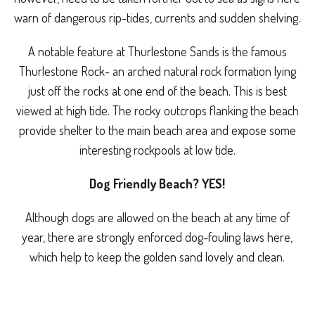
warn of dangerous rip-tides, currents and sudden shelving.
A notable feature at Thurlestone Sands is the famous
Thurlestone Rock- an arched natural rock formation lying
just off the rocks at one end of the beach. This is best
viewed at high tide. The rocky outcrops flanking the beach
provide shelter to the main beach area and expose some
interesting rockpools at low tide.
Dog Friendly Beach? YES!
Although dogs are allowed on the beach at any time of
year, there are strongly enforced dog-fouling laws here,
which help to keep the golden sand lovely and clean.