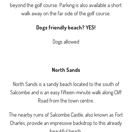
beyond the golf course. Parking is also available a short
walk away on the far side of the golf course.
Dogs friendly beach? YES!
Dogs allowed
North Sands
North Sands is a sandy beach located to the south of
Salcombe and is an easy fifteen-minute walk along Cliff
Road from the town centre.
The nearby ruins of Salcombe Castle, also known as Fort
Charles, provide an impressive backdrop to this already
beautiful beach.