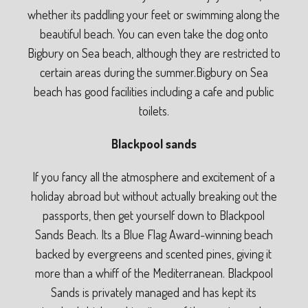
whether its paddling your feet or swimming along the
beautiful beach. You can even take the dog onto
Bigbury on Sea beach, although they are restricted to
certain areas during the summer.Bigbury on Sea
beach has good facilities including a cafe and public
toilets.
Blackpool sands
If you fancy all the atmosphere and excitement of a
holiday abroad but without actually breaking out the
passports, then get yourself down to Blackpool
Sands Beach. Its a Blue Flag Award-winning beach
backed by evergreens and scented pines, giving it
more than a whiff of the Mediterranean. Blackpool
Sands is privately managed and has kept its