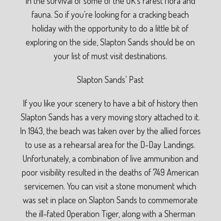
in the survival of some of the UK’s rarest flora and
fauna. So if you’re looking for a cracking beach
holiday with the opportunity to do a little bit of
exploring on the side, Slapton Sands should be on
your list of must visit destinations.
Slapton Sands’ Past
If you like your scenery to have a bit of history then
Slapton Sands has a very moving story attached to it.
In 1943, the beach was taken over by the allied forces
to use as a rehearsal area for the D-Day Landings.
Unfortunately, a combination of live ammunition and
poor visibility resulted in the deaths of 749 American
servicemen. You can visit a stone monument which
was set in place on Slapton Sands to commemorate
the ill-fated Operation Tiger, along with a Sherman