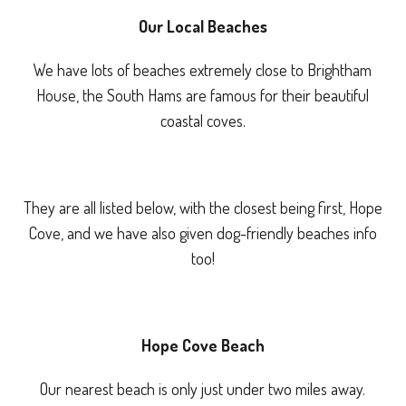
Our Local Beaches
We have lots of beaches extremely close to Brightham
House, the South Hams are famous for their beautiful
coastal coves.
They are all listed below, with the closest being first, Hope
Cove, and we have also given dog-friendly beaches info
too!
Hope Cove Beach
Our nearest beach is only just under two miles away.