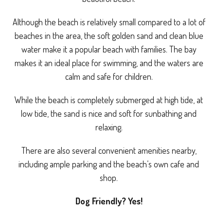
Although the beach is relatively small compared to a lot of
beaches in the area, the soft golden sand and clean blue
water make it a popular beach with families. The bay
makes it an ideal place for swimming, and the waters are
calm and safe for children.
While the beach is completely submerged at high tide, at
low tide, the sand is nice and soft for sunbathing and
relaxing.
There are also several convenient amenities nearby,
including ample parking and the beach’s own cafe and
shop.
Dog Friendly? Yes!