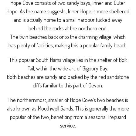
Hope Cove consists of two sandy bays, Inner and Outer
Hope. As the name suggests, Inner Hope is more sheltered
and is actually home to a small harbour tucked away
behind the rocks at the northern end.
The twin beaches back onto the charming village, which
has plenty of facilities, making this a popular family beach.
This popular South Hams village lies in the shelter of Bolt
Tail, within the wide arc of Bigbury Bay.
Both beaches are sandy and backed by the red sandstone
cliffs familiar to this part of Devon.
The northernmost, smaller of Hope Cove’s two beaches is
also known as Mouthwell Sands. This is generally the more
popular of the two, benefiting from a seasonal lifeguard
service.