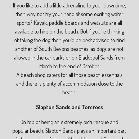
If you like to add a little adrenaline to your downtime,
then why not try your hand at some exciting water
sports? Kayak, paddle boards and wetsuits are all
available to hire on the beach. But if you’re thinking
of taking the dog then you’d be best advised to find
another of South Devons beaches, as dogs are not
allowed in the car parks or on Blackpool Sands from
March to the end of October.
A beach shop caters for all those beach essentials
and there is plenty of accommodation close to the
beach.
Slapton Sands and Torcross
On top of being an extremely picturesque and
popular beach, Slapton Sands plays an important part