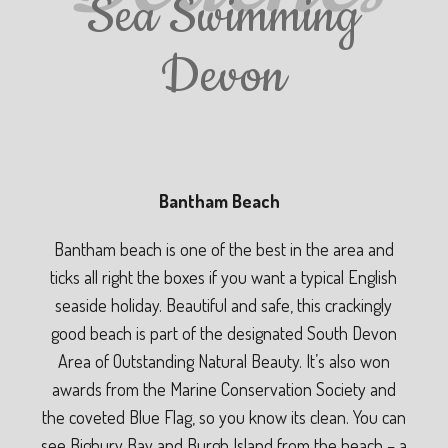
Sea Swimming
Devon
Bantham Beach
Bantham beach is one of the best in the area and
ticks all right the boxes if you want a typical English
seaside holiday. Beautiful and safe, this crackingly
good beach is part of the designated South Devon
Area of Outstanding Natural Beauty. It’s also won
awards from the Marine Conservation Society and
the coveted Blue Flag, so you know its clean. You can
see Bigbury Bay and Burgh Island from the beach – a