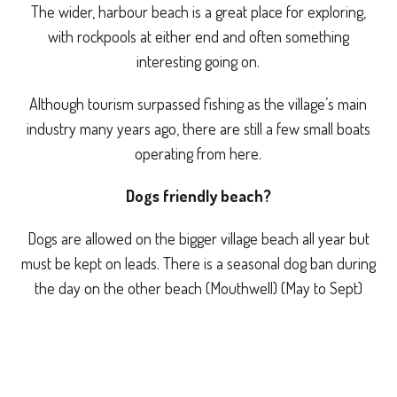
The wider, harbour beach is a great place for exploring,
with rockpools at either end and often something
interesting going on.
Although tourism surpassed fishing as the village’s main
industry many years ago, there are still a few small boats
operating from here.
Dogs friendly beach?
Dogs are allowed on the bigger village beach all year but
must be kept on leads. There is a seasonal dog ban during
the day on the other beach (Mouthwell) (May to Sept)