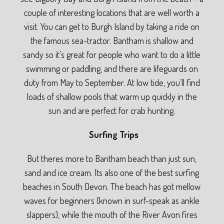
couple of interesting locations that are well worth a
visit. You can get to Burgh Island by taking a ride on
the famous sea-tractor. Bantham is shallow and
sandy so it’s great for people who want to do a little
swimming or paddling, and there are lifeguards on
duty from May to September. At low tide, you’ll find
loads of shallow pools that warm up quickly in the
sun and are perfect for crab hunting.
Surfing Trips
But theres more to Bantham beach than just sun,
sand and ice cream. Its also one of the best surfing
beaches in South Devon. The beach has got mellow
waves for beginners (known in surf-speak as ankle
slappers), while the mouth of the River Avon fires