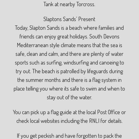
Tank at nearby Torcross.
Slaptons Sands’ Present
Today, Slapton Sands is a beach where families and
friends can enjoy great holidays. South Devons
Mediterranean style climate means that the sea is
safe, clean and calm, and there are plenty of water
sports such as surfing, windsurfing and canoeing to
try out. The beach is patrolled by lifeguards during
the summer months and there is a flag system in
place telling you where its safe to swim and when to
stay out of the water.
You can pick up a flag guide at the local Post Office or
check local websites including the RNLI for details.
If you get peckish and have forgotten to pack the