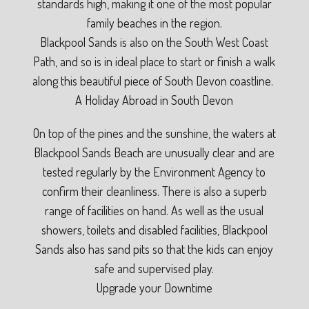
standards high, making it one of the most popular
family beaches in the region.
Blackpool Sands is also on the South West Coast
Path, and so is in ideal place to start or finish a walk
along this beautiful piece of South Devon coastline.
A Holiday Abroad in South Devon
On top of the pines and the sunshine, the waters at
Blackpool Sands Beach are unusually clear and are
tested regularly by the Environment Agency to
confirm their cleanliness. There is also a superb
range of facilities on hand. As well as the usual
showers, toilets and disabled facilities, Blackpool
Sands also has sand pits so that the kids can enjoy
safe and supervised play.
Upgrade your Downtime