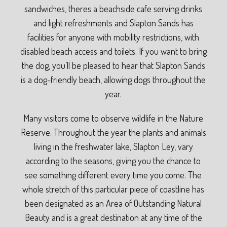
sandwiches, theres a beachside cafe serving drinks
and light refreshments and Slapton Sands has
facilities for anyone with mobility restrictions, with
disabled beach access and toilets. If you want to bring
the dog, you’ll be pleased to hear that Slapton Sands
is a dog-friendly beach, allowing dogs throughout the
year.
Many visitors come to observe wildlife in the Nature
Reserve. Throughout the year the plants and animals
living in the freshwater lake, Slapton Ley, vary
according to the seasons, giving you the chance to
see something different every time you come. The
whole stretch of this particular piece of coastline has
been designated as an Area of Outstanding Natural
Beauty and is a great destination at any time of the