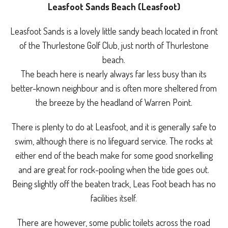
Leasfoot Sands Beach (Leasfoot)
Leasfoot Sands is a lovely little sandy beach located in front
of the Thurlestone Golf Club, just north of Thurlestone
beach.
The beach here is nearly always far less busy than its
better-known neighbour and is often more sheltered from
the breeze by the headland of Warren Point.
There is plenty to do at Leasfoot, and it is generally safe to
swim, although there is no lifeguard service. The rocks at
either end of the beach make for some good snorkelling
and are great for rock-pooling when the tide goes out.
Being slightly off the beaten track, Leas Foot beach has no
facilities itself.
There are however, some public toilets across the road