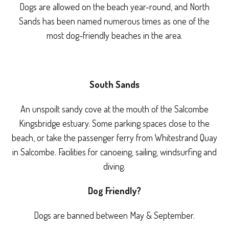
Dogs are allowed on the beach year-round, and North
Sands has been named numerous times as one of the
most dog-friendly beaches in the area.
South Sands
An unspoilt sandy cove at the mouth of the Salcombe
Kingsbridge estuary. Some parking spaces close to the
beach, or take the passenger ferry from Whitestrand Quay
in Salcombe. Facilities for canoeing, sailing, windsurfing and
diving.
Dog Friendly?
Dogs are banned between May & September.