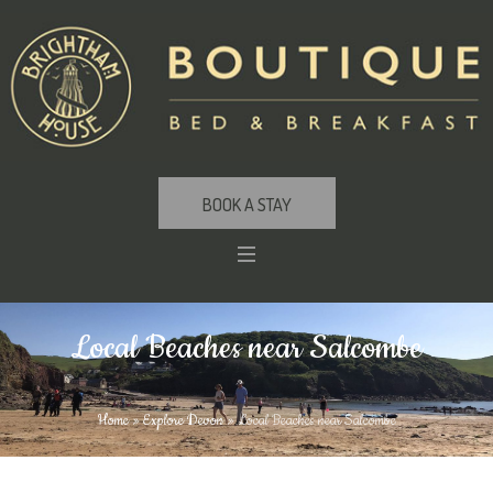
BOOK A STAY
Local Beaches near Salcombe
Home
»
Explore Devon
»
Local Beaches near Salcombe