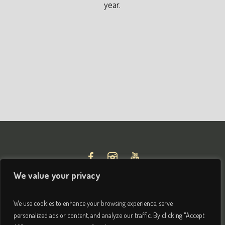
year.
We value your privacy
We use cookies to enhance your browsing experience, serve
personalized ads or content, and analyze our traffic. By clicking "Accept