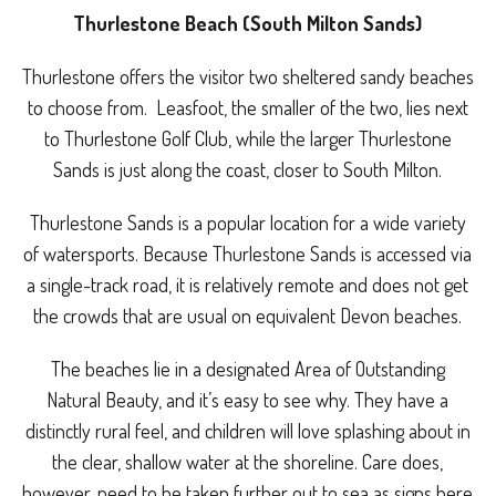
Thurlestone Beach (South Milton Sands)
Thurlestone offers the visitor two sheltered sandy beaches
to choose from. Leasfoot, the smaller of the two, lies next
to Thurlestone Golf Club, while the larger Thurlestone
Sands is just along the coast, closer to South Milton.
Thurlestone Sands is a popular location for a wide variety
of watersports. Because Thurlestone Sands is accessed via
a single-track road, it is relatively remote and does not get
the crowds that are usual on equivalent Devon beaches.
The beaches lie in a designated Area of Outstanding
Natural Beauty, and it’s easy to see why. They have a
distinctly rural feel, and children will love splashing about in
the clear, shallow water at the shoreline. Care does,
however, need to be taken further out to sea as signs here