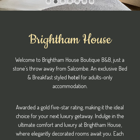
Brightham House
Welcome to Brightham House Boutique B&B, just a
stone’s throw away from Salcombe. An exclusive Bed
& Breakfast styled
hotel
for adults-only
accommodation.
Awarded a gold five-star rating, making it the ideal
choice for your next luxury getaway. Indulge in the
ultimate comfort and luxury at Brightham House,
where elegantly decorated rooms await you. Each