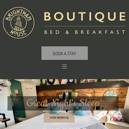
BOOK A STAY
G
r
e
a
t
N
i
g
h
t
'
s
S
l
e
e
p