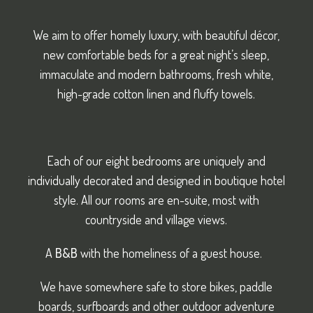
We aim to offer homely luxury, with beautiful décor,
new comfortable beds for a great night’s sleep,
immaculate and modern bathrooms, fresh white,
high-grade cotton linen and fluffy towels.
Each of our eight bedrooms are uniquely and
individually decorated and designed in boutique hotel
style. All our rooms are en-suite, most with
countryside and village views.
A
B&B
with the homeliness of a guest house.
We have somewhere safe to store bikes, paddle
boards, surfboards and other outdoor adventure