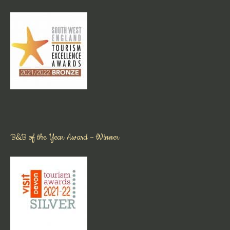
B&B of the Year Award – Winner