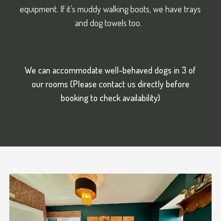
equipment. If it’s muddy walking boots, we have trays
and dog towels too.
We can accommodate well-behaved dogs in 3 of
our rooms (Please contact us directly before
booking to check
availability)