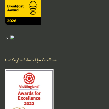
Vist England Award for Excellane