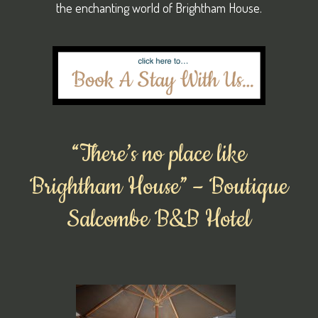
the enchanting world of Brightham House.
“There’s no place like
Brightham House” – Boutique
Salcombe B&B Hotel