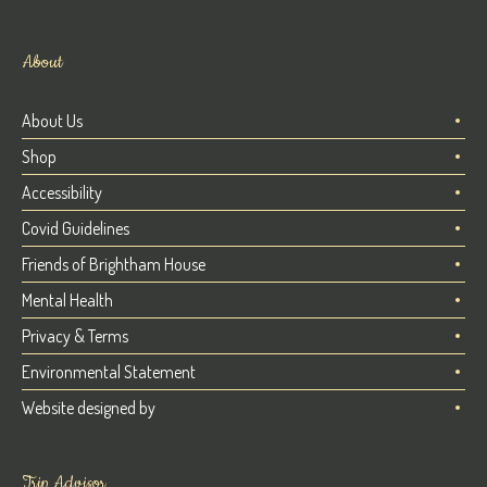
About
About Us
Shop
Accessibility
Covid Guidelines
Friends of Brightham House
Mental Health
Privacy & Terms
Environmental Statement
Website designed by
Trip Advisor