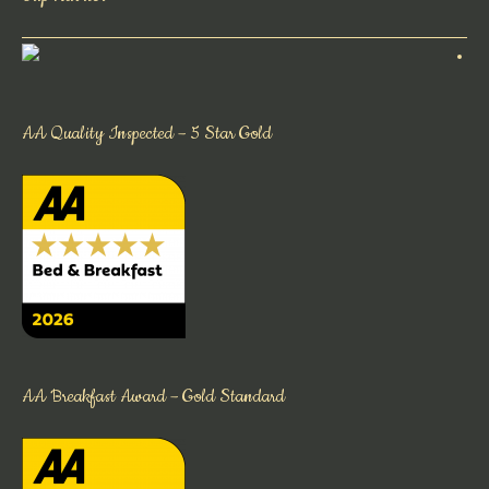
AA Quality Inspected – 5 Star Gold
AA Breakfast Award – Gold Standard