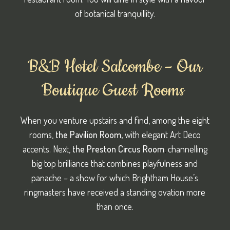
of botanical tranquillity.
B&B Hotel Salcombe – Our
Boutique Guest Rooms
When you venture upstairs and find, among the eight
rooms,
the Pavilion Room,
with elegant Art Deco
accents. Next,
the
Preston Circus Room
,
channelling
big top brilliance that combines playfulness and
panache – a show for which Brightham House’s
ringmasters have received a standing ovation more
than once.