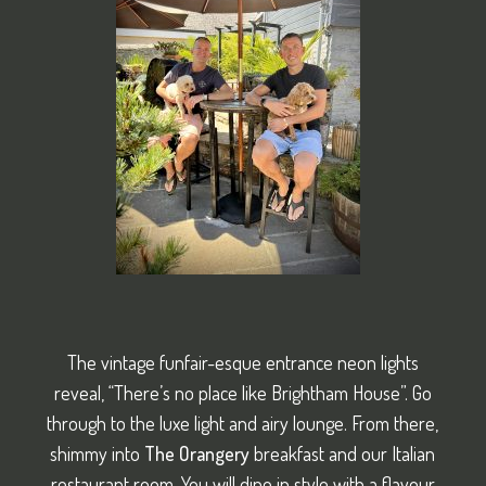
The vintage funfair-esque entrance neon lights
reveal, “There’s no place like Brightham House”. Go
through to the luxe light and airy lounge. From there,
shimmy into
The Orangery
breakfast and our Italian
restaurant room. You will dine in style with a flavour