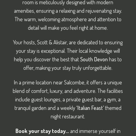
room is meticulously designed with modern
amenities, ensuring a relaxing and rejuvenating stay.
The warm, welcoming atmosphere and attention to
detail will make you feel right at home.
Your hosts, Scott & Alistair, are dedicated to ensuring
your stay is exceptional. Their local knowledge will
help you discover the best that
South Devon
has to
offer, making your stay truly unforgettable.
In a prime location near Salcombe, it offers a unique
blend of comfort, luxury, and adventure. The facilities
include guest lounges, a private guest bar, a gym, a
tranquil garden and a weekly
‘Italian Feast’
themed
night restaurant.
Book your stay today…
and immerse yourself in