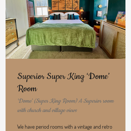
Superior Super King ‘Dome’
Room
'Dome' (Super King Room) A Superior room
with church and village views
We have period rooms with a vintage and retro