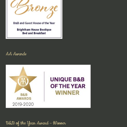
AA Awards
B&B of the Year Award – Winner