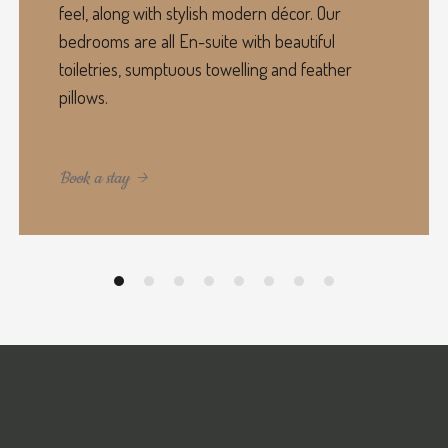
feel, along with stylish modern décor. Our
bedrooms are all En-suite with beautiful
toiletries, sumptuous towelling and feather
pillows.
Book a stay