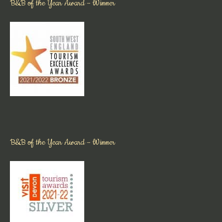
B&B of the Year Award – Winner
B&B of the Year Award – Winner