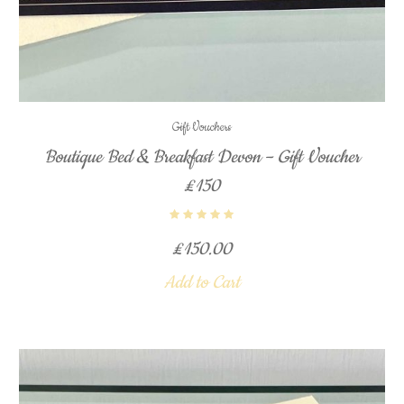
Gift Vouchers
Boutique Bed & Breakfast Devon – Gift Voucher
£150
£
150.00
Add to Cart