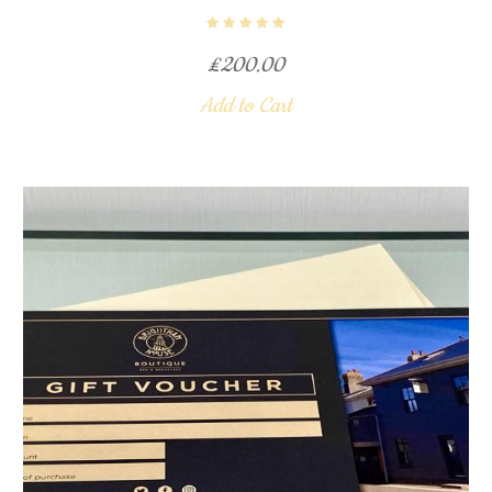
£
200.00
Add to Cart