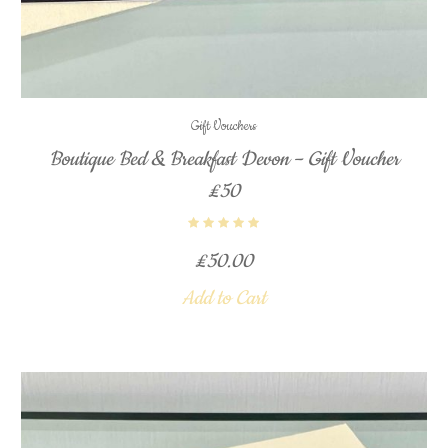
Gift Vouchers
Boutique Bed & Breakfast Devon – Gift Voucher
£50
£
50.00
Add to Cart