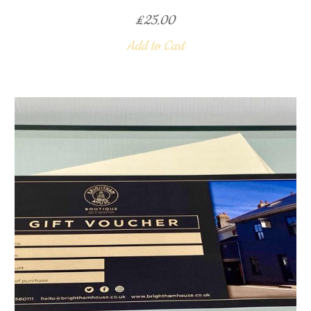
£
25.00
Add to Cart