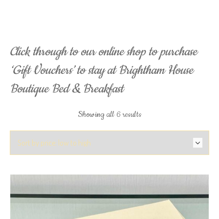
Click through to our online shop to purchase
‘Gift Vouchers’ to stay at Brightham House
Boutique Bed & Breakfast
Sorted
Showing all 6 results
by
price:
low
to
high