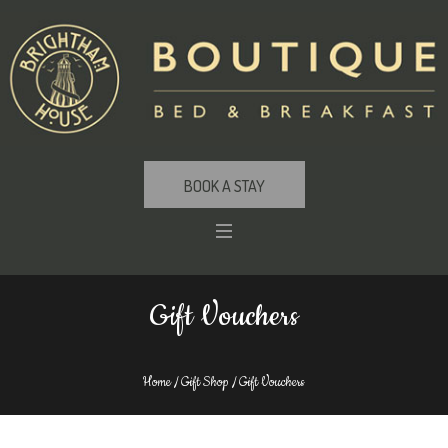
BOOK A STAY
Gift Vouchers
Home
/
Gift Shop
/ Gift Vouchers