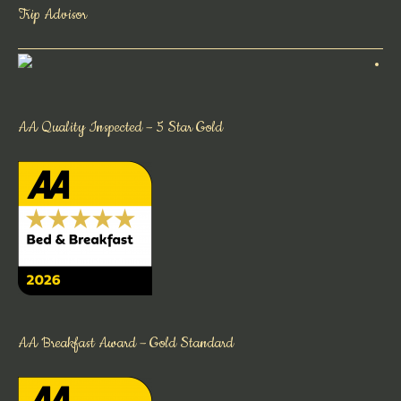
Trip Advisor
AA Quality Inspected – 5 Star Gold
AA Breakfast Award – Gold Standard