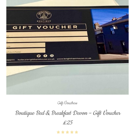
Gift Vouchers
Boutique Bed & Breakfast Devon – Gift Voucher
£25