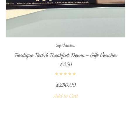
Gift Vouchers
Boutique Bed & Breakfast Devon – Gift Voucher
£250
£
250.00
Add to Cart