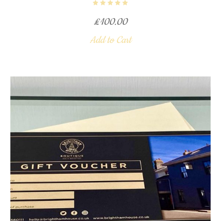
£
100.00
Add to Cart