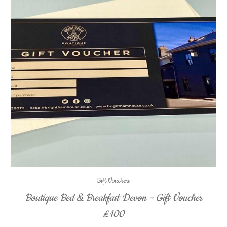
Gift Vouchers
Boutique Bed & Breakfast Devon – Gift Voucher
£100