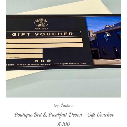
Gift Vouchers
Boutique Bed & Breakfast Devon – Gift Voucher
£200