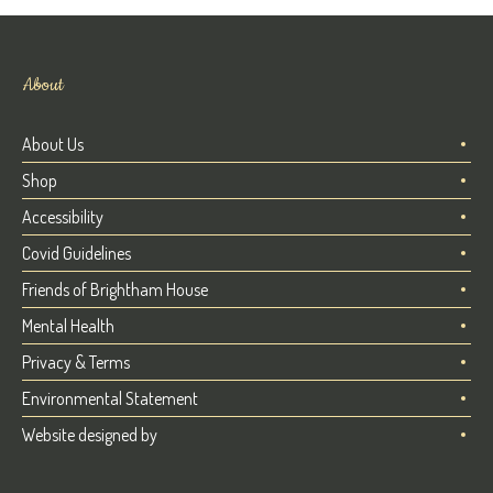
About
About Us
Shop
Accessibility
Covid Guidelines
Friends of Brightham House
Mental Health
Privacy & Terms
Environmental Statement
Website designed by