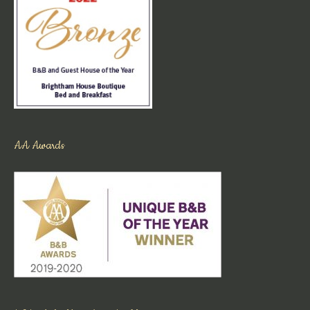
AA Awards