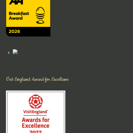
Vist England Award for Excellane