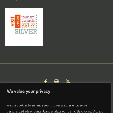
We value your privacy
We use cookies to enhance your browsing experience, serve
personalized ads or content, and analyze our traffic. By clicking "Accept