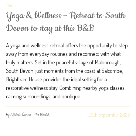
Post
Yoga & Wellness – Retreat to South
Devon to stay at this B&B
A yoga and wellness retreat offers the opportunity to step
away from everyday routines and reconnect with what
truly matters. Set in the peaceful village of Malborough,
South Devon, just moments from the coast at Salcombe,
Brightham House provides the ideal setting for a
restorative wellness stay. Combining nearby yoga classes,
calming surroundings, and boutique...
20th September 2025
by
Alistair Veness
In
Health