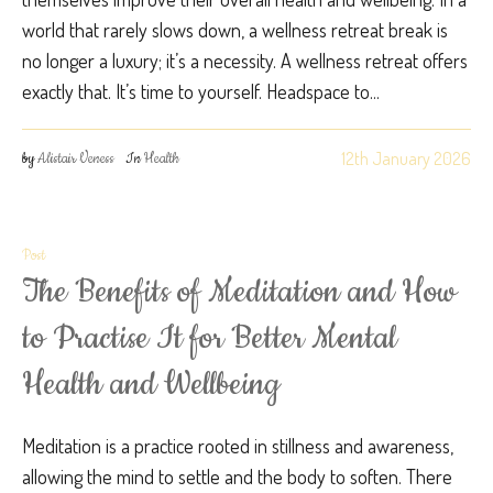
world that rarely slows down, a wellness retreat break is
no longer a luxury; it’s a necessity. A wellness retreat offers
exactly that. It’s time to yourself. Headspace to...
12th January 2026
by
Alistair Veness
In
Health
Post
The Benefits of Meditation and How
to Practise It for Better Mental
Health and Wellbeing
Meditation is a practice rooted in stillness and awareness,
allowing the mind to settle and the body to soften. There