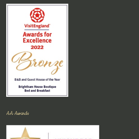
AA Awards