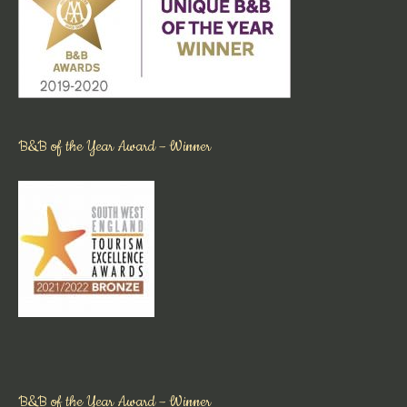
B&B of the Year Award – Winner
B&B of the Year Award – Winner