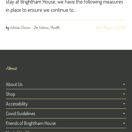
stay at Brightham House, we have the following measures
in place to ensure we continue to...
16th March 2020
by
Alistair Veness
In
Advice
,
Health
About
About Us
Shop
Accessibility
Covid Guidelines
Friends of Brightham House