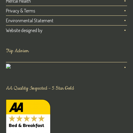
Mental Health
Privacy & Terms
Environmental Statement
Website designed by
Trip Advisor
AA Quality Inspected – 5 Star Gold