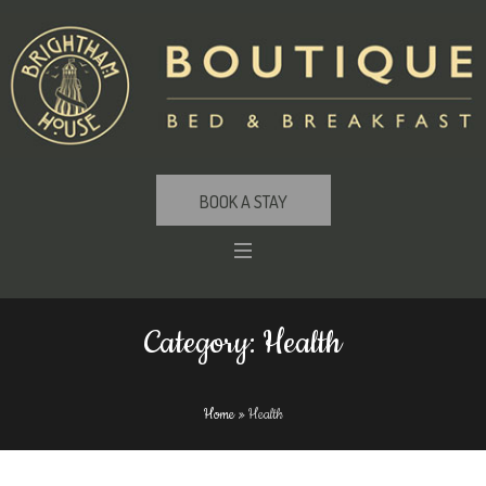
BOOK A STAY
Category:
Health
Home
»
Health