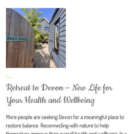
Post
Retreat to Devon – New Life for
Your Health and Wellbeing
More people are seeking Devon for a meaningful place to
restore balance. Reconnecting with nature to help
themselves improve their overall health and wellbeing. In a