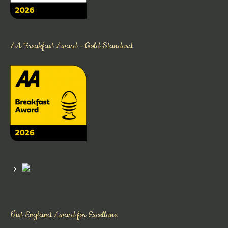
AA Breakfast Award – Gold Standard
Vist England Award for Excellane