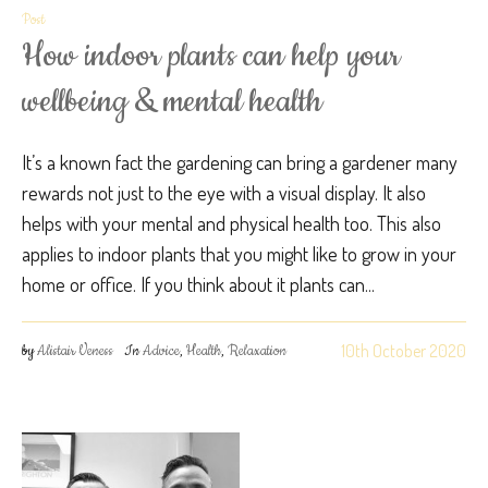
Post
How indoor plants can help your
wellbeing & mental health
It’s a known fact the gardening can bring a gardener many
rewards not just to the eye with a visual display. It also
helps with your mental and physical health too. This also
applies to indoor plants that you might like to grow in your
home or office. If you think about it plants can...
10th October 2020
by
Alistair Veness
In
Advice
,
Health
,
Relaxation