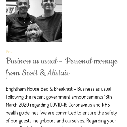
Post
Business as usual – Personal message
from Scott & Alistair
Brightham House Bed & Breakfast – Business as usual
Following the recent government announcements 16th
March 2020 regarding COVID-19 Coronavirus and NHS
health guidelines. We are committed to ensure the safety
of our guests, neighbours and ourselves. Regarding your