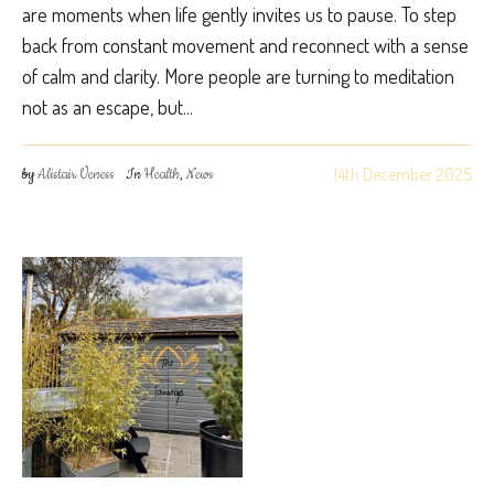
are moments when life gently invites us to pause. To step
back from constant movement and reconnect with a sense
of calm and clarity. More people are turning to meditation
not as an escape, but...
14th December 2025
by
Alistair Veness
In
Health
,
News