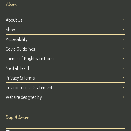
About
About Us
Shop
Accessibility
Covid Guidelines
Friends of Brightham House
Mental Health
Privacy & Terms
Environmental Statement
Website designed by
Trip Advisor