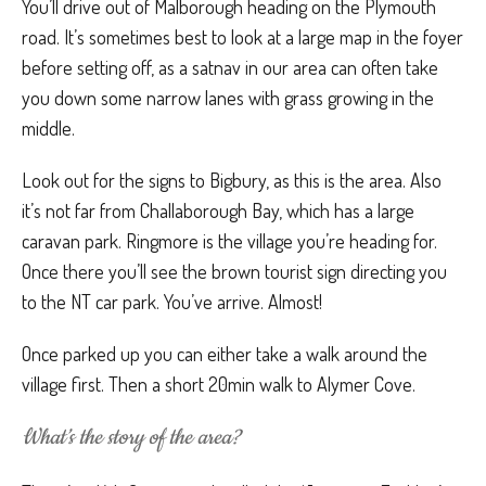
You’ll drive out of Malborough heading on the Plymouth
road. It’s sometimes best to look at a large map in the foyer
before setting off, as a satnav in our area can often take
you down some narrow lanes with grass growing in the
middle.
Look out for the signs to Bigbury, as this is the area. Also
it’s not far from Challaborough Bay, which has a large
caravan park. Ringmore is the village you’re heading for.
Once there you’ll see the brown tourist sign directing you
to the NT car park. You’ve arrive. Almost!
Once parked up you can either take a walk around the
village first. Then a short 20min walk to Alymer Cove.
What’s the story of the area?