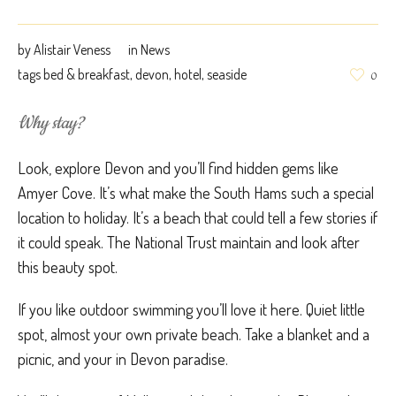
by
Alistair Veness
in
News
tags
bed & breakfast
,
devon
,
hotel
,
seaside
0
Why stay?
Look, explore Devon and you’ll find hidden gems like
Amyer Cove. It’s what make the South Hams such a special
location to holiday. It’s a beach that could tell a few stories if
it could speak. The National Trust maintain and look after
this beauty spot.
If you like outdoor swimming you’ll love it here. Quiet little
spot, almost your own private beach. Take a blanket and a
picnic, and your in Devon paradise.