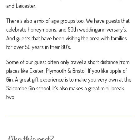
and Leicester.
There’s also a mix of age groups too. We have guests that
celebrate honeymoons, and 50th weddinganniversary’s.
And guests that have been visiting the area with families
for over 50 years in their 80’s.
Some of our guest often only travel a short distance from
places like Exeter, Plymouth & Bristol. If you like tipple of
Gin. A great gift experience is to make you very own at the
Salcombe Gin school. It’s also makes a great mini-break
two.
Like this post?