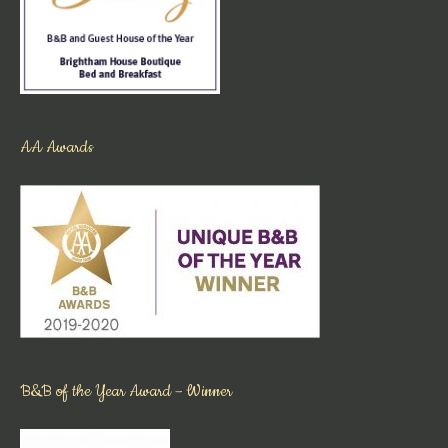
AA Awards
B&B of the Year Award – Winner