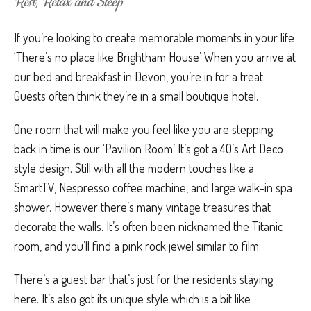
Rest, Relax and Sleep
If you’re looking to create memorable moments in your life
‘There’s no place like Brightham House’ When you arrive at
our bed and breakfast in Devon, you’re in for a treat.
Guests often think they’re in a small boutique hotel.
One room that will make you feel like you are stepping
back in time is our ‘Pavilion Room’ It’s got a 40’s Art Deco
style design. Still with all the modern touches like a
SmartTV, Nespresso coffee machine, and large walk-in spa
shower. However there’s many vintage treasures that
decorate the walls. It’s often been nicknamed the Titanic
room, and you’ll find a pink rock jewel similar to film.
There’s a guest bar that’s just for the residents staying
here. It’s also got its unique style which is a bit like