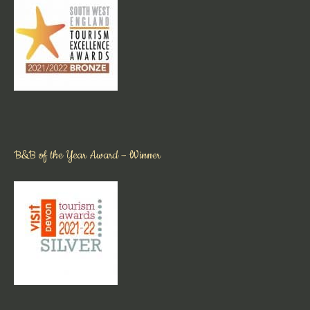
B&B of the Year Award – Winner