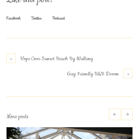
Facebook
Twitter
Pinterest
Hope Cove Sunset Beach By Walking
Gay Friendly B&B Devon
More posts