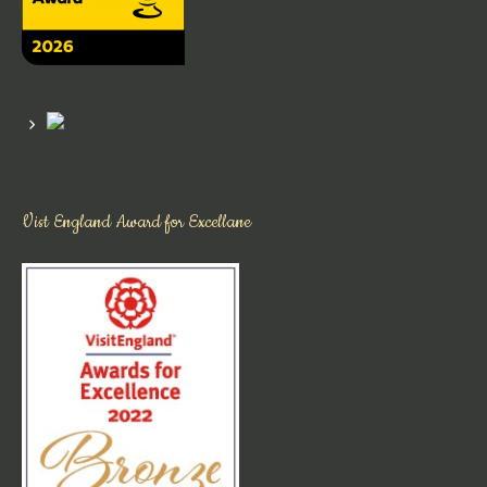
Vist England Award for Excellane