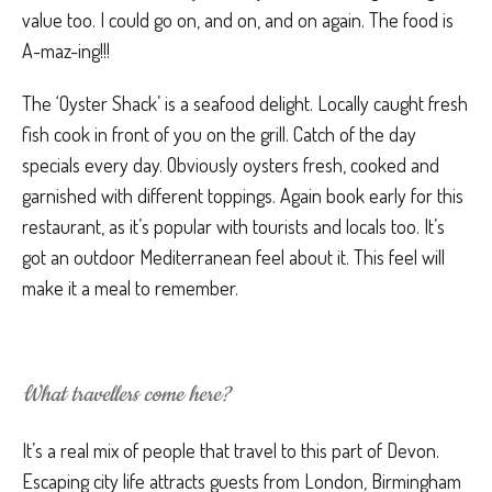
value too. I could go on, and on, and on again. The food is
A-maz-ing!!!
The ‘Oyster Shack’ is a seafood delight. Locally caught fresh
fish cook in front of you on the grill. Catch of the day
specials every day. Obviously oysters fresh, cooked and
garnished with different toppings. Again book early for this
restaurant, as it’s popular with tourists and locals too. It’s
got an outdoor Mediterranean feel about it. This feel will
make it a meal to remember.
What travellers come here?
It’s a real mix of people that travel to this part of Devon.
Escaping city life attracts guests from London, Birmingham