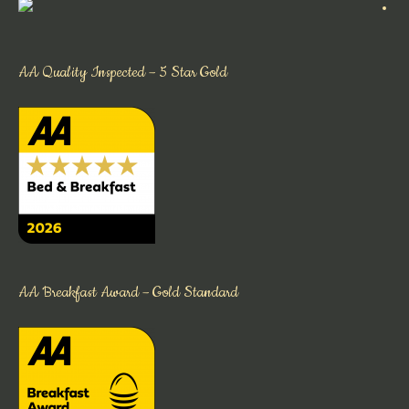
AA Quality Inspected – 5 Star Gold
AA Breakfast Award – Gold Standard