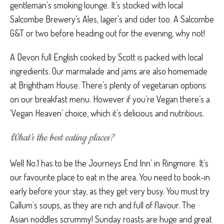
gentleman’s smoking lounge. It’s stocked with local
Salcombe Brewery’s Ales, lager’s and cider too. A Salcombe
G&T or two before heading out for the evening, why not!
A Devon full English cooked by Scott is packed with local
ingredients. Our marmalade and jams are also homemade
at Brightham House. There’s plenty of vegetarian options
on our breakfast menu. However if you’re Vegan there’s a
‘Vegan Heaven’ choice, which it’s delicious and nutritious.
What’s the best eating places?
Well No.1 has to be the Journeys End Inn’ in Ringmore. It’s
our favourite place to eat in the area. You need to book-in
early before your stay, as they get very busy. You must try
Callum’s soups, as they are rich and full of flavour. The
Asian noddles scrummy! Sunday roasts are huge and great