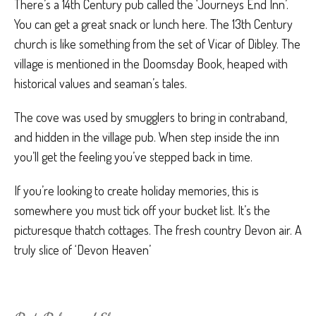
There’s a 14th Century pub called the ‘Journeys End Inn’.
You can get a great snack or lunch here. The 13th Century
church is like something from the set of Vicar of Dibley. The
village is mentioned in the Doomsday Book, heaped with
historical values and seaman’s tales.
The cove was used by smugglers to bring in contraband,
and hidden in the village pub. When step inside the inn
you’ll get the feeling you’ve stepped back in time.
If you’re looking to create holiday memories, this is
somewhere you must tick off your bucket list. It’s the
picturesque thatch cottages. The fresh country Devon air. A
truly slice of ‘Devon Heaven’