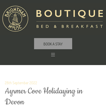
BOOK A STAY
28th September 2022
Ayrmer Cove Holidaying in
Devon