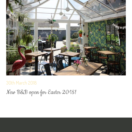
30th March 2018
New B&B open for Easter 2018!