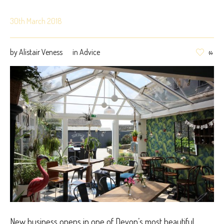
30th March 2018
by
Alistair Veness
in
Advice
14
New business opens in one of Devon’s most beautiful