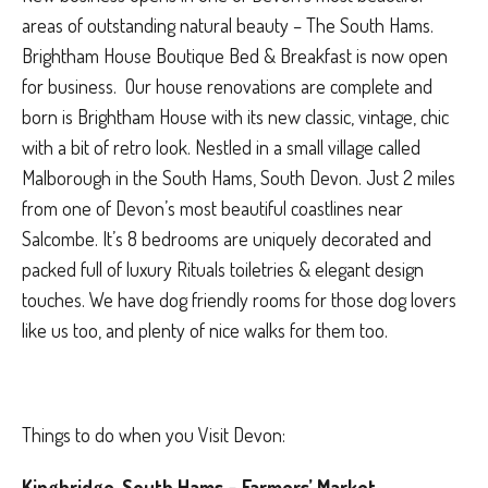
areas of outstanding natural beauty – The South Hams.
Brightham House Boutique Bed & Breakfast is now open
for business. Our house renovations are complete and
born is Brightham House with its new classic, vintage, chic
with a bit of retro look. Nestled in a small village called
Malborough in the South Hams, South Devon. Just 2 miles
from one of Devon’s most beautiful coastlines near
Salcombe. It’s 8 bedrooms are uniquely decorated and
packed full of luxury Rituals toiletries & elegant design
touches. We have dog friendly rooms for those dog lovers
like us too, and plenty of nice walks for them too.
Things to do when you Visit Devon:
Kingbridge, South Hams – Farmers’ Market