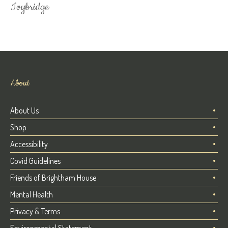
Ivybridge
About
About Us
Shop
Accessibility
Covid Guidelines
Friends of Brightham House
Mental Health
Privacy & Terms
Environmental Statement