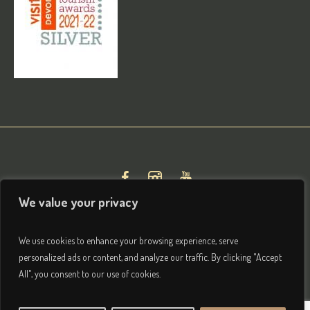
We value your privacy
We use cookies to enhance your browsing experience, serve
personalized ads or content, and analyze our traffic. By clicking "Accept
All", you consent to our use of cookies.
Privacy & Terms
/ © 2026 Brightham House Boutique Bed