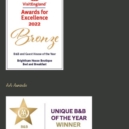
AA Awards