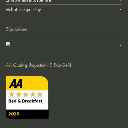
Website designed by
Trip Advisor
AA Quality Inspected – 5 Star Gold