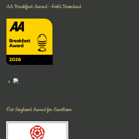
AA Breakfast Award – Gold Standard
Vist England Award for Excellane