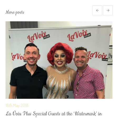
More posts
18th May 2018
La Voix Plus Special Guests at the ‘Watermark’ in