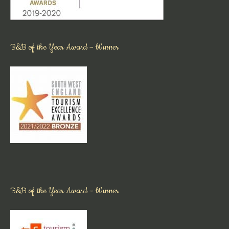
B&B of the Year Award – Winner
B&B of the Year Award – Winner