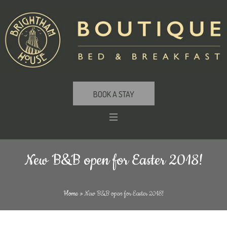
BOOK A STAY
New B&B open for Easter 2018!
Home
»
New B&B open for Easter 2018!