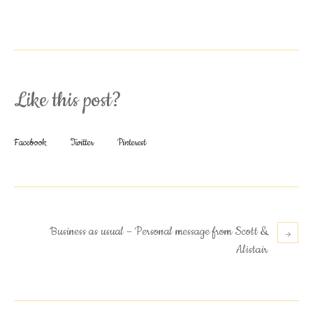
Like this post?
Facebook
Twitter
Pinterest
Business as usual – Personal message from Scott &
Alistair