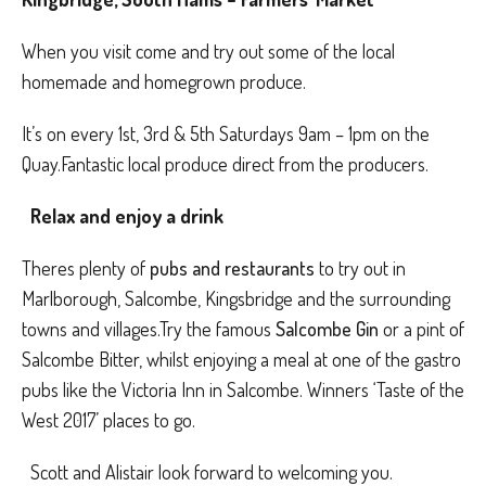
When you visit come and try out some of the local
homemade and homegrown produce.
It’s on every 1st, 3rd & 5th Saturdays 9am – 1pm on the
Quay.Fantastic local produce direct from the producers.
Relax and enjoy a drink
Theres plenty of
pubs and restaurants
to try out in
Marlborough, Salcombe, Kingsbridge and the surrounding
towns and villages.Try the famous
Salcombe Gin
or a pint of
Salcombe Bitter, whilst enjoying a meal at one of the gastro
pubs like the Victoria Inn in Salcombe. Winners ‘Taste of the
West 2017’ places to go.
Scott and Alistair look forward to welcoming you.