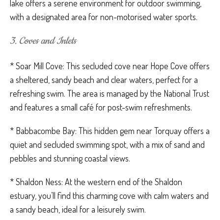
lake offers a serene environment for outdoor swimming,
with a designated area for non-motorised water sports.
3. Coves and Inlets
* Soar Mill Cove: This secluded cove near Hope Cove offers
a sheltered, sandy beach and clear waters, perfect for a
refreshing swim. The area is managed by the National Trust
and features a small café for post-swim refreshments.
* Babbacombe Bay: This hidden gem near Torquay offers a
quiet and secluded swimming spot, with a mix of sand and
pebbles and stunning coastal views.
* Shaldon Ness: At the western end of the Shaldon
estuary, you’ll find this charming cove with calm waters and
a sandy beach, ideal for a leisurely swim.