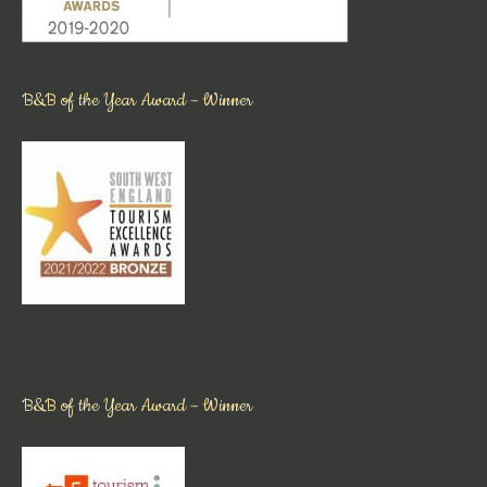
B&B of the Year Award – Winner
B&B of the Year Award – Winner