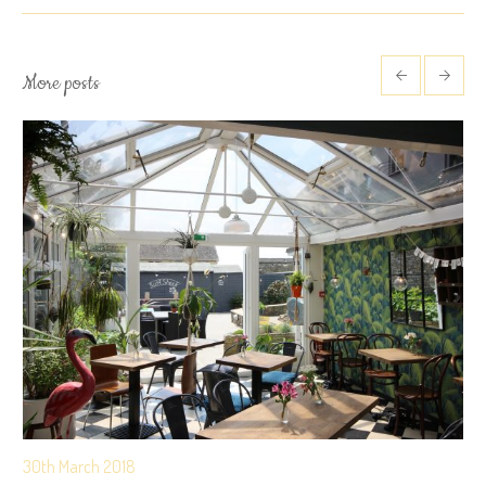
More posts
30th March 2018