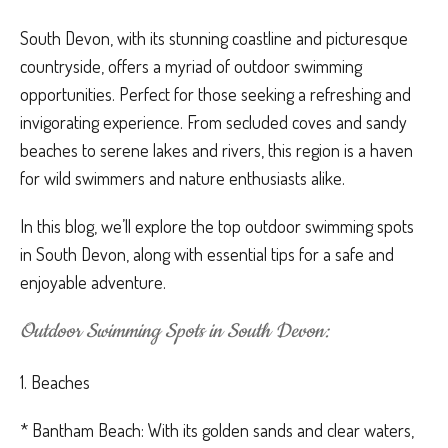
South Devon, with its stunning coastline and picturesque
countryside, offers a myriad of outdoor swimming
opportunities. Perfect for those seeking a refreshing and
invigorating experience. From secluded coves and sandy
beaches to serene lakes and rivers, this region is a haven
for wild swimmers and nature enthusiasts alike.
In this blog, we’ll explore the top outdoor swimming spots
in South Devon, along with essential tips for a safe and
enjoyable adventure.
Outdoor Swimming Spots in South Devon:
1. Beaches
* Bantham Beach: With its golden sands and clear waters,