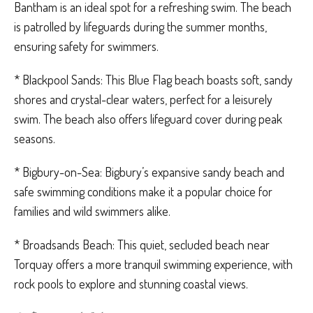
Bantham is an ideal spot for a refreshing swim. The beach
is patrolled by lifeguards during the summer months,
ensuring safety for swimmers.
* Blackpool Sands: This Blue Flag beach boasts soft, sandy
shores and crystal-clear waters, perfect for a leisurely
swim. The beach also offers lifeguard cover during peak
seasons.
* Bigbury-on-Sea: Bigbury’s expansive sandy beach and
safe swimming conditions make it a popular choice for
families and wild swimmers alike.
* Broadsands Beach: This quiet, secluded beach near
Torquay offers a more tranquil swimming experience, with
rock pools to explore and stunning coastal views.