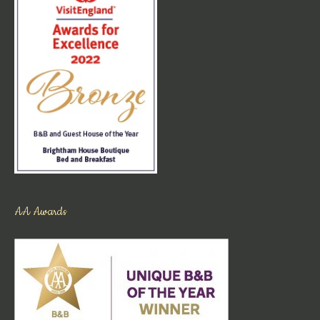
AA Awards