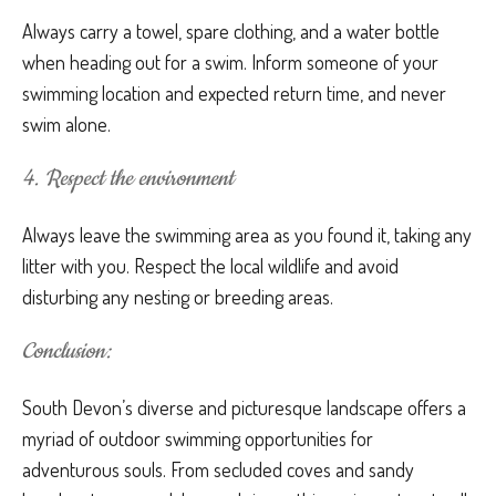
Always carry a towel, spare clothing, and a water bottle
when heading out for a swim. Inform someone of your
swimming location and expected return time, and never
swim alone.
4. Respect the environment
Always leave the swimming area as you found it, taking any
litter with you. Respect the local wildlife and avoid
disturbing any nesting or breeding areas.
Conclusion:
South Devon’s diverse and picturesque landscape offers a
myriad of outdoor swimming opportunities for
adventurous souls. From secluded coves and sandy