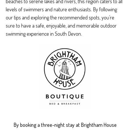
beaches to serene lakes and rivers, this region caters to all
levels of swimmers and nature enthusiasts. By following
our tips and exploring the recommended spots, you’re
sure to have a safe, enjoyable, and memorable outdoor
swimming experience in South Devon.
By booking a three-night stay at Brightham House