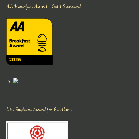
AA Breakfast Award – Gold Standard
Vist England Award for Excellane