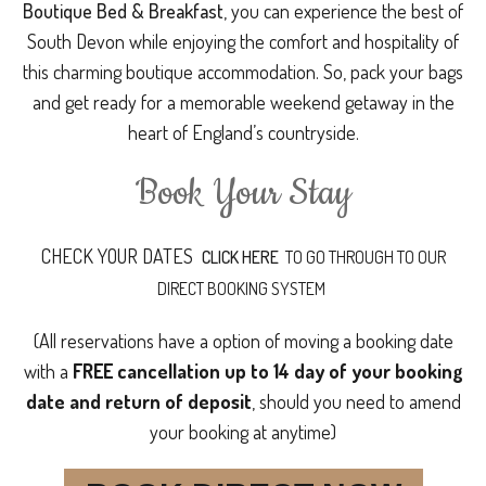
Boutique Bed & Breakfast
, you can experience the best of
South Devon while enjoying the comfort and hospitality of
this charming boutique accommodation. So, pack your bags
and get ready for a memorable weekend getaway in the
heart of England’s countryside.
Book Your Stay
CHECK YOUR DATES
CLICK HERE
TO GO THROUGH TO OUR
DIRECT BOOKING SYSTEM
(All reservations have a option of moving a booking date
with a
FREE cancellation up to 14 day of your booking
date and return of deposit
, should you need to amend
your booking at anytime)