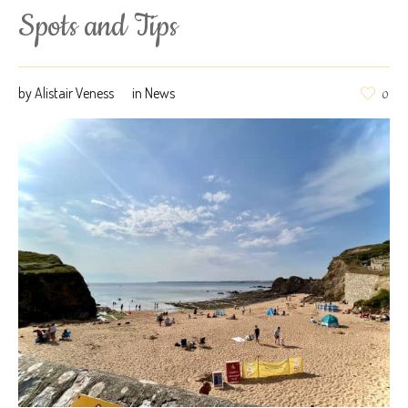
Spots and Tips
by
Alistair Veness
in
News
0