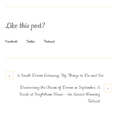
Like this post?
Facebook
Twitter
Pinterest
A South Devon Getaway: Top Things to Do and See
Discovering the Charm of Devon in September: A
Break at Brightham House – An Award-Winning
Retreat