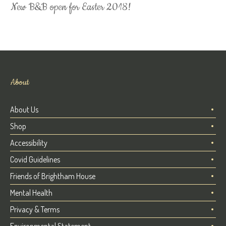
New B&B open for Easter 2018!
About
About Us
Shop
Accessibility
Covid Guidelines
Friends of Brightham House
Mental Health
Privacy & Terms