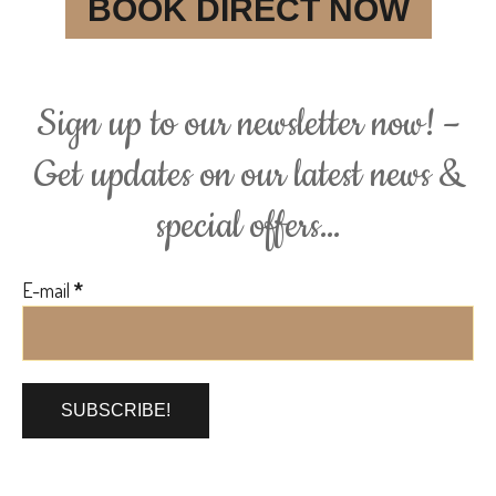
BOOK DIRECT NOW
Sign up to our newsletter now! –
Get updates on our latest news &
special offers…
E-mail
*