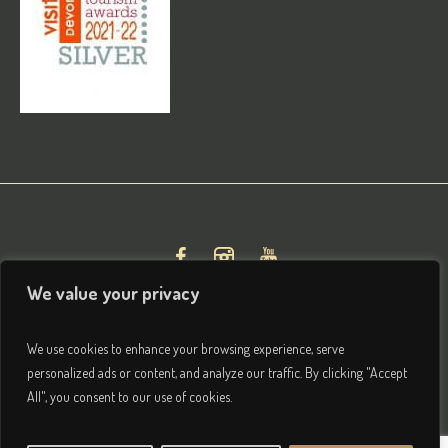
We value your privacy
We use cookies to enhance your browsing experience, serve
personalized ads or content, and analyze our traffic. By clicking "Accept
All", you consent to our use of cookies.
Privacy & Terms
/ © 2026 Brightham House Boutique Bed