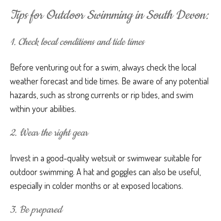
Tips for Outdoor Swimming in South Devon:
1. Check local conditions and tide times
Before venturing out for a swim, always check the local
weather forecast and tide times. Be aware of any potential
hazards, such as strong currents or rip tides, and swim
within your abilities.
2. Wear the right gear
Invest in a good-quality wetsuit or swimwear suitable for
outdoor swimming. A hat and goggles can also be useful,
especially in colder months or at exposed locations.
3. Be prepared