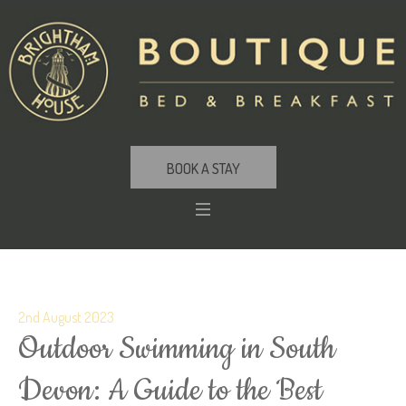
BOOK A STAY
2nd August 2023
Outdoor Swimming in South
Devon: A Guide to the Best