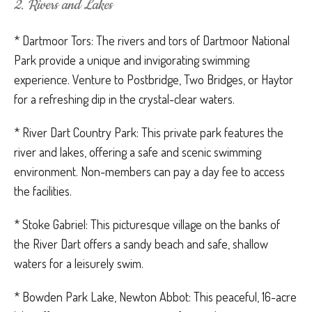
2. Rivers and Lakes
* Dartmoor Tors: The rivers and tors of Dartmoor National
Park provide a unique and invigorating swimming
experience. Venture to Postbridge, Two Bridges, or Haytor
for a refreshing dip in the crystal-clear waters.
* River Dart Country Park: This private park features the
river and lakes, offering a safe and scenic swimming
environment. Non-members can pay a day fee to access
the facilities.
* Stoke Gabriel: This picturesque village on the banks of
the River Dart offers a sandy beach and safe, shallow
waters for a leisurely swim.
* Bowden Park Lake, Newton Abbot: This peaceful, 16-acre