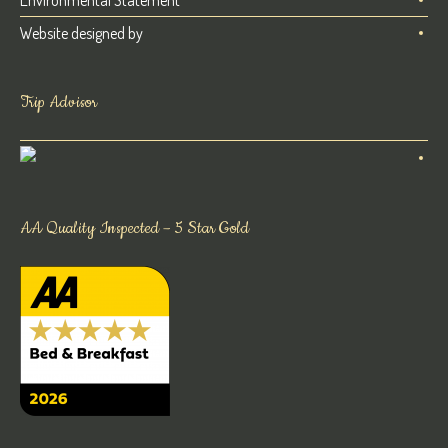
Environmental Statement
Website designed by
Trip Advisor
AA Quality Inspected – 5 Star Gold