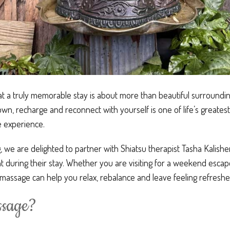
at a truly memorable stay is about more than beautiful surrounding
wn, recharge and reconnect with yourself is one of life’s greatest 
e experience.
 we are delighted to partner with Shiatsu therapist Tasha Kalisher
 during their stay. Whether you are visiting for a weekend escape
assage can help you relax, rebalance and leave feeling refreshed
ssage?