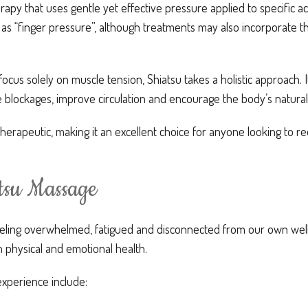
erapy that uses gentle yet effective pressure applied to specific
 as “finger pressure”, although treatments may also incorporate 
cus solely on muscle tension, Shiatsu takes a holistic approach. 
 blockages, improve circulation and encourage the body’s natural
therapeutic, making it an excellent choice for anyone looking to r
atsu Massage
eeling overwhelmed, fatigued and disconnected from our own wellb
 physical and emotional health.
experience include: