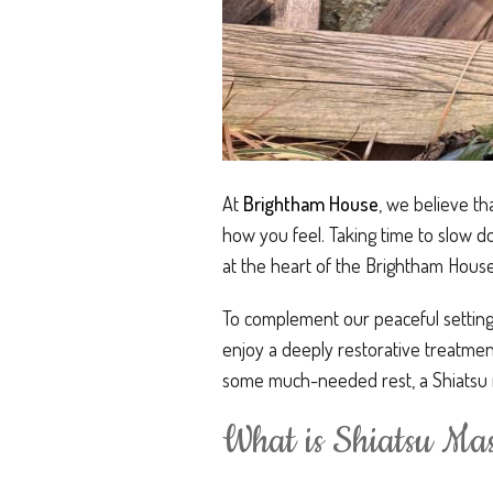
At
Brightham House
, we believe th
how you feel. Taking time to slow do
at the heart of the Brightham Hous
To complement our peaceful setting,
enjoy a deeply restorative treatment
some much-needed rest, a Shiatsu m
What is Shiatsu Ma