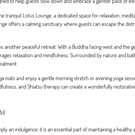
gned to help guests slow down and embrace a gentler pace of life
he tranquil Lotus Lounge, a dedicated space for relaxation, medita
nge offers a calming sanctuary where guests can escape the distr
s another peaceful retreat. With a Buddha facing west and the ge
ages relaxation and mindfulness. Surrounded by nature and bathed
reatment.
ga mats and enjoy a gentle morning stretch or evening yoga ses
ulness, and Shiatsu therapy can create a wonderfully restorativ
rs
mply an indulgence; it is an essential part of maintaining a healthy 