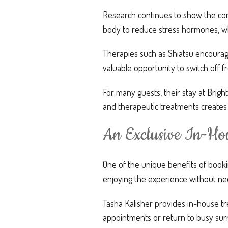
Research continues to show the conn
body to reduce stress hormones, wh
Therapies such as Shiatsu encourag
valuable opportunity to switch off 
For many guests, their stay at Bri
and therapeutic treatments creates
An Exclusive In-Hou
One of the unique benefits of book
enjoying the experience without ne
Tasha Kalisher provides in-house tr
appointments or return to busy surr