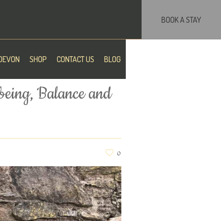
BOOK A STAY
DEVON
SHOP
CONTACT US
BLOG
being, Balance and
0