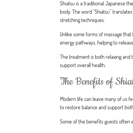
Shiatsu is a traditional Japanese th
body. The word “Shiatsu” translates
stretching techniques.
Unlike some forms of massage that fo
energy pathways, helping to release
The treatment is both relaxing and 
support overall health.
The Benefits of Shi
Modern life can leave many of us f
to restore balance and support both
Some of the benefits guests often 