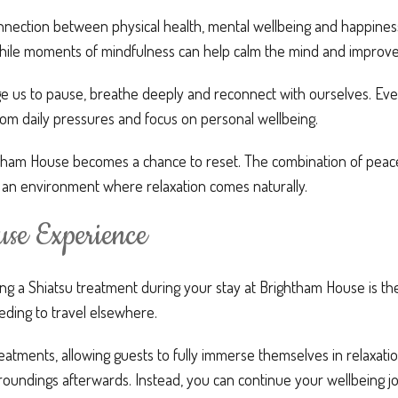
ection between physical health, mental wellbeing and happiness.
ile moments of mindfulness can help calm the mind and improve 
e us to pause, breathe deeply and reconnect with ourselves. Eve
from daily pressures and focus on personal wellbeing.
ghtham House becomes a chance to reset. The combination of peac
 an environment where relaxation comes naturally.
se Experience
ing a Shiatsu treatment during your stay at Brightham House is t
eding to travel elsewhere.
eatments, allowing guests to fully immerse themselves in relaxatio
oundings afterwards. Instead, you can continue your wellbeing jou