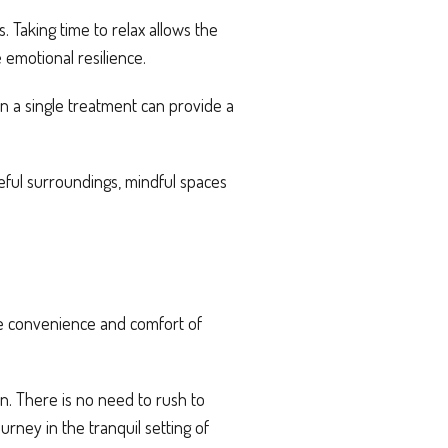
 Taking time to relax allows the
emotional resilience.
n a single treatment can provide a
eful surroundings, mindful spaces
he convenience and comfort of
n. There is no need to rush to
rney in the tranquil setting of