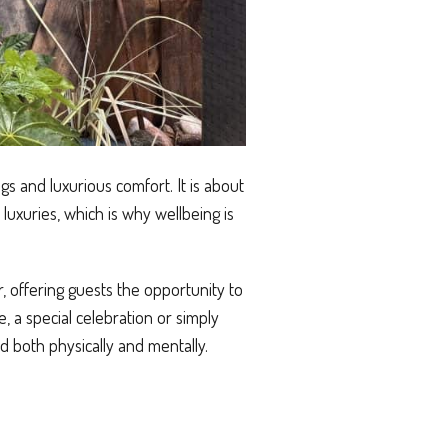
s and luxurious comfort. It is about
luxuries, which is why wellbeing is
, offering guests the opportunity to
, a special celebration or simply
 both physically and mentally.