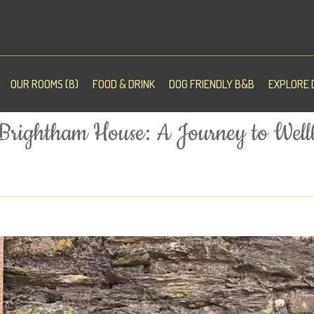
OUR ROOMS (8)
FOOD & DRINK
DOG FRIENDLY B&B
EXPLORE 
 Brightham House: A Journey to Well