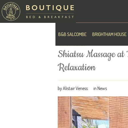
B&B SALCOMBE
BRIGHTHAM HOUSE
10th June 2026
Shiatsu Massage at
Relaxation
by
Alistair Veness
in
News