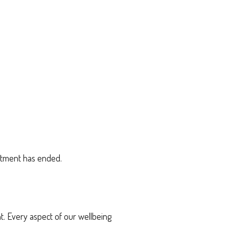
eatment has ended.
. Every aspect of our wellbeing