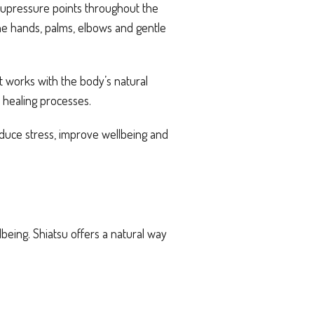
 acupressure points throughout the
the hands, palms, elbows and gentle
It works with the body’s natural
 healing processes.
educe stress, improve wellbeing and
eing. Shiatsu offers a natural way