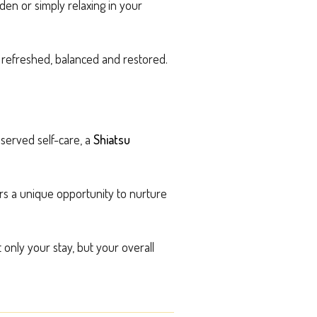
den or simply relaxing in your
g refreshed, balanced and restored.
eserved self-care, a
Shiatsu
rs a unique opportunity to nurture
only your stay, but your overall