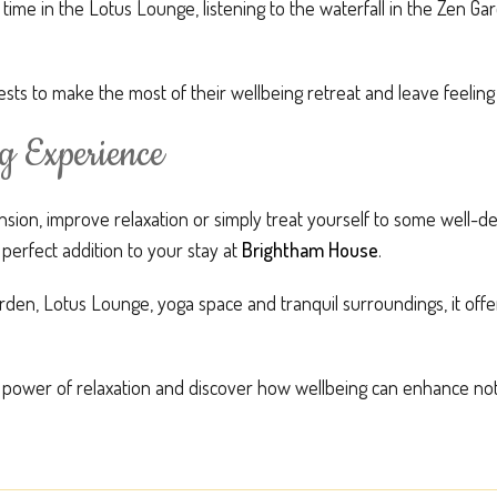
me in the Lotus Lounge, listening to the waterfall in the Zen Gar
sts to make the most of their wellbeing retreat and leave feelin
g Experience
sion, improve relaxation or simply treat yourself to some well-d
 perfect addition to your stay at
Brightham House
.
den, Lotus Lounge, yoga space and tranquil surroundings, it offe
 power of relaxation and discover how wellbeing can enhance not 