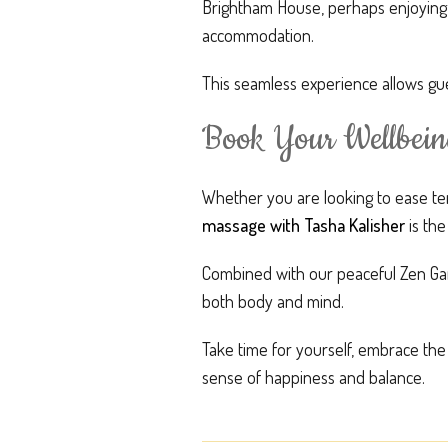
Brightham House, perhaps enjoying ti
accommodation.
This seamless experience allows gue
Book Your Wellbein
Whether you are looking to ease ten
massage with Tasha Kalisher
is the
Combined with our peaceful Zen Gar
both body and mind.
Take time for yourself, embrace the
sense of happiness and balance.