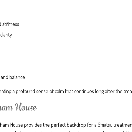
 stiffness
clarity
 and balance
ating a profound sense of calm that continues long after the tr
tham House
ham House provides the perfect backdrop for a Shiatsu treatment