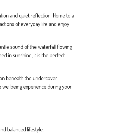
.
tion and quiet reflection. Home to a
actions of everyday life and enjoy
ntle sound of the waterfall flowing
 in sunshine, it is the perfect
sion beneath the undercover
e wellbeing experience during your
and balanced lifestyle.