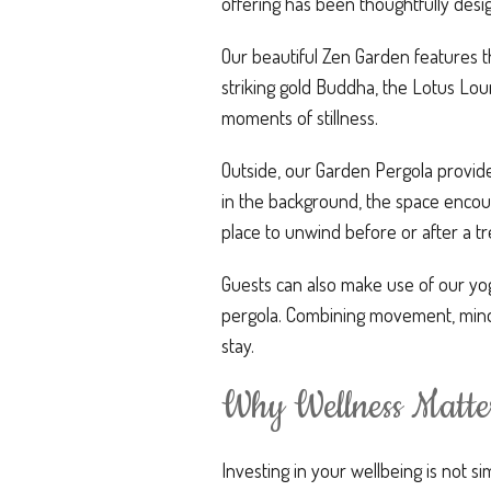
offering has been thoughtfully desi
Our beautiful Zen Garden features t
striking gold Buddha, the Lotus Lou
moments of stillness.
Outside, our Garden Pergola provide
in the background, the space encour
place to unwind before or after a t
Guests can also make use of our yo
pergola. Combining movement, mindf
stay.
Why Wellness Matte
Investing in your wellbeing is not si