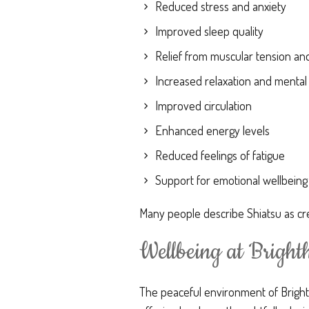
Reduced stress and anxiety
Improved sleep quality
Relief from muscular tension and
Increased relaxation and mental 
Improved circulation
Enhanced energy levels
Reduced feelings of fatigue
Support for emotional wellbeing
Many people describe Shiatsu as cre
Wellbeing at Brigh
The peaceful environment of Bright