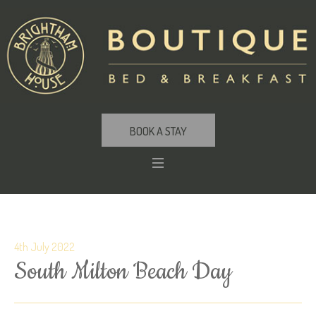
BOOK A STAY
4th July 2022
South Milton Beach Day