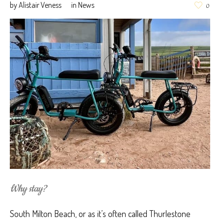
by
Alistair Veness
in
News
0
Why stay?
South Milton Beach, or as it’s often called Thurlestone