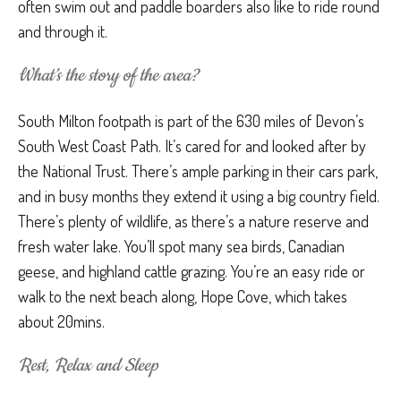
often swim out and paddle boarders also like to ride round
and through it.
What’s the story of the area?
South Milton footpath is part of the 630 miles of Devon’s
South West Coast Path. It’s cared for and looked after by
the National Trust. There’s ample parking in their cars park,
and in busy months they extend it using a big country field.
There’s plenty of wildlife, as there’s a nature reserve and
fresh water lake. You’ll spot many sea birds, Canadian
geese, and highland cattle grazing. You’re an easy ride or
walk to the next beach along, Hope Cove, which takes
about 20mins.
Rest, Relax and Sleep