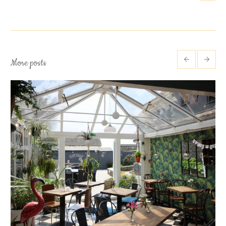
More posts