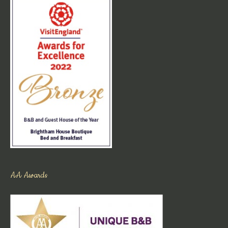
AA Awards