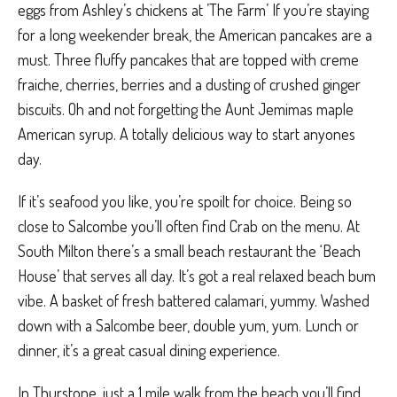
eggs from Ashley’s chickens at ’The Farm’ If you’re staying
for a long weekender break, the American pancakes are a
must. Three fluffy pancakes that are topped with creme
fraiche, cherries, berries and a dusting of crushed ginger
biscuits. Oh and not forgetting the Aunt Jemimas maple
American syrup. A totally delicious way to start anyones
day.
If it’s seafood you like, you’re spoilt for choice. Being so
close to Salcombe you’ll often find Crab on the menu. At
South Milton there’s a small beach restaurant the ‘Beach
House’ that serves all day. It’s got a real
relaxed beach bum
vibe. A basket of fresh battered calamari, yummy. Washed
down with a Salcombe beer, double yum, yum. Lunch or
dinner, it’s a great casual dining experience.
In Thurstone, just a 1 mile walk from the beach you’ll find