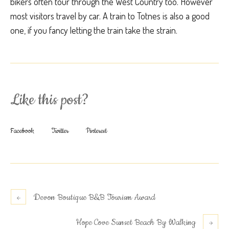
bikers often tour through the West Country too. However
most visitors travel by car. A train to Totnes is also a good
one, if you fancy letting the train take the strain.
Like this post?
Facebook
Twitter
Pinterest
Devon Boutique B&B Tourism Award
Hope Cove Sunset Beach By Walking