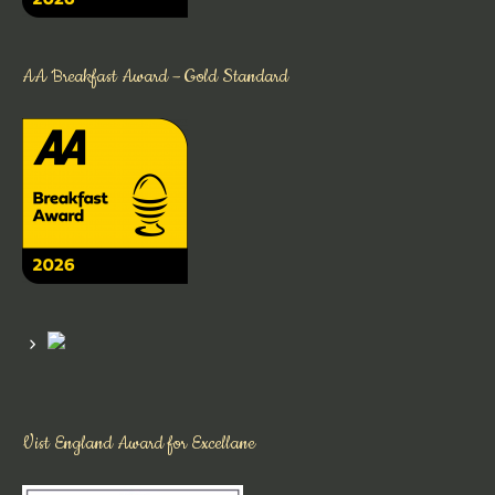
AA Breakfast Award – Gold Standard
Vist England Award for Excellane