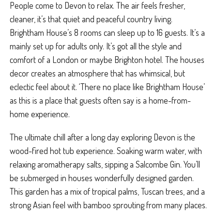
People come to Devon to relax. The air feels fresher,
cleaner, it’s that quiet and peaceful country living.
Brightham House’s 8 rooms can sleep up to 16 guests. It’s a
mainly set up for adults only. It’s got all the style and
comfort of a London or maybe Brighton hotel. The houses
decor creates an atmosphere that has whimsical, but
eclectic feel about it. ‘There no place like Brightham House’
as this is a place that guests often say is a home-from-
home experience.
The ultimate chill after a long day exploring Devon is the
wood-fired hot tub experience. Soaking warm water, with
relaxing aromatherapy salts, sipping a Salcombe Gin. You’ll
be submerged in houses wonderfully designed garden.
This garden has a mix of tropical palms, Tuscan trees, and a
strong Asian feel with bamboo sprouting from many places.