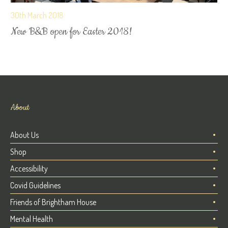
30th March 2018
New B&B open for Easter 2018!
About
About Us
Shop
Accessibility
Covid Guidelines
Friends of Brightham House
Mental Health