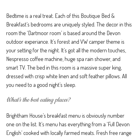
Bedtime is a real treat. Each of this Boutique Bed &
Breakfast’s bedrooms are uniquely styled. The decor in this
room the ‘Dartmoor room’ is based around the Devon
outdoor experiance. It’s forest and VW camper theme is
your setting for the night. It’s got all the modern touches,
Nespresso coffee machine, huge spa rain shower, and
smart TV. The bed in this room is a massive super king,
dressed with crisp white linen and soft feather pillows. All
you need to a good night’s sleep.
What’s the best eating places?
Brightham House’s breakfast menu is obviously number
one on the list. It’s menu has everything from a ‘Full Devon
English’ cooked with locally farmed meats. Fresh free range