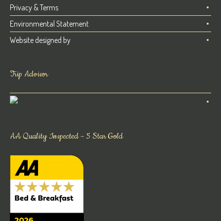
Privacy & Terms
Environmental Statement
Website designed by
Trip Advisor
AA Quality Inspected – 5 Star Gold