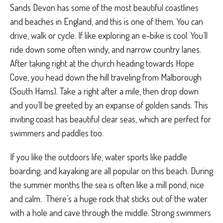
Sands Devon has some of the most beautiful coastlines
and beaches in England, and this is one of them. You can
drive, walk or cycle. If like exploring an e-bike is cool. You’ll
ride down some often windy, and narrow country lanes.
After taking right at the church heading towards Hope
Cove, you head down the hill traveling from Malborough
(South Hams). Take a right after a mile, then drop down
and you’ll be greeted by an expanse of golden sands. This
inviting coast has beautiful clear seas, which are perfect for
swimmers and paddles too.
If you like the outdoors life, water sports like paddle
boarding, and kayaking are all popular on this beach. During
the summer months the sea is often like a mill pond, nice
and calm.
There’s a huge rock that sticks out of the water
with a hole and cave through the middle. Strong swimmers