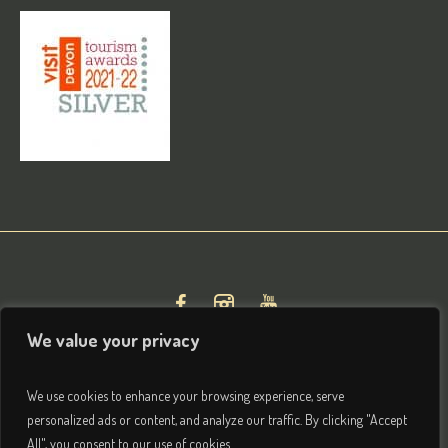
We value your privacy
We use cookies to enhance your browsing experience, serve
personalized ads or content, and analyze our traffic. By clicking "Accept
All", you consent to our use of cookies.