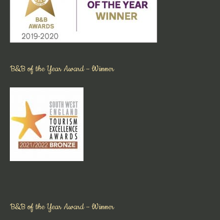
B&B of the Year Award – Winner
B&B of the Year Award – Winner