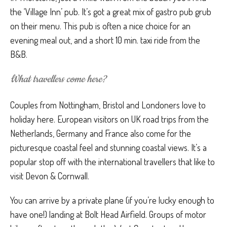
the ‘Village Inn’ pub. It’s got a great mix of gastro pub grub
on their menu. This pub is often a nice choice for an
evening meal out, and a short 10 min. taxi ride from the
B&B.
What travellers come here?
Couples from Nottingham, Bristol and Londoners love to
holiday here. European visitors on UK road trips from the
Netherlands, Germany and France also come for the
picturesque coastal feel and stunning coastal views. It’s a
popular stop off with the international travellers that like to
visit Devon & Cornwall.
You can arrive by a private plane (if you’re lucky enough to
have one!) landing at Bolt Head Airfield. Groups of motor