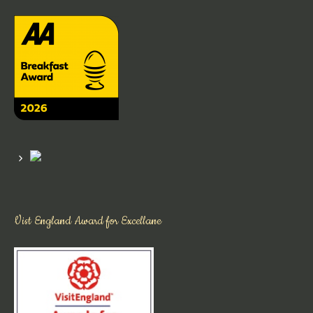
Vist England Award for Excellane