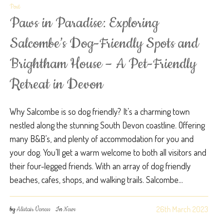
Post
Paws in Paradise: Exploring
Salcombe’s Dog-Friendly Spots and
Brightham House – A Pet-Friendly
Retreat in Devon
Why Salcombe is so dog friendly? It’s a charming town
nestled along the stunning South Devon coastline. Offering
many B&B’s, and plenty of accommodation for you and
your dog. You’ll get a warm welcome to both all visitors and
their four-legged friends. With an array of dog friendly
beaches, cafes, shops, and walking trails. Salcombe...
26th March 2023
by
Alistair Veness
In
News