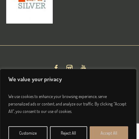
We value your privacy
We use cookies to enhance your browsing experience, serve
personalized ads or content, and analyze our traffic. By clicking "Accept
All", you consent to our use of cookies.
Privacy & Terms
/ © 2026 Brightham House Boutique Bed
Customize
Reject All
Accept All
& Breakfast