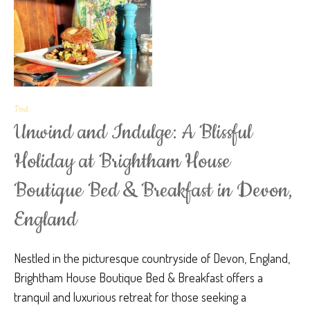
Post
Unwind and Indulge: A Blissful
Holiday at Brightham House
Boutique Bed & Breakfast in Devon,
England
Nestled in the picturesque countryside of Devon, England,
Brightham House Boutique Bed & Breakfast offers a
tranquil and luxurious retreat for those seeking a