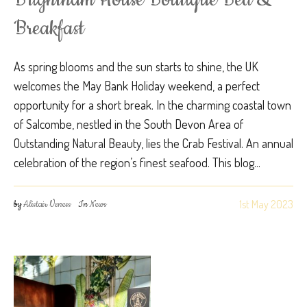
Breakfast
As spring blooms and the sun starts to shine, the UK
welcomes the May Bank Holiday weekend, a perfect
opportunity for a short break. In the charming coastal town
of Salcombe, nestled in the South Devon Area of
Outstanding Natural Beauty, lies the Crab Festival. An annual
celebration of the region’s finest seafood. This blog...
1st May 2023
by
Alistair Veness
In
News