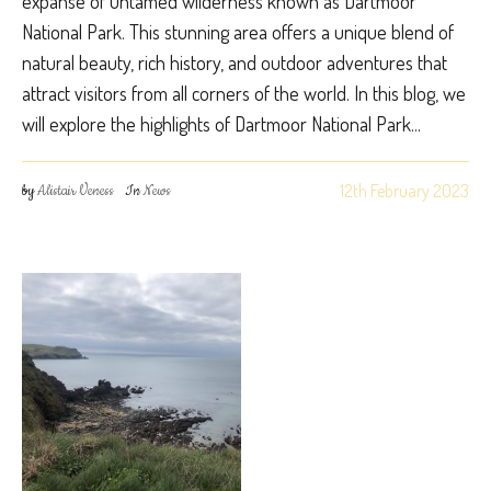
expanse of untamed wilderness known as Dartmoor
National Park. This stunning area offers a unique blend of
natural beauty, rich history, and outdoor adventures that
attract visitors from all corners of the world. In this blog, we
will explore the highlights of Dartmoor National Park...
12th February 2023
by
Alistair Veness
In
News