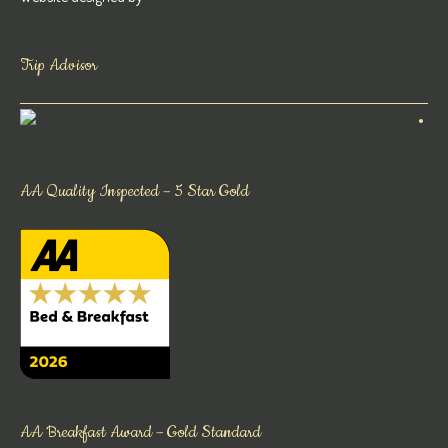
Trip Advisor
AA Quality Inspected – 5 Star Gold
AA Breakfast Award – Gold Standard