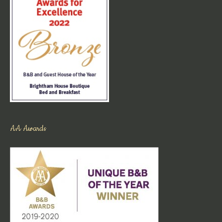
AA Awards