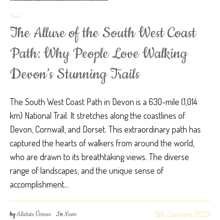
Post
The Allure of the South West Coast
Path: Why People Love Walking
Devon’s Stunning Trails
The South West Coast Path in Devon is a 630-mile (1,014
km) National Trail. It stretches along the coastlines of
Devon, Cornwall, and Dorset. This extraordinary path has
captured the hearts of walkers from around the world,
who are drawn to its breathtaking views. The diverse
range of landscapes, and the unique sense of
accomplishment...
5th January 2023
by
Alistair Veness
In
News