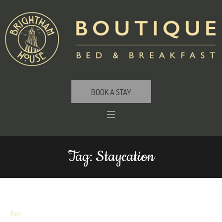
BOOK A STAY
Tag:
Staycation
Post