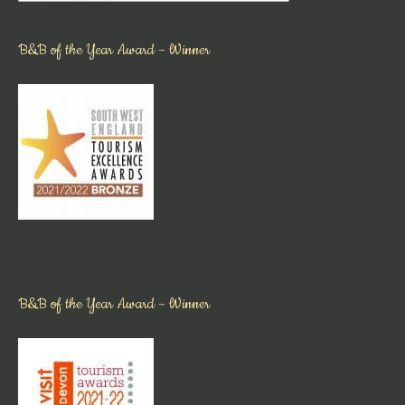
B&B of the Year Award – Winner
B&B of the Year Award – Winner