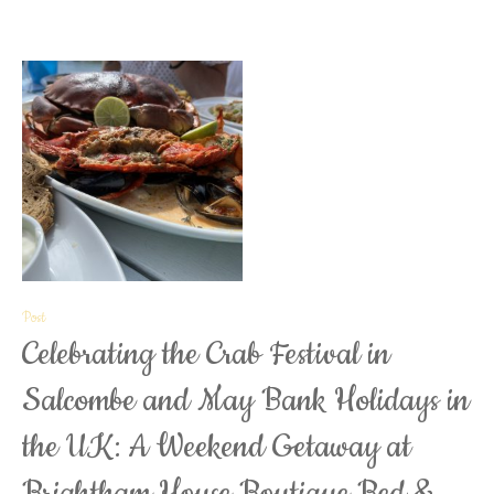
Post
Celebrating the Crab Festival in
Salcombe and May Bank Holidays in
the UK: A Weekend Getaway at
Brightham House Boutique Bed &