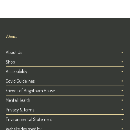
About
About Us
Shop
Accessibility
Covid Guidelines
Friends of Brightham House
Mental Health
Privacy & Terms
Environmental Statement
Website designed by