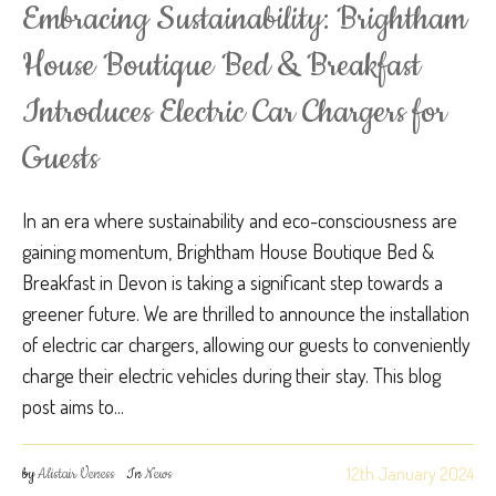
Embracing Sustainability: Brightham
House Boutique Bed & Breakfast
Introduces Electric Car Chargers for
Guests
In an era where sustainability and eco-consciousness are
gaining momentum, Brightham House Boutique Bed &
Breakfast in Devon is taking a significant step towards a
greener future. We are thrilled to announce the installation
of electric car chargers, allowing our guests to conveniently
charge their electric vehicles during their stay. This blog
post aims to...
12th January 2024
by
Alistair Veness
In
News