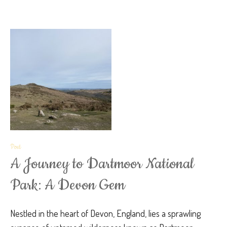
Post
A Journey to Dartmoor National
Park: A Devon Gem
Nestled in the heart of Devon, England, lies a sprawling