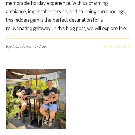
memorable holiday experience. With its charming
ambiance, impeccable service, and stunning surroundings,
this hidden gem is the perfect destination for a
rejuvenating getaway. In this blog post, we will explore the...
5th April 2023
by
Alistair Veness
In
News