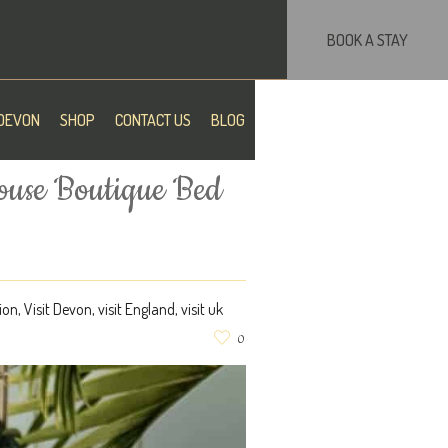
BOOK A STAY
DEVON
SHOP
CONTACT US
BLOG
ouse Boutique Bed
ion
,
Visit Devon
,
visit England
,
visit uk
0