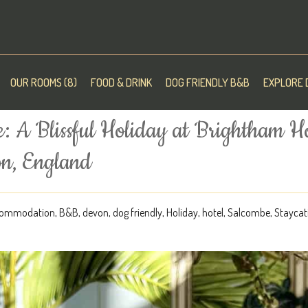
OUR ROOMS (8)
FOOD & DRINK
DOG FRIENDLY B&B
EXPLORE 
: A Blissful Holiday at Brightham H
on, England
ommodation
,
B&B
,
devon
,
dog friendly
,
Holiday
,
hotel
,
Salcombe
,
Staycat