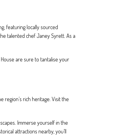
ng, featuring locally sourced
the talented chef Janey Syrett. As a
m House are sure to tantalise your
region’s rich heritage. Visit the
dscapes. Immerse yourself in the
torical attractions nearby, you’ll