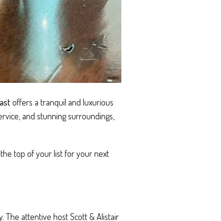
ast
offers a tranquil and luxurious
ervice, and stunning surroundings,
he top of your list for your next
 The attentive host Scott & Alistair