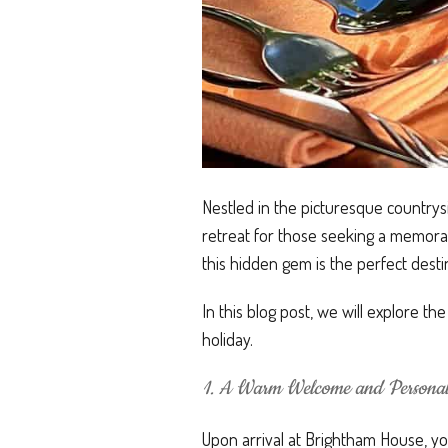
Nestled in the picturesque country
retreat for those seeking a memorab
this hidden gem is the perfect desti
In this blog post, we will explore t
holiday.
1. A Warm Welcome and Personali
Upon arrival at Brightham House, you