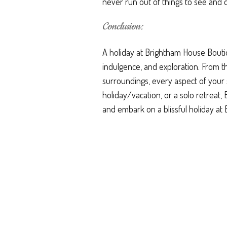
never run out of things to see and 
Conclusion:
A holiday at Brightham House Boutiq
indulgence, and exploration. From 
surroundings, every aspect of your 
holiday/vacation, or a solo retreat
and embark on a blissful holiday a