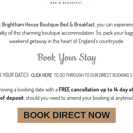
at Brightham House Boutique Bed & Breakfast
, you can experien
ality of this charming boutique accommodation. So, pack your ba
weekend getaway in the heart of England’s countryside.
Book Your Stay
K YOUR DATES
CLICK HERE
TO GO THROUGH TO OUR DIRECT BOOKING 
 moving a booking date with a
FREE cancellation up to 14 day 
of deposit
, should you need to amend your booking at anytime
BOOK DIRECT NOW