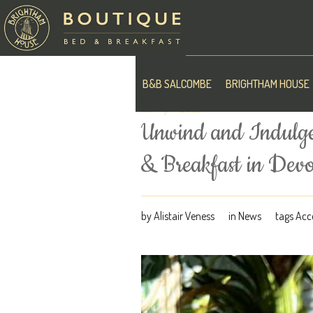
B&B SALCOMBE
BRIGHTHAM HOUSE
5th April 2023
Unwind and Indulge
& Breakfast in Dev
by
Alistair Veness
in
News
tags
Acc