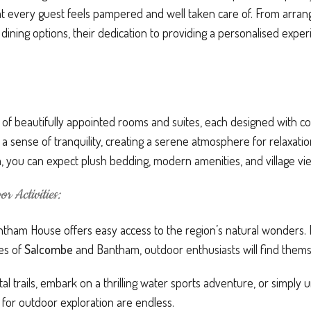
 every guest feels pampered and well taken care of. From arrangi
dining options, their dedication to providing a personalised exp
 of beautifully appointed rooms and suites, each designed with c
e a sense of tranquility, creating a serene atmosphere for relaxat
, you can expect plush bedding, modern amenities, and village vi
r Activities:
ghtham House offers easy access to the region’s natural wonders. 
hes of
Salcombe
and Bantham, outdoor enthusiasts will find themse
astal trails, embark on a thrilling water sports adventure, or simpl
s for outdoor exploration are endless.