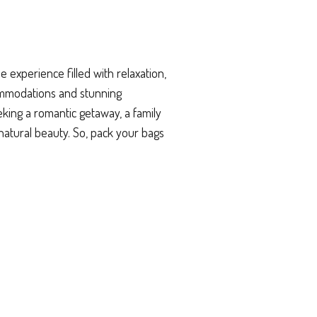
experience filled with relaxation,
ommodations and stunning
king a romantic getaway, a family
natural beauty. So, pack your bags