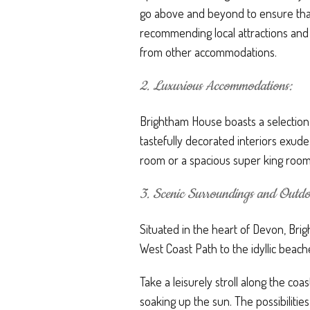
go above and beyond to ensure that
recommending local attractions and 
from other accommodations.
2. Luxurious Accommodations:
Brightham House boasts a selection
tastefully decorated interiors exud
room or a spacious super king room
3. Scenic Surroundings and Outdoo
Situated in the heart of Devon, Bri
West Coast Path to the idyllic beac
Take a leisurely stroll along the co
soaking up the sun. The possibilitie