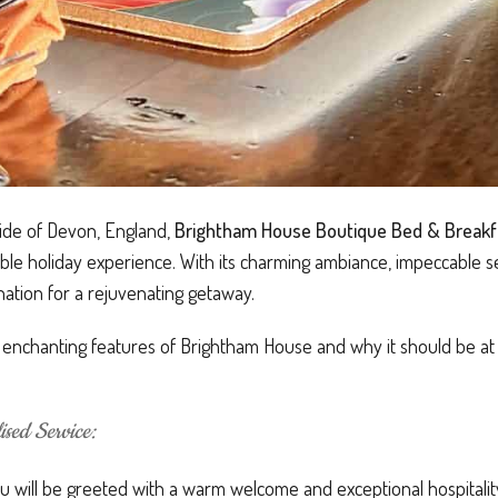
side of Devon, England,
Brightham House Boutique Bed & Breakf
le holiday experience. With its charming ambiance, impeccable s
nation for a rejuvenating getaway.
he enchanting features of Brightham House and why it should be at t
sed Service:
 will be greeted with a warm welcome and exceptional hospitality.