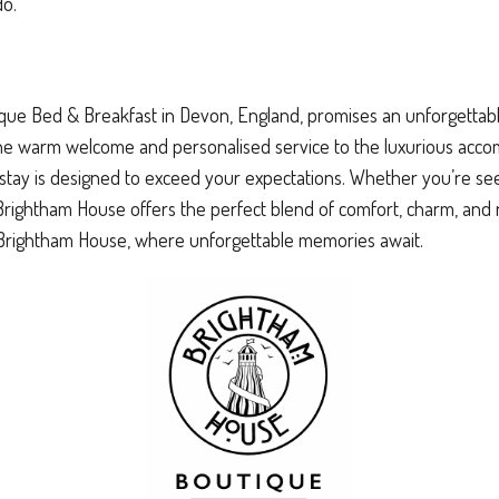
do.
ue Bed & Breakfast in Devon, England, promises an unforgettable 
the warm welcome and personalised service to the luxurious acc
stay is designed to exceed your expectations. Whether you’re see
, Brightham House offers the perfect blend of comfort, charm, and 
t Brightham House, where unforgettable memories await.