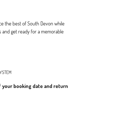
ce the best of South Devon while
gs and get ready for a memorable
SYSTEM
of your booking date and return
)