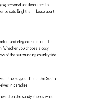
ng personalised itineraries to
erience sets Brightham House apart
omfort and elegance in mind. The
ion. Whether you choose a cosy
ews of the surrounding countryside.
From the rugged cliffs of the South
lves in paradise.
y unwind on the sandy shores while