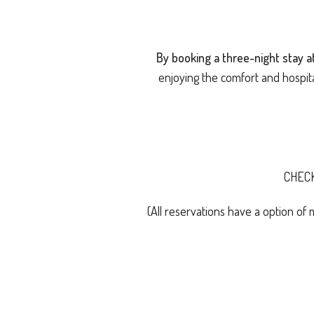
By booking a three-night stay 
enjoying the comfort and hospit
CHEC
(All reservations have a option of