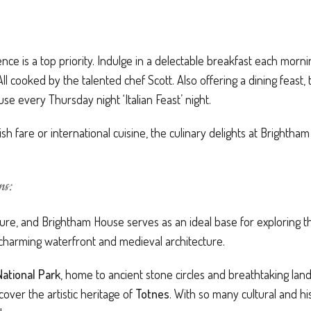
nce is a top priority. Indulge in a delectable breakfast each morni
 cooked by the talented chef Scott. Also offering a dining feast, 
e every Thursday night ‘Italian Feast’ night.
sh fare or international cuisine, the culinary delights at Brightha
ns:
ure, and Brightham House serves as an ideal base for exploring the 
s charming waterfront and medieval architecture.
ational Park
, home to ancient stone circles and breathtaking lan
cover the artistic heritage of
Totnes
. With so many cultural and his