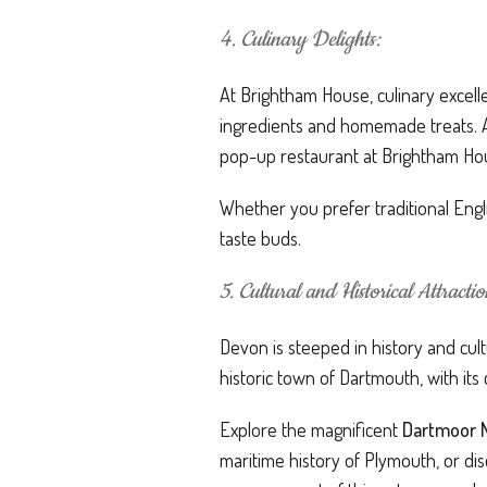
4. Culinary Delights:
At Brightham House, culinary excelle
ingredients and homemade treats. All
pop-up restaurant at Brightham Hous
Whether you prefer traditional Engli
taste buds.
5. Cultural and Historical Attractio
Devon is steeped in history and cult
historic town of Dartmouth, with it
Explore the magnificent
Dartmoor N
maritime history of Plymouth, or dis