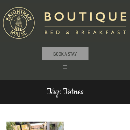
BOOK A STAY
Tag:
Totnes