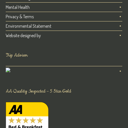
Mental Health
Privacy & Terms
Environmental Statement
Website designed by
Trip Advisor
AA Quality Inspected – 5 Star Gold