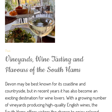
Post
Vineyards, Wine Tasting and
Flavours of the South Hams
Devon may be best known for its coastline and
countryside, but in recent years it has also become an
exciting destination for wine lovers. With a growing number
of vineyards producing high-quality English wines, the
South Hams offers visitors the chance to enjoy relaxed