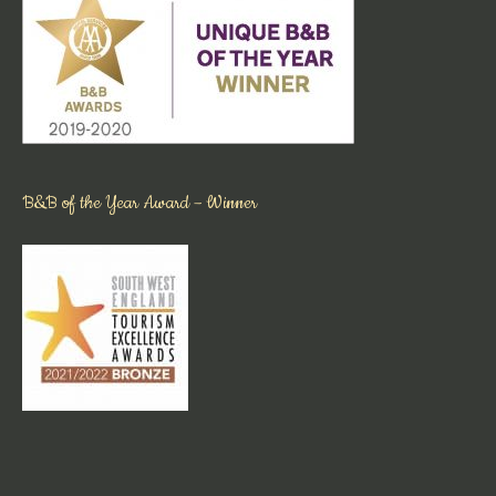
B&B of the Year Award – Winner