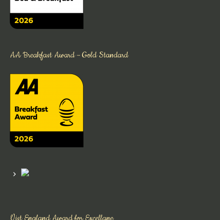
AA Breakfast Award – Gold Standard
Vist England Award for Excellane