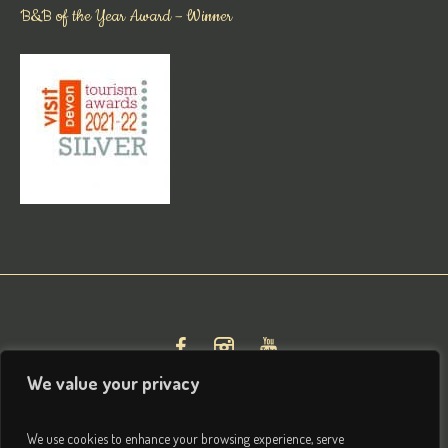
B&B of the Year Award – Winner
We value your privacy
We use cookies to enhance your browsing experience, serve