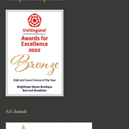
AA Awards