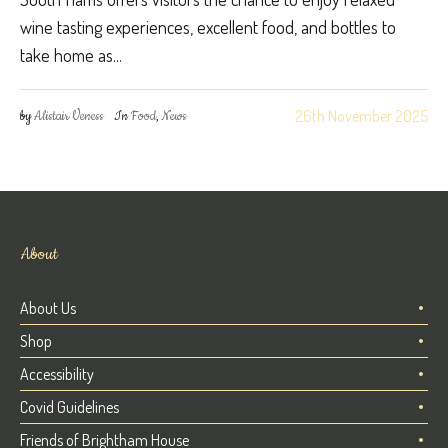
wine tasting experiences, excellent food, and bottles to
take home as...
26th November 2025
by
Alistair Veness
In
Food
,
News
About
About Us
Shop
Accessibility
Covid Guidelines
Friends of Brightham House