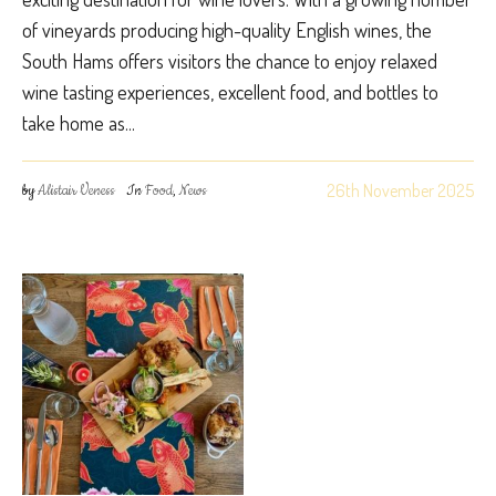
of vineyards producing high-quality English wines, the
South Hams offers visitors the chance to enjoy relaxed
wine tasting experiences, excellent food, and bottles to
take home as...
26th November 2025
by
Alistair Veness
In
Food
,
News