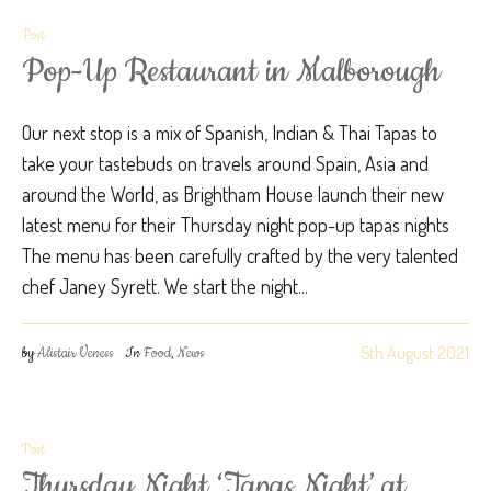
Post
Pop-Up Restaurant in Malborough
Our next stop is a mix of Spanish, Indian & Thai Tapas to
take your tastebuds on travels around Spain, Asia and
around the World, as Brightham House launch their new
latest menu for their Thursday night pop-up tapas nights
The menu has been carefully crafted by the very talented
chef Janey Syrett. We start the night...
5th August 2021
by
Alistair Veness
In
Food
,
News
Post
Thursday Night ‘Tapas Night’ at