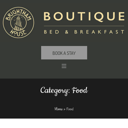
BOOK A STAY
Category:
Food
Home
»
Food