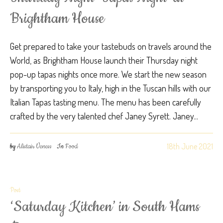
Brightham House
Get prepared to take your tastebuds on travels around the
World, as Brightham House launch their Thursday night
pop-up tapas nights once more. We start the new season
by transporting you to Italy, high in the Tuscan hills with our
Italian Tapas tasting menu. The menu has been carefully
crafted by the very talented chef Janey Syrett. Janey...
18th June 2021
by
Alistair Veness
In
Food
Post
‘Saturday Kitchen’ in South Hams