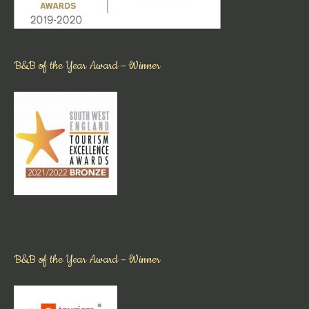
B&B of the Year Award – Winner
B&B of the Year Award – Winner