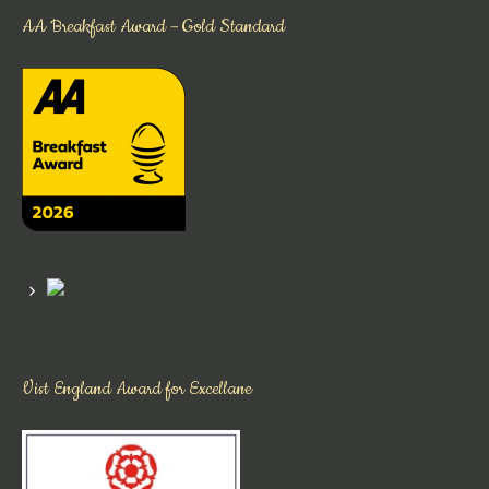
AA Breakfast Award – Gold Standard
Vist England Award for Excellane