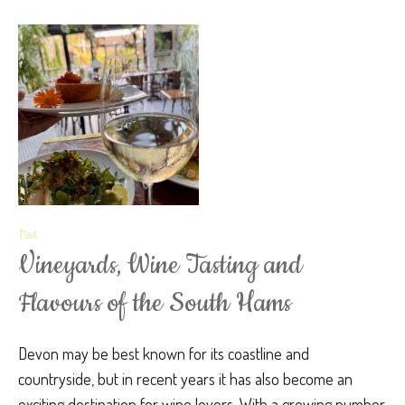
Post
Vineyards, Wine Tasting and
Flavours of the South Hams
Devon may be best known for its coastline and
countryside, but in recent years it has also become an
exciting destination for wine lovers. With a growing number