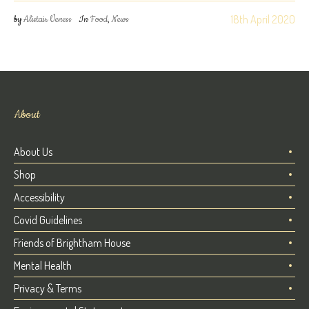
18th April 2020
by
Alistair Veness
In
Food
,
News
About
About Us
Shop
Accessibility
Covid Guidelines
Friends of Brightham House
Mental Health
Privacy & Terms