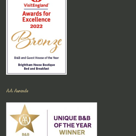
AA Awards