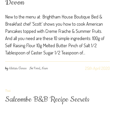
Devon
New to the menu at Brightham House Boutique Bed &
Breakfast chef ‘Scott’ shows you how to cook American
Pancakes topped with Creme Fraiche & Summer Fruits.
And all you need are these 10 simple ingredients: 100g of
Self Raising Flour 10g Melted Butter Pinch of Salt 1/2
Tablespoon of Caster Sugar 1/2 Teaspoon of...
25th April 2020
by
Alistair Veness
In
Food
,
News
Post
Salcombe B&B Recipe Secrets