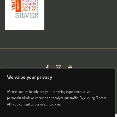
We value your privacy
We use cookies to enhance your browsing experience, serve
personalized ads or content, and analyze our traffic. By clicking "Accept
All", you consent to our use of cookies.
Privacy & Terms
/ © 2026 Brightham House Boutique Bed