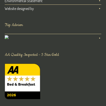
Environmental Statement
Website designed by
Trip Advisor
AA Quality Inspected – 5 Star Gold