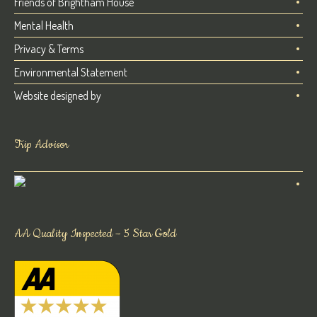
Friends of Brightham House
Mental Health
Privacy & Terms
Environmental Statement
Website designed by
Trip Advisor
AA Quality Inspected – 5 Star Gold