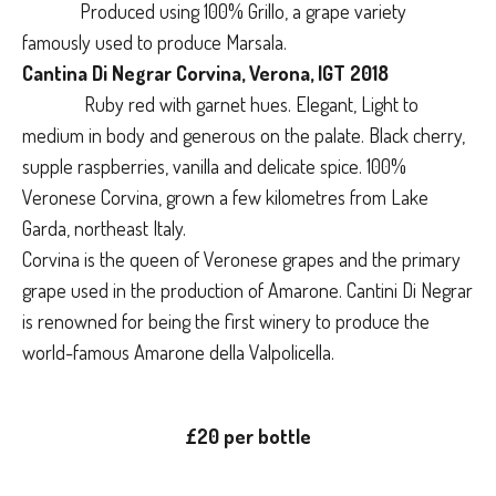
Produced using 100% Grillo, a grape variety
famously used to produce Marsala.
Cantina Di Negrar Corvina, Verona, IGT 2018
Ruby red with garnet hues. Elegant, Light to
medium in body and generous on the palate. Black cherry,
supple raspberries, vanilla and delicate spice. 100%
Veronese Corvina, grown a few kilometres from Lake
Garda, northeast Italy.
Corvina is the queen of Veronese grapes and the primary
grape used in the production of Amarone. Cantini Di Negrar
is renowned for being the first winery to produce the
world-famous Amarone della Valpolicella.
£20 per bottle