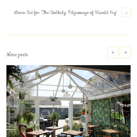
Movie Set for ‘The Unlikely Pilgrimage of Harold Fry’
More posts