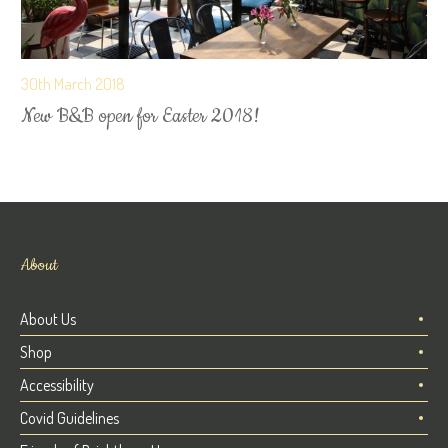
30th March 2018
New B&B open for Easter 2018!
About
About Us
Shop
Accessibility
Covid Guidelines