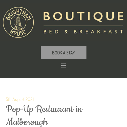
BOOK A STAY
5th August 2021
Pop-Up Restaurant in
Malborough