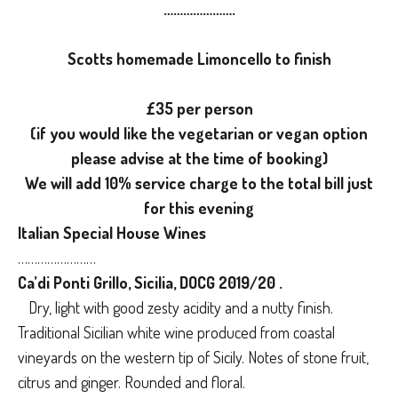
………………….
Scotts homemade Limoncello to finish
£35 per person
(if you would like the vegetarian or vegan option
please advise at the time of booking)
We will add 10% service charge to the total bill just
for this evening
Italian Special House Wines
……………………
Ca’di Ponti Grillo, Sicilia, DOCG 2019/20 .
Dry, light with good zesty acidity and a nutty finish.
Traditional Sicilian white wine produced from coastal
vineyards on the western tip of Sicily. Notes of stone fruit,
citrus and ginger. Rounded and floral.