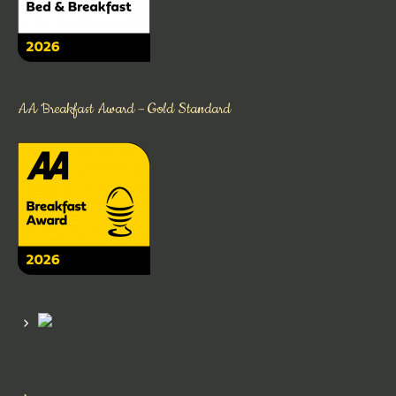
AA Breakfast Award – Gold Standard