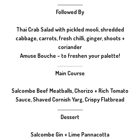
………………….
Followed By
Thai Crab Salad with pickled mooli, shredded
cabbage, carrots, fresh chilli, ginger, shoots +
coriander
Amuse Bouche – to freshen your palette!
………………….
Main Course
Salcombe Beef Meatballs, Chorizo + Rich Tomato
Sauce, Shaved Cornish Yarg, Crispy Flatbread
………………….
Dessert
Salcombe Gin + Lime Pannacotta