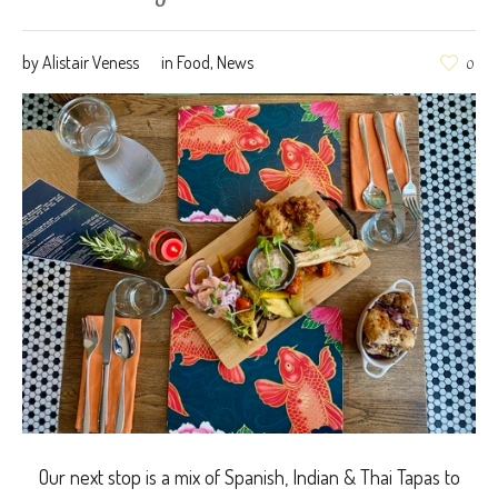
by
Alistair Veness
in
Food
,
News
0
Our next stop is a mix of Spanish, Indian & Thai Tapas to