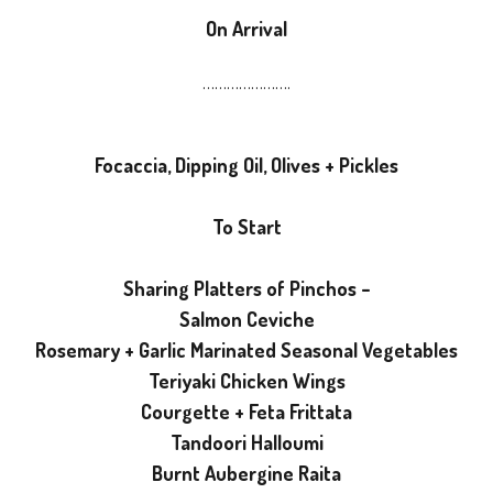
On Arrival
………………….
Focaccia, Dipping Oil, Olives + Pickles
To Start
Sharing Platters of Pinchos –
Salmon Ceviche
Rosemary + Garlic Marinated Seasonal Vegetables
Teriyaki Chicken Wings
Courgette + Feta Frittata
Tandoori Halloumi
Burnt Aubergine Raita