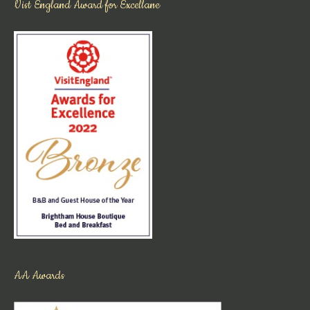
Vist England Award for Excellane
AA Awards