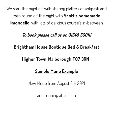
We start the night off with sharing platters of antipasti and
then round off the night with
Scott’s homemade
limoncello
, with lots of delicious course’s in-between.
To book please call us on 01548 560111
Brightham House Boutique Bed & Breakfast
Higher Town, Malborough TQ7 3RN
Sample Menu Example
New Menu from August 5th 2021
and running all season
………………………………………….