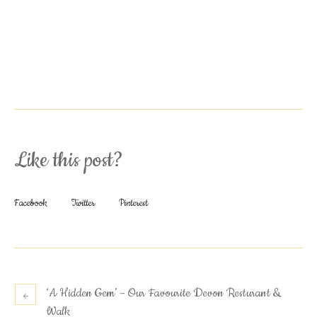
Like this post?
Facebook
Twitter
Pinterest
‘A Hidden Gem’ – Our Favourite Devon Resturant &
Walk