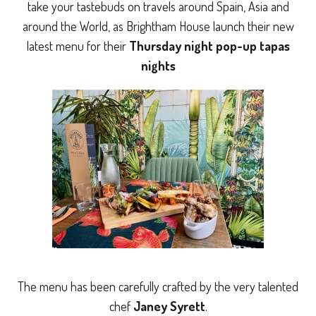
take your tastebuds on travels around Spain, Asia and
around the World, as Brightham House launch their new
latest menu for their
Thursday night pop-up tapas
nights
The menu has been carefully crafted by the very talented
chef
Janey Syrett
.