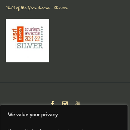
B&B of the Year Award – Winner
We value your privacy