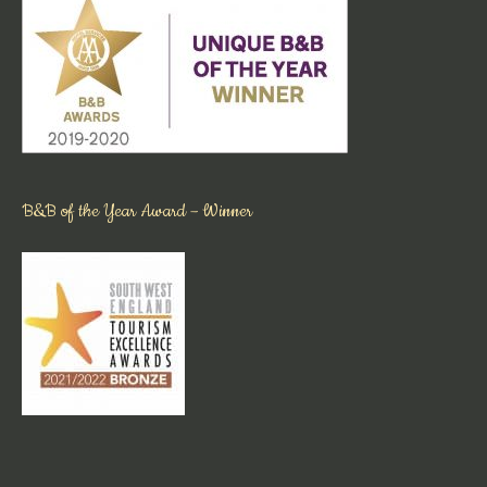
B&B of the Year Award – Winner