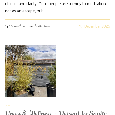
of calm and clarity. More people are turning to meditation
not as an escape, but...
14th December 2025
by
Alistair Veness
In
Health
,
News
Post
Yoga & Wellness – Retreat to South