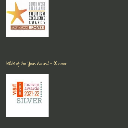
B&B of the Year Award – Winner