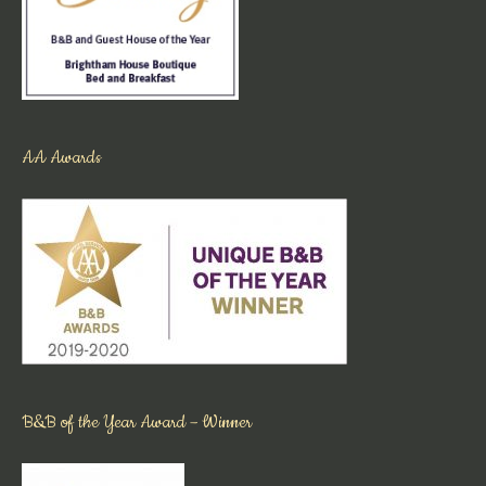
AA Awards
B&B of the Year Award – Winner