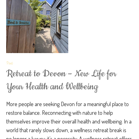
Post
Retreat to Devon – New Life for
Your Health and Wellbeing
More people are seeking Devon for a meaningful place to
restore balance. Reconnecting with nature to help
themselves improve their overall health and wellbeing. In a
world that rarely slows down, a wellness retreat break is
no longer a luxury; it’s a necessity. A wellness retreat offers