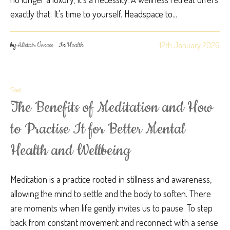
exactly that. It’s time to yourself. Headspace to...
12th January 2026
by
Alistair Veness
In
Health
Post
The Benefits of Meditation and How
to Practise It for Better Mental
Health and Wellbeing
Meditation is a practice rooted in stillness and awareness,
allowing the mind to settle and the body to soften. There
are moments when life gently invites us to pause. To step
back from constant movement and reconnect with a sense