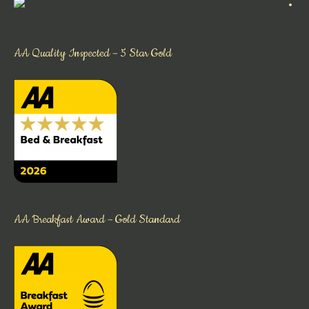
AA Quality Inspected – 5 Star Gold
AA Breakfast Award – Gold Standard