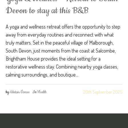
Devon to stay at this B&B
A yoga and wellness retreat offers the opportunity to step
away from everyday routines and reconnect with what
truly matters. Set in the peaceful village of Malborough,
South Devon, just moments from the coast at Salcombe,
Brightham House provides the ideal setting for a
restorative wellness stay. Combining nearby yoga classes,
calming surroundings, and boutique...
20th September 2025
by
Alistair Veness
In
Health