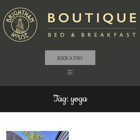
BOOK A STAY
Tag:
yoga