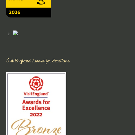
Vist England Award for Excellane