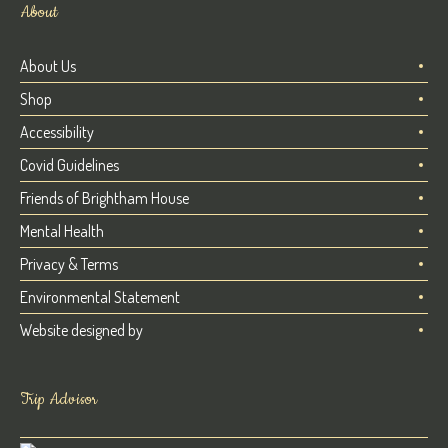
About
About Us
Shop
Accessibility
Covid Guidelines
Friends of Brightham House
Mental Health
Privacy & Terms
Environmental Statement
Website designed by
Trip Advisor