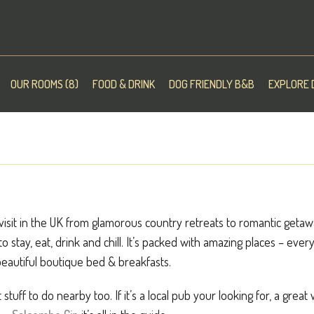
OUR ROOMS (8)
FOOD & DRINK
DOG FRIENDLY B&B
EXPLORE 
isit in the UK from glamorous country retreats to romantic getaway
 to stay, eat, drink and chill. It’s packed with amazing places – ev
eautiful boutique bed & breakfasts.
 stuff to do nearby too. If it’s a local pub your looking for, a great