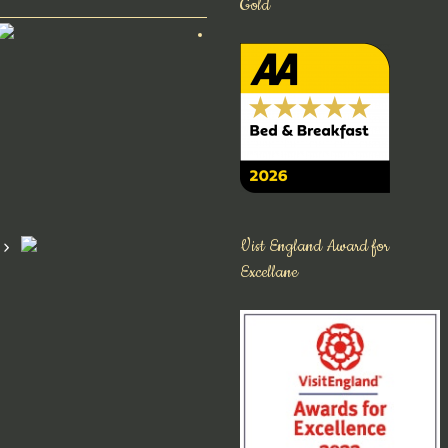
Gold
Vist England Award for
Excellane