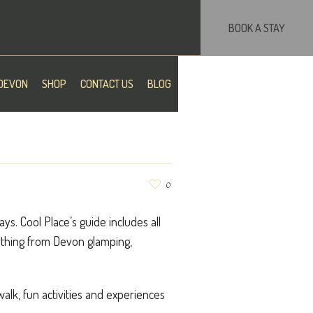
BOOK A STAY
DEVON
SHOP
CONTACT US
BLOG
0
s. Cool Place’s guide includes all
erything from Devon glamping,
 walk, fun activities and experiences