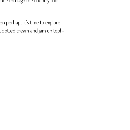
ombe through the country foot
hen perhaps it’s time to explore
 clotted cream and jam on top! –