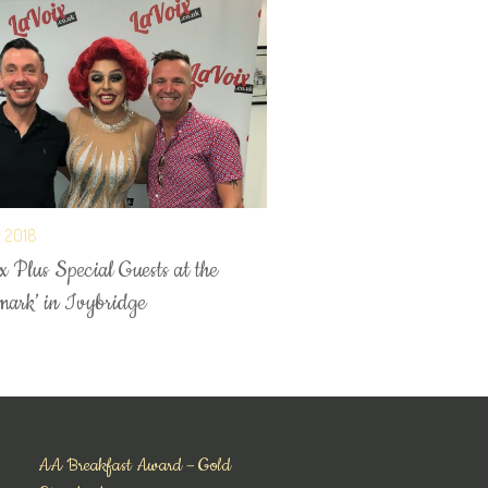
y 2018
 Plus Special Guests at the
mark’ in Ivybridge
AA Breakfast Award – Gold