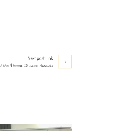
Next
post
Link
at the Devon Tourism Awards