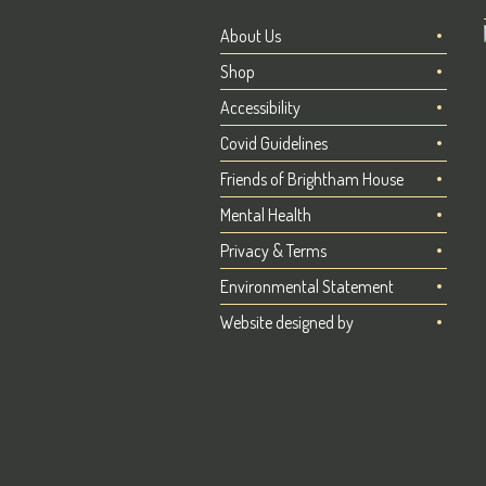
About Us
Shop
Accessibility
Covid Guidelines
Friends of Brightham House
Mental Health
Privacy & Terms
Environmental Statement
Website designed by