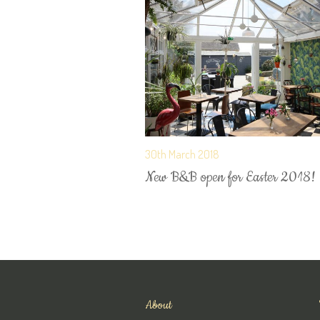
30th March 2018
New B&B open for Easter 2018!
About