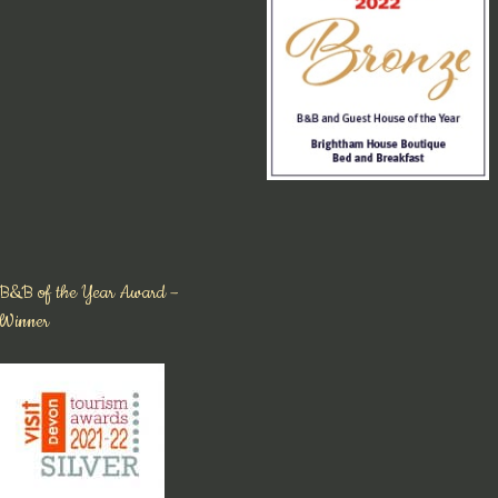
B&B of the Year Award –
Winner