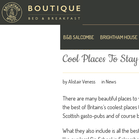
B&B SALCOMBE
BRIGHTHAM HOUSE
5th March 2021
Cool Places To Stay
by
Alistair Veness
in
News
There are many beautiful places to v
the best of Britains’s coolest places
Scottish gasto-pubs and of course b
What they also include is all the best