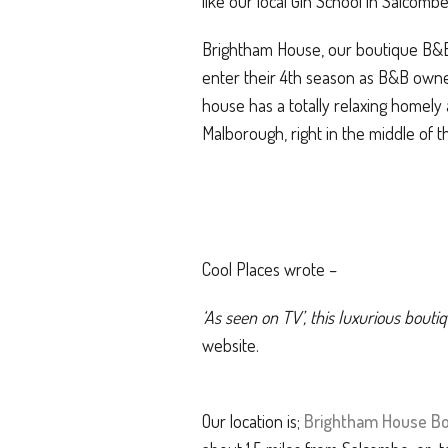
like our local Gin School in Salcomb
Brightham House, our boutique B&B h
enter their 4th season as B&B own
house has a totally relaxing homely 
Malborough, right in the middle of 
Cool Places wrote –
‘As seen on TV’, this luxurious bou
website.
Our location is;
Brightham House Bo