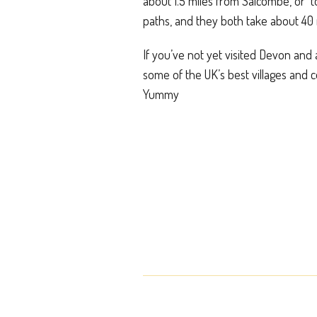
about 1.5 miles from Salcombe, or 
paths, and they both take about 40 
If you’ve not yet visited Devon and a
some of the UK’s best villages and 
Yummy