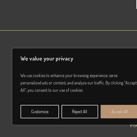
We value your privacy
We use cookies to enhance your browsing experience, serve
personalized ads or content, and analyze our traffic. By clicking "Accept
All", you consent to our use of cookies.
Customize
Reject All
Accept All
Pr