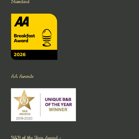
Standard
AA Awards
B&B of the Year Award –