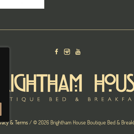
ivacy & Terms
/ © 2026 Brightham House Boutique Bed & Breakf