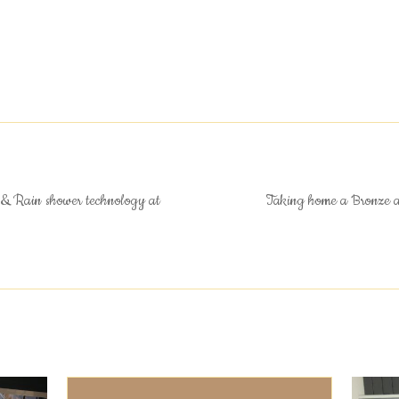
& Rain shower technology at
Taking home a Bronze 