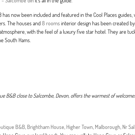
e
–
Salcombe Gin
it’s all in the guide.
as now been included and featured in the Cool Places guides, whi
ers. The houses and
8 rooms
interior design has been created by A
atmosphere, with the feel of a luxury five star hotel. They are tuck
the South Hams.
tique B&B close to Salcombe, Devon, offers the warmest of welcome
utique B&B, Brightham House, Higher Town, Malborough, Nr S