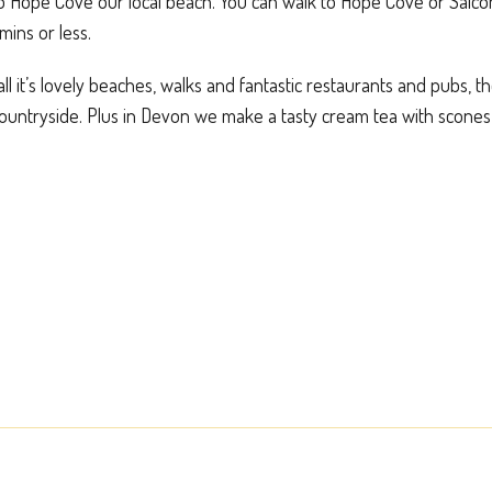
to Hope Cove our local beach. You can walk to Hope Cove or Salc
mins or less.
ll it’s lovely beaches, walks and fantastic restaurants and pubs, t
countryside. Plus in Devon we make a tasty cream tea with scones,