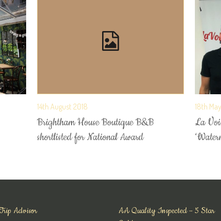
14th August 2018
18th Ma
Brightham House Boutique B&B
La Voix
shortlisted for National Award
‘Water
Trip Advisor
AA Quality Inspected – 5 Star