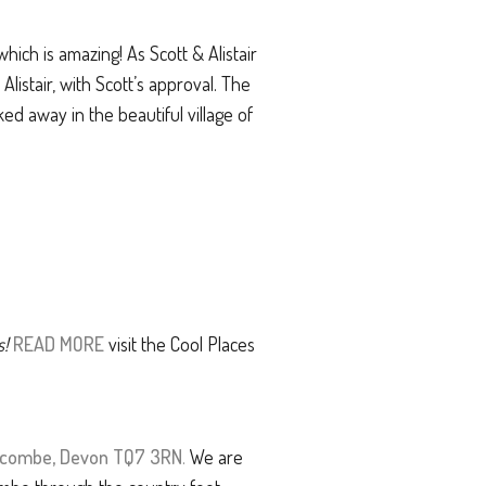
ch is amazing! As Scott & Alistair
listair, with Scott’s approval. The
ed away in the beautiful village of
s!
READ MORE
visit the Cool Places
alcombe, Devon TQ7 3RN
.
We are