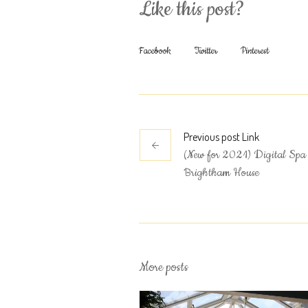
Like this post?
Facebook
Twitter
Pinterest
Previous
post
Link
(New for 2021) Digital Spa 
Brightham House
More posts