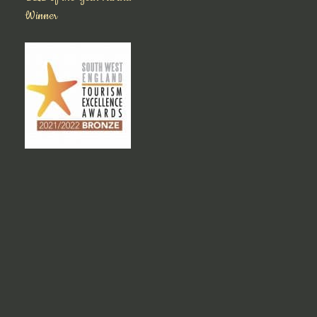
Winner