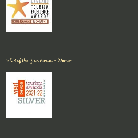
B&B of the Year Award – Winner