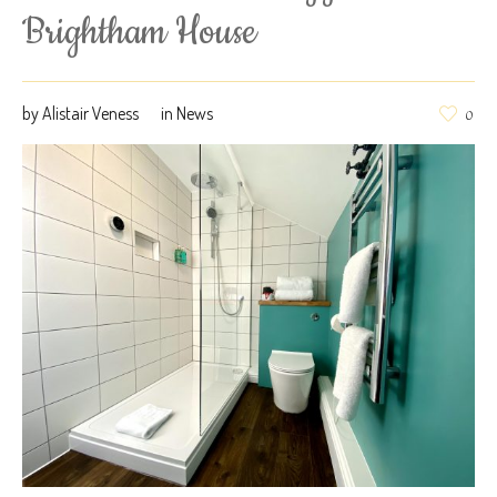
Brightham House
by
Alistair Veness
in
News
0