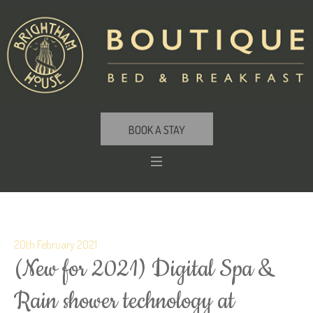
BOOK A STAY
20th February 2021
(New for 2021) Digital Spa &
Rain shower technology at