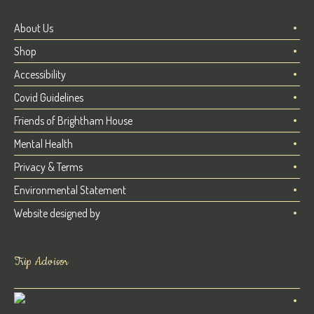
About Us
Shop
Accessibility
Covid Guidelines
Friends of Brightham House
Mental Health
Privacy & Terms
Environmental Statement
Website designed by
Trip Advisor