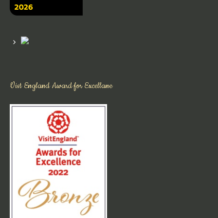
Vist England Award for Excellane