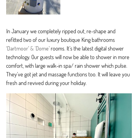
In January we completely ripped out, re-shape and
refitted two of our luxury boutique King bathrooms
‘Dartmoor’
& ‘
Dome’
rooms. It’s the latest digital shower
technology. Our guests will now be able to shower in more
comfort, with large walk-in spa/ rain shower which pulse.
They’ve got jet and massage functions too. It will leave you
fresh and revived during your holiday.