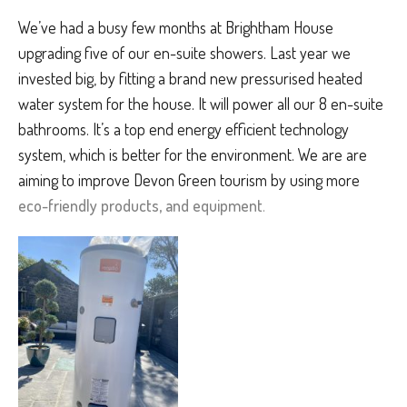
We’ve had a busy few months at Brightham House
upgrading five of our en-suite showers. Last year we
invested big, by fitting a brand new pressurised heated
water system for the house. It will power all our 8 en-suite
bathrooms. It’s a top end energy efficient technology
system, which is better for the environment. We are are
aiming to improve Devon Green tourism by using more
eco-friendly products, and equipment
.