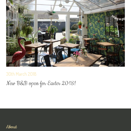
30th March 2018
New B&B open for Easter 2018!
About