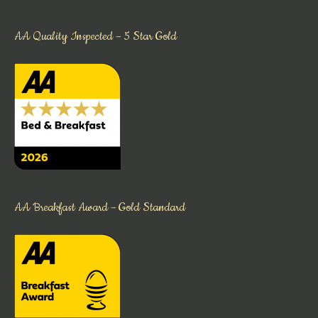
AA Quality Inspected – 5 Star Gold
AA Breakfast Award – Gold Standard