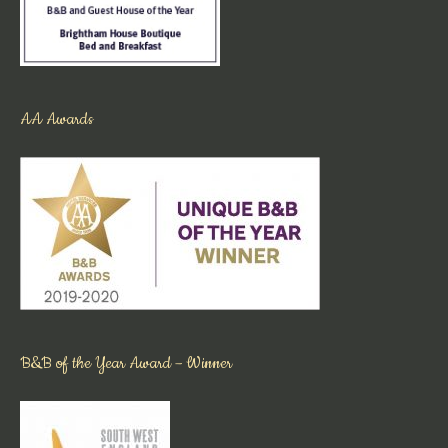
AA Awards
B&B of the Year Award – Winner