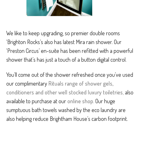
We like to keep upgrading, so premier double rooms
‘Brighton Rocks’s also has latest Mira rain shower. Our
‘Preston Circus’ en-suite has been refitted with a powerful
shower that’s has just a touch of a button digital control.
You’ll come out of the shower refreshed once you’ve used
our complimentary
Rituals range of shower gels,
conditioners and other well stocked luxury toiletries
,
also
available to purchase at our
online shop
.
Our huge
sumptuous bath towels washed by the eco laundry are
also helping reduce Brightham House’s carbon footprint.