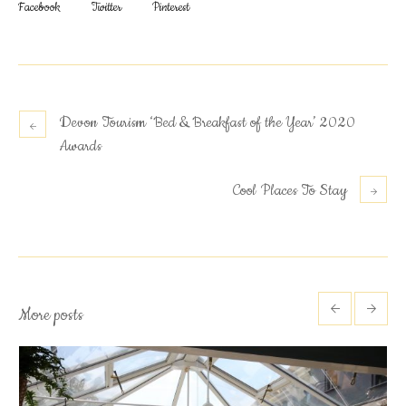
Facebook
Twitter
Pinterest
Devon Tourism ‘Bed & Breakfast of the Year’ 2020
Awards
Cool Places To Stay
More posts