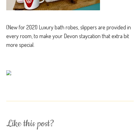
(New for 2021) Luxury bath robes, slippers are provided in
every room, to make your Devon staycation that extra bit
more special.
Like this post?