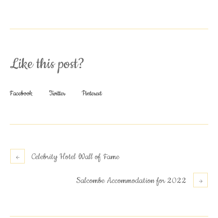
Like this post?
Facebook
Twitter
Pinterest
Celebrity Hotel Wall of Fame
Salcombe Accommodation for 2022