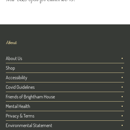
About
About Us
Shop
Accessibility
Covid Guidelines
Friends of Brightham House
Mental Health
Privacy & Terms
Environmental Statement