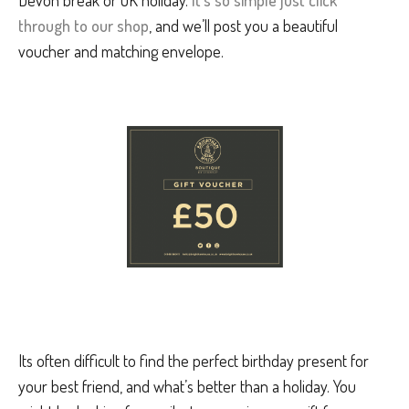
through to our shop
, and we’ll post you a beautiful
voucher and matching envelope.
Its often difficult to find the perfect birthday present for
your best friend, and what’s better than a holiday. You