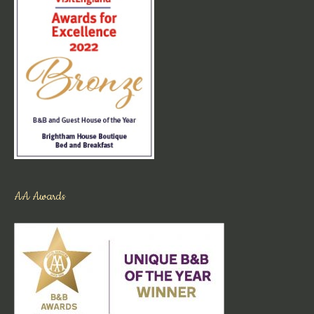
AA Awards