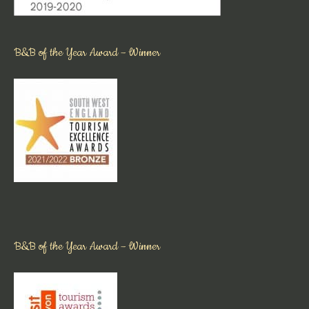
B&B of the Year Award – Winner
B&B of the Year Award – Winner