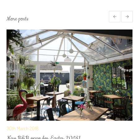
More posts
30th March 2018
New B&B open for Easter 2018!