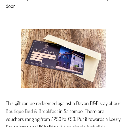
door.
This gift can be redeemed against a Devon B&B stay at our
Boutique Bed & Breakfast
in Salcombe. There are
vouchers ranging from £250 to £50. Put it towards a luxury
Devon break or UK holiday.
It’s so simple just click