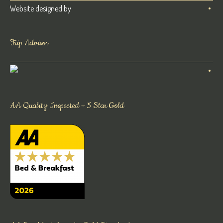
Website designed by
Trip Advisor
AA Quality Inspected – 5 Star Gold