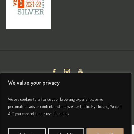
We value your privacy
We use cookies to enhance your browsing experience, serve
personalized ads or content, and analyze our traffic. By clicking "Accept
All", you consent to our use of cookies.
Privacy & Terms
/ © 2026 Brightham House Boutique Bed