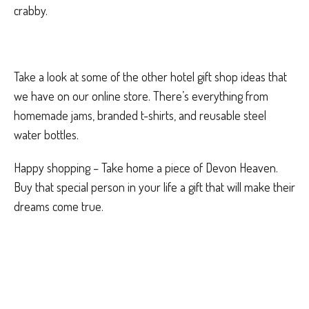
crabby.
Take a look at some of the other hotel gift shop ideas that
we have on our online store. There’s everything from
homemade jams, branded t-shirts, and reusable steel
water bottles.
Happy shopping – Take home a piece of Devon Heaven.
Buy that special person in your life a gift that will make their
dreams come true.