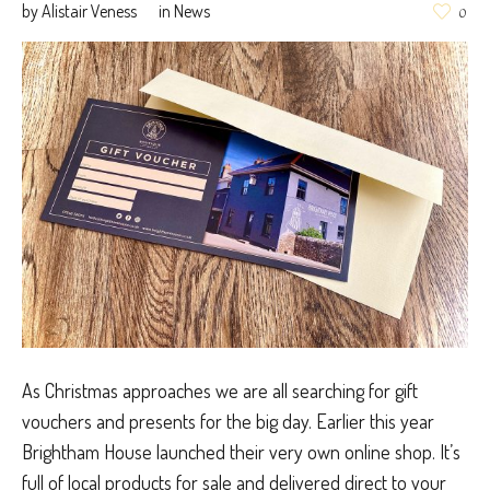
by
Alistair Veness
in
News
0
As Christmas approaches we are all searching for gift
vouchers and presents for the big day. Earlier this year
Brightham House launched their very own online shop. It’s
full of local products for sale and delivered direct to your