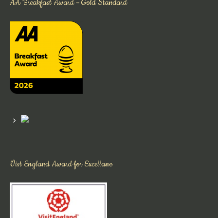
AA Breakfast Award – Gold Standard
Vist England Award for Excellane