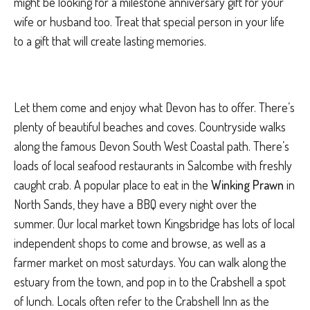
might be looking for a milestone anniversary gift for your
wife or husband too. Treat that special person in your life
to a gift that will create lasting memories.
Let them come and enjoy what Devon has to offer. There’s
plenty of beautiful beaches and coves. Countryside walks
along the famous Devon South West Coastal path. There’s
loads of local seafood restaurants in Salcombe with freshly
caught crab. A popular place to eat in the
Winking Prawn
in
North Sands, they have a BBQ every night over the
summer. Our local market town Kingsbridge has lots of local
independent shops to come and browse, as well as a
farmer market on most saturdays. You can walk along the
estuary from the town, and pop in to the Crabshell a spot
of lunch. Locals often refer to the Crabshell Inn as the