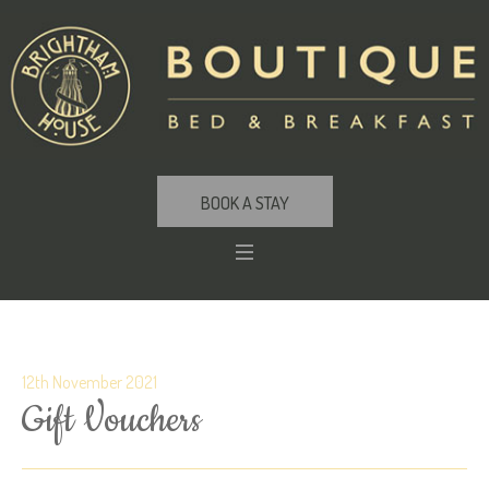
BOOK A STAY
12th November 2021
Gift Vouchers