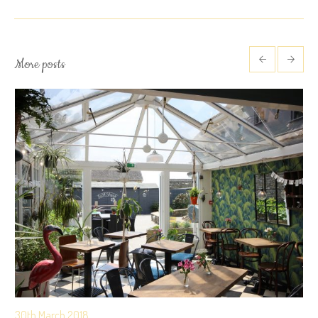
More posts
30th March 2018