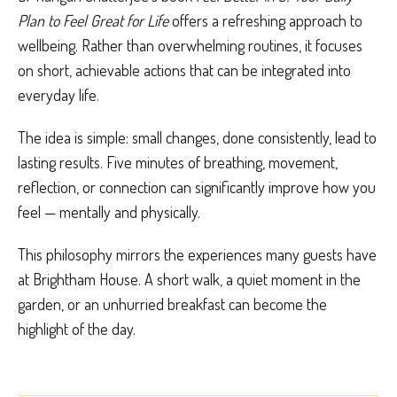
Plan to Feel Great for Life
offers a refreshing approach to
wellbeing. Rather than overwhelming routines, it focuses
on short, achievable actions that can be integrated into
everyday life.
The idea is simple: small changes, done consistently, lead to
lasting results. Five minutes of breathing, movement,
reflection, or connection can significantly improve how you
feel — mentally and physically.
This philosophy mirrors the experiences many guests have
at Brightham House. A short walk, a quiet moment in the
garden, or an unhurried breakfast can become the
highlight of the day.