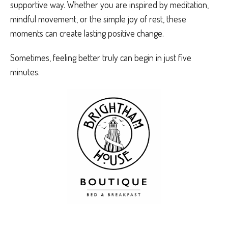
supportive way. Whether you are inspired by meditation,
mindful movement, or the simple joy of rest, these
moments can create lasting positive change.
Sometimes, feeling better truly can begin in just five
minutes.