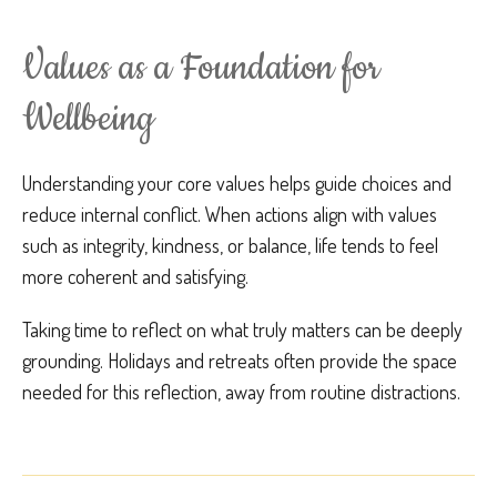
Values as a Foundation for
Wellbeing
Understanding your core values helps guide choices and
reduce internal conflict. When actions align with values
such as integrity, kindness, or balance, life tends to feel
more coherent and satisfying.
Taking time to reflect on what truly matters can be deeply
grounding. Holidays and retreats often provide the space
needed for this reflection, away from routine distractions.