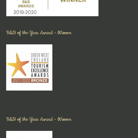
B&B of the Year Award – Winner
B&B of the Year Award – Winner