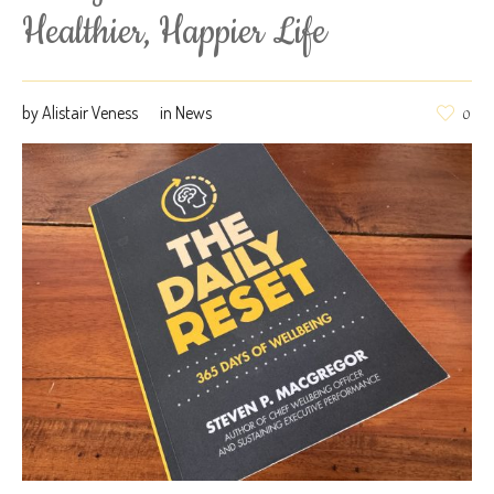
Healthier, Happier Life
by
Alistair Veness
in
News
0