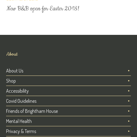
New B&B open for Easter 2018!
About
About Us
Shop
Accessibility
Covid Guidelines
Friends of Brightham House
Mental Health
Privacy & Terms