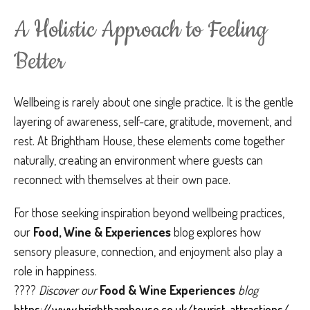
A Holistic Approach to Feeling
Better
Wellbeing is rarely about one single practice. It is the gentle
layering of awareness, self-care, gratitude, movement, and
rest. At Brightham House, these elements come together
naturally, creating an environment where guests can
reconnect with themselves at their own pace.
For those seeking inspiration beyond wellbeing practices,
our
Food, Wine & Experiences
blog explores how
sensory pleasure, connection, and enjoyment also play a
role in happiness.
????
Discover our
Food & Wine Experiences
blog
https://www.brighthamhouse.co.uk/tourist-attractions/