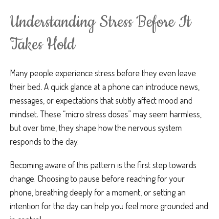
Understanding Stress Before It
Takes Hold
Many people experience stress before they even leave
their bed. A quick glance at a phone can introduce news,
messages, or expectations that subtly affect mood and
mindset. These “micro stress doses” may seem harmless,
but over time, they shape how the nervous system
responds to the day.
Becoming aware of this pattern is the first step towards
change. Choosing to pause before reaching for your
phone, breathing deeply for a moment, or setting an
intention for the day can help you feel more grounded and