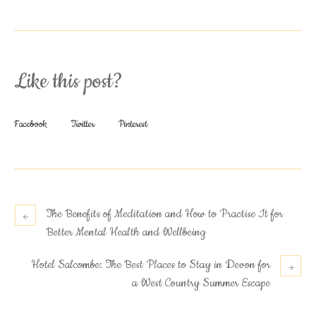
Like this post?
Facebook
Twitter
Pinterest
The Benefits of Meditation and How to Practise It for
Better Mental Health and Wellbeing
Hotel Salcombe: The Best Places to Stay in Devon for
a West Country Summer Escape