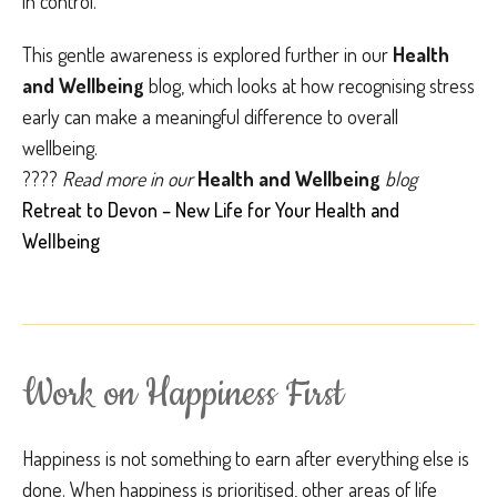
in control.
This gentle awareness is explored further in our
Health
and Wellbeing
blog, which looks at how recognising stress
early can make a meaningful difference to overall
wellbeing.
????
Read more in our
Health and Wellbeing
blog
Retreat to Devon – New Life for Your Health and
Wellbeing
Work on Happiness First
Happiness is not something to earn after everything else is
done. When happiness is prioritised, other areas of life