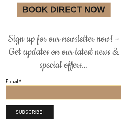
BOOK DIRECT NOW
Sign up for our newsletter now! –
Get updates on our latest news &
special offers…
E-mail
*