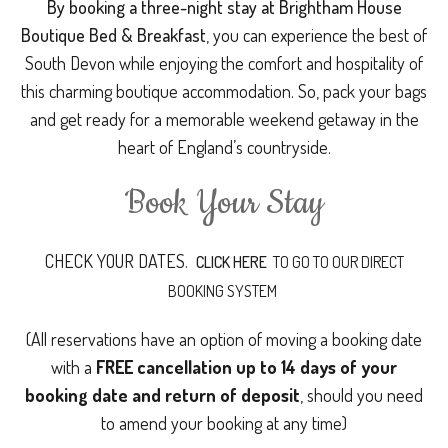
By booking a three-night stay at Brightham House
Boutique Bed & Breakfast
, you can experience the best of
South Devon while enjoying the comfort and hospitality of
this charming boutique accommodation. So, pack your bags
and get ready for a memorable weekend getaway in the
heart of England’s countryside.
Book Your Stay
CHECK YOUR DATES.
CLICK HERE
TO GO TO OUR DIRECT
BOOKING SYSTEM
(All reservations have an option of moving a booking date
with a
FREE cancellation up to 14 days of your
booking date and return of deposit
, should you need
to amend your booking at any time)