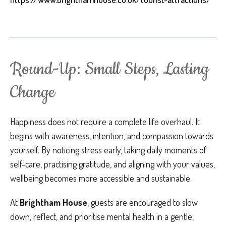
Round-Up: Small Steps, Lasting
Change
Happiness does not require a complete life overhaul. It
begins with awareness, intention, and compassion towards
yourself. By noticing stress early, taking daily moments of
self-care, practising gratitude, and aligning with your values,
wellbeing becomes more accessible and sustainable.
At
Brightham House
, guests are encouraged to slow
down, reflect, and prioritise mental health in a gentle,