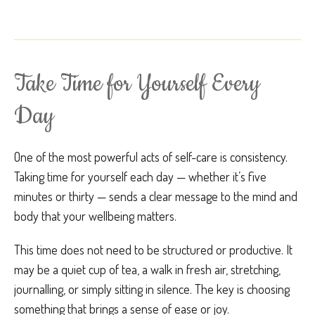
Take Time for Yourself Every
Day
One of the most powerful acts of self-care is consistency.
Taking time for yourself each day — whether it’s five
minutes or thirty — sends a clear message to the mind and
body that your wellbeing matters.
This time does not need to be structured or productive. It
may be a quiet cup of tea, a walk in fresh air, stretching,
journalling, or simply sitting in silence. The key is choosing
something that brings a sense of ease or joy.