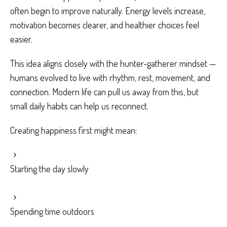
often begin to improve naturally. Energy levels increase,
motivation becomes clearer, and healthier choices feel
easier.
This idea aligns closely with the hunter-gatherer mindset —
humans evolved to live with rhythm, rest, movement, and
connection. Modern life can pull us away from this, but
small daily habits can help us reconnect.
Creating happiness first might mean:
Starting the day slowly
Spending time outdoors