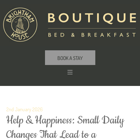
BOOK A STAY
2nd January 2026
Help & Happiness: Small Daily
Changes That Lead to a