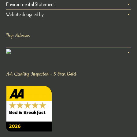
Environmental Statement
Website designed by
Trip Advisor
AA Quality Inspected – 5 Star Gold