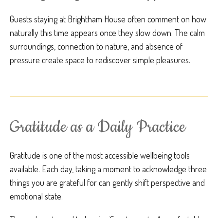
Guests staying at Brightham House often comment on how
naturally this time appears once they slow down. The calm
surroundings, connection to nature, and absence of
pressure create space to rediscover simple pleasures.
Gratitude as a Daily Practice
Gratitude is one of the most accessible wellbeing tools
available. Each day, taking a moment to acknowledge three
things you are grateful for can gently shift perspective and
emotional state.