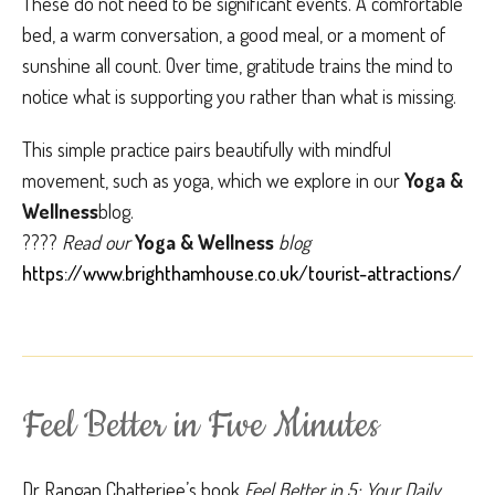
These do not need to be significant events. A comfortable
bed, a warm conversation, a good meal, or a moment of
sunshine all count. Over time, gratitude trains the mind to
notice what is supporting you rather than what is missing.
This simple practice pairs beautifully with mindful
movement, such as yoga, which we explore in our
Yoga &
Wellness
blog.
????
Read our
Yoga & Wellness
blog
https://www.brighthamhouse.co.uk/tourist-attractions/
Feel Better in Five Minutes
Dr Rangan Chatterjee’s book
Feel Better in 5: Your Daily 