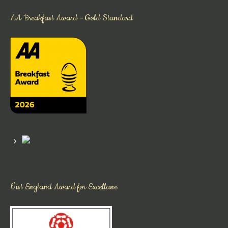
AA Breakfast Award – Gold Standard
Vist England Award for Excellane