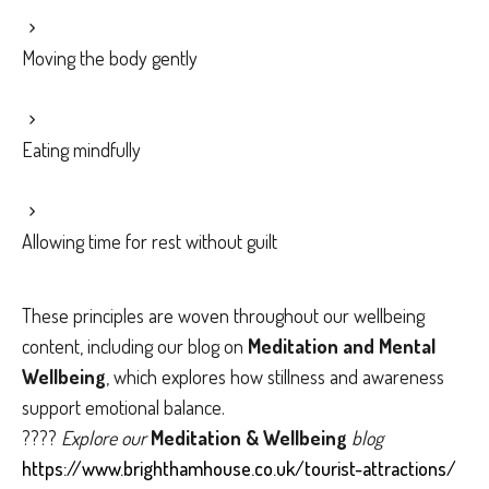
Moving the body gently
Eating mindfully
Allowing time for rest without guilt
These principles are woven throughout our wellbeing
content, including our blog on
Meditation and Mental
Wellbeing
, which explores how stillness and awareness
support emotional balance.
????
Explore our
Meditation & Wellbeing
blog
https://www.brighthamhouse.co.uk/tourist-attractions/