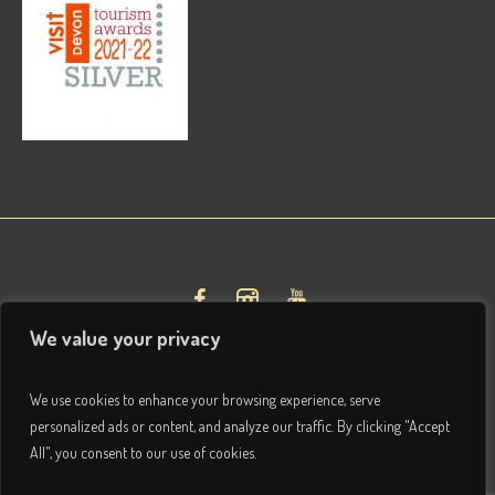
We value your privacy
We use cookies to enhance your browsing experience, serve
personalized ads or content, and analyze our traffic. By clicking "Accept
All", you consent to our use of cookies.