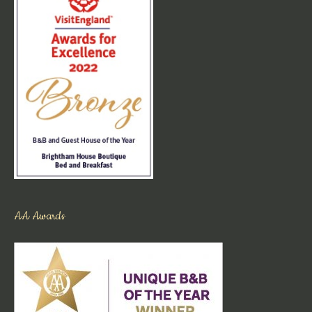
AA Awards