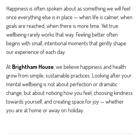
Happiness is often spoken about as something we will feel
once everything else is in place — when life is calmer, when
goals are reached, when there is more time. Yet true
wellbeing rarely works that way. Feeling better often
begins with small, intentional moments that gently shape
our experience of each day.
At
Brightham House
, we believe happiness and health
grow from simple, sustainable practices. Looking after your
mental wellbeing is not about perfection or dramatic
change, but about noticing how you feel, choosing kindness
towards yourself, and creating space for joy — whether
you are at home or away on holiday.