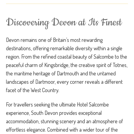
Discovering Devon at Its Finest
Devon remains one of Britain’s most rewarding
destinations, offering remarkable diversity within a single
region. From the refined coastal beauty of Salcombe to the
peaceful charm of Kingsbridge, the creative spirit of Totnes,
the maritime heritage of Dartmouth and the untamed
landscapes of Dartmoor, every corner reveals a different
facet of the West Country.
For travellers seeking the ultimate Hotel Salcombe
experience, South Devon provides exceptional
accommodation, stunning scenery and an atmosphere of
effortless elegance. Combined with a wider tour of the