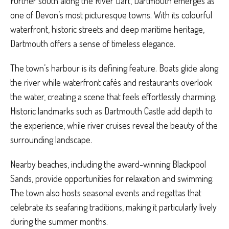
Further south along the River Dart, Dartmouth emerges as
one of Devon’s most picturesque towns. With its colourful
waterfront, historic streets and deep maritime heritage,
Dartmouth offers a sense of timeless elegance.
The town’s harbour is its defining feature. Boats glide along
the river while waterfront cafés and restaurants overlook
the water, creating a scene that feels effortlessly charming.
Historic landmarks such as Dartmouth Castle add depth to
the experience, while river cruises reveal the beauty of the
surrounding landscape.
Nearby beaches, including the award-winning Blackpool
Sands, provide opportunities for relaxation and swimming.
The town also hosts seasonal events and regattas that
celebrate its seafaring traditions, making it particularly lively
during the summer months.