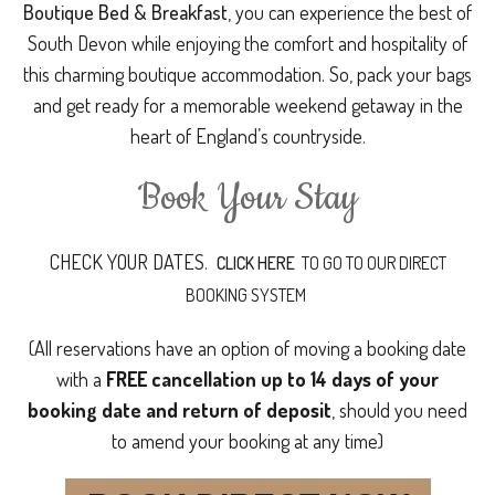
Boutique Bed & Breakfast
, you can experience the best of
South Devon while enjoying the comfort and hospitality of
this charming boutique accommodation. So, pack your bags
and get ready for a memorable weekend getaway in the
heart of England’s countryside.
Book Your Stay
CHECK YOUR DATES.
CLICK HERE
TO GO TO OUR DIRECT
BOOKING SYSTEM
(All reservations have an option of moving a booking date
with a
FREE cancellation up to 14 days of your
booking date and return of deposit
, should you need
to amend your booking at any time)