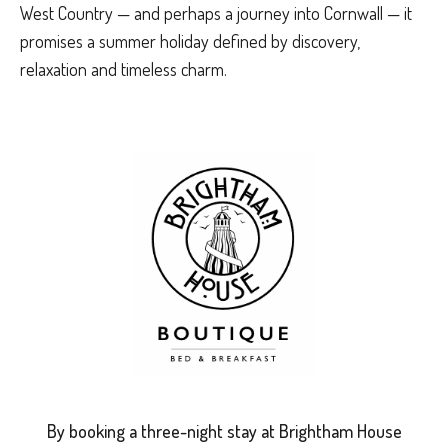
West Country — and perhaps a journey into Cornwall — it
promises a summer holiday defined by discovery,
relaxation and timeless charm.
By booking a three-night stay at Brightham House