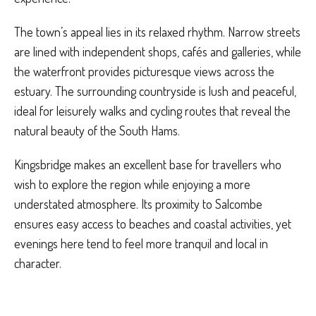
The town’s appeal lies in its relaxed rhythm. Narrow streets
are lined with independent shops, cafés and galleries, while
the waterfront provides picturesque views across the
estuary. The surrounding countryside is lush and peaceful,
ideal for leisurely walks and cycling routes that reveal the
natural beauty of the South Hams.
Kingsbridge makes an excellent base for travellers who
wish to explore the region while enjoying a more
understated atmosphere. Its proximity to Salcombe
ensures easy access to beaches and coastal activities, yet
evenings here tend to feel more tranquil and local in
character.