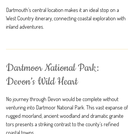
Dartmouth’s central location makes it an ideal stop on a
West Country itinerary, connecting coastal exploration with
inland adventures.
Dartmoor National Park:
Devon’s Wild Heart
No journey through Devon would be complete without
venturing into Dartmoor National Park. This vast expanse of
rugged moorland, ancient woodland and dramatic granite
tors presents a striking contrast to the county’s refined
coastal towns.