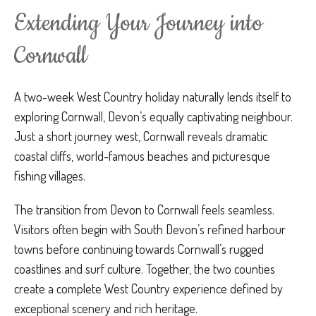
Extending Your Journey into
Cornwall
A two-week West Country holiday naturally lends itself to
exploring Cornwall, Devon’s equally captivating neighbour.
Just a short journey west, Cornwall reveals dramatic
coastal cliffs, world-famous beaches and picturesque
fishing villages.
The transition from Devon to Cornwall feels seamless.
Visitors often begin with South Devon’s refined harbour
towns before continuing towards Cornwall’s rugged
coastlines and surf culture. Together, the two counties
create a complete West Country experience defined by
exceptional scenery and rich heritage.