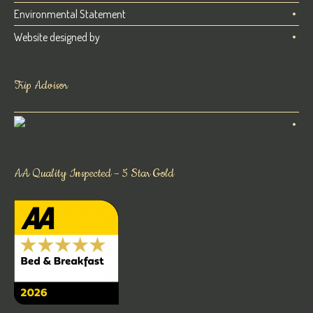
Environmental Statement
Website designed by
Trip Advisor
AA Quality Inspected – 5 Star Gold