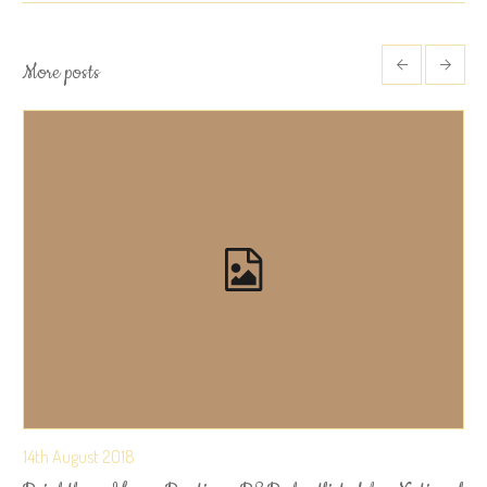
More posts
14th August 2018