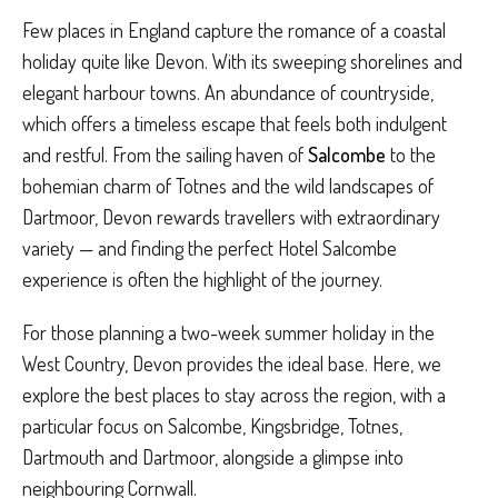
Few places in England capture the romance of a coastal
holiday quite like Devon. With its sweeping shorelines and
elegant harbour towns. An abundance of countryside,
which offers a timeless escape that feels both indulgent
and restful. From the sailing haven of
Salcombe
to the
bohemian charm of Totnes and the wild landscapes of
Dartmoor, Devon rewards travellers with extraordinary
variety — and finding the perfect Hotel Salcombe
experience is often the highlight of the journey.
For those planning a two-week summer holiday in the
West Country, Devon provides the ideal base. Here, we
explore the best places to stay across the region, with a
particular focus on Salcombe, Kingsbridge, Totnes,
Dartmouth and Dartmoor, alongside a glimpse into
neighbouring Cornwall.