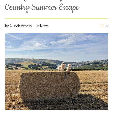
Country Summer Escape
by
Alistair Veness
in
News
0