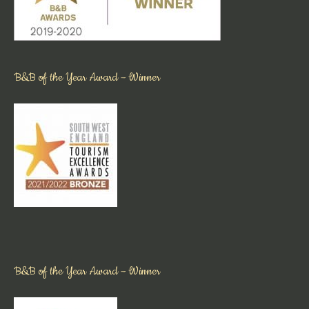
B&B of the Year Award – Winner
B&B of the Year Award – Winner