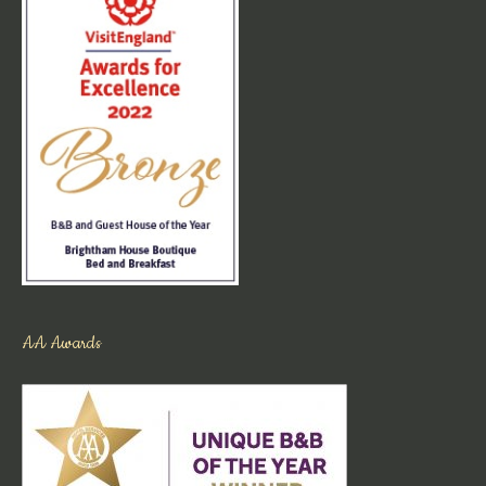
AA Awards