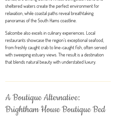
sheltered waters create the perfect environment for
relaxation, while coastal paths reveal breathtaking
panoramas of the South Hams coastline.
Salcombe also excels in culinary experiences. Local
restaurants showcase the region’s exceptional seafood,
from freshly caught crab to line-caught fish, often served
with sweeping estuary views. The result is a destination
that blends natural beauty with understated luxury.
A Boutique Alternative:
Brightham House Boutique Bed