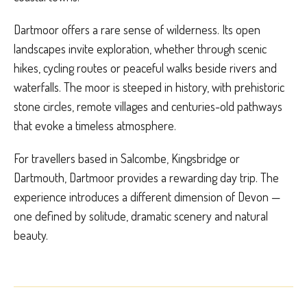
Dartmoor offers a rare sense of wilderness. Its open
landscapes invite exploration, whether through scenic
hikes, cycling routes or peaceful walks beside rivers and
waterfalls. The moor is steeped in history, with prehistoric
stone circles, remote villages and centuries-old pathways
that evoke a timeless atmosphere.
For travellers based in Salcombe, Kingsbridge or
Dartmouth, Dartmoor provides a rewarding day trip. The
experience introduces a different dimension of Devon —
one defined by solitude, dramatic scenery and natural
beauty.