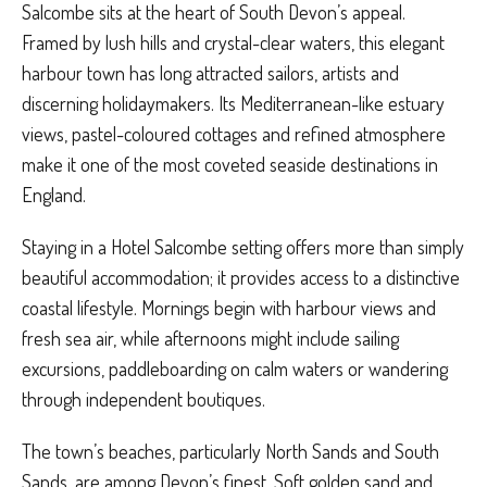
Salcombe sits at the heart of South Devon’s appeal.
Framed by lush hills and crystal-clear waters, this elegant
harbour town has long attracted sailors, artists and
discerning holidaymakers. Its Mediterranean-like estuary
views, pastel-coloured cottages and refined atmosphere
make it one of the most coveted seaside destinations in
England.
Staying in a Hotel Salcombe setting offers more than simply
beautiful accommodation; it provides access to a distinctive
coastal lifestyle. Mornings begin with harbour views and
fresh sea air, while afternoons might include sailing
excursions, paddleboarding on calm waters or wandering
through independent boutiques.
The town’s beaches, particularly North Sands and South
Sands, are among Devon’s finest. Soft golden sand and