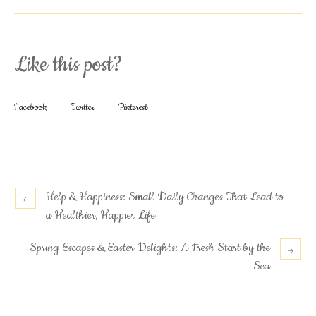
Like this post?
Facebook
Twitter
Pinterest
Help & Happiness: Small Daily Changes That Lead to
a Healthier, Happier Life
Spring Escapes & Easter Delights: A Fresh Start by the
Sea