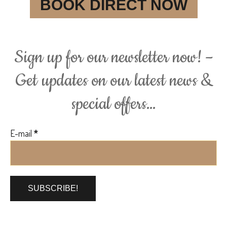
BOOK DIRECT NOW
Sign up for our newsletter now! –
Get updates on our latest news &
special offers…
E-mail
*