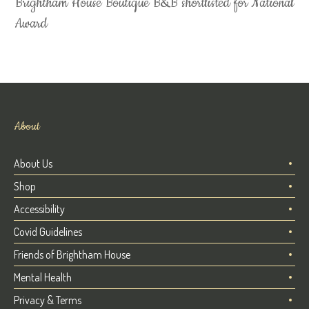
Brightham House Boutique B&B shortlisted for National
Award
About
About Us
Shop
Accessibility
Covid Guidelines
Friends of Brightham House
Mental Health
Privacy & Terms