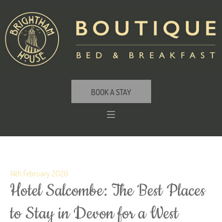
BOOK A STAY
14th February 2026
Hotel Salcombe: The Best Places
to Stay in Devon for a West