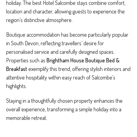
holiday. The best Hotel Salcombe stays combine comfort,
location and character, allowing guests to experience the
region’s distinctive atmosphere.
Boutique accommodation has become particularly popular
in South Devon, reflecting travellers’ desire for
personalised service and carefully designed spaces.
Properties such as
Brightham House Boutique Bed &
Breakfast
exemplify this trend, offering stylish interiors and
attentive hospitality within easy reach of Salcombe’s
highlights.
Staying in a thoughtfully chosen property enhances the
overall experience, transforming a simple holiday into a
memorable retreat.