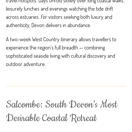
travel hotspots. Days unfold slowly over long coastal walks,
leisurely lunches and evenings watching the tide drift
across estuaries. For visitors seeking both luxury and
authenticity, Devon delivers in abundance.
A two-week West Country itinerary allows travellers to
experience the region’s full breadth — combining
sophisticated seaside living with cultural discovery and
outdoor adventure.
Salcombe: South Devon’s Most
Desirable Coastal Retreat