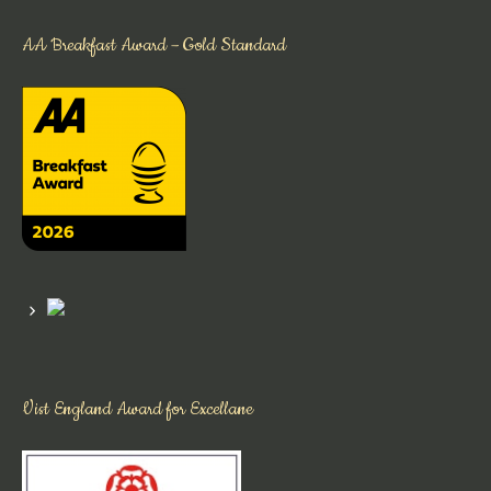
AA Breakfast Award – Gold Standard
Vist England Award for Excellane