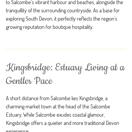
to Salcombe’s vibrant harbour and beaches, alongside the
tranquillity of the surrounding countryside. As a base for
exploring South Devon, it perfectly reflects the region’s
growing reputation for boutique hospitality.
Kingsbridge: Estuary Living at a
Gentler Pace
A short distance from Salcombe lies Kingsbridge, a
charming market town at the head of the Salcombe
Estuary. While Salcombe exudes coastal glamour,
Kingsbridge offers a quieter and more traditional Devon
experience.