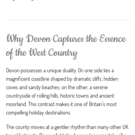
Why Devon Captures the Essence
of the West Country
Devon possesses a unique duality. On one side lies a
magnificent coastline shaped by dramatic cliffs, hidden
coves and sandy beaches; on the other, a serene
countryside of rolling hills, historic towns and ancient
moorland. This contrast makes it one of Britain’s most
compelling holiday destinations.
The county moves at a gentler rhythm than many other UK