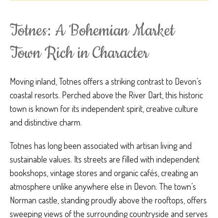
Totnes: A Bohemian Market
Town Rich in Character
Moving inland, Totnes offers a striking contrast to Devon’s
coastal resorts. Perched above the River Dart, this historic
town is known for its independent spirit, creative culture
and distinctive charm.
Totnes has long been associated with artisan living and
sustainable values. Its streets are filled with independent
bookshops, vintage stores and organic cafés, creating an
atmosphere unlike anywhere else in Devon. The town’s
Norman castle, standing proudly above the rooftops, offers
sweeping views of the surrounding countryside and serves