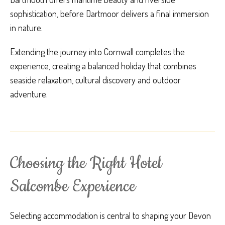
sophistication, before Dartmoor delivers a final immersion
in nature.
Extending the journey into Cornwall completes the
experience, creating a balanced holiday that combines
seaside relaxation, cultural discovery and outdoor
adventure.
Choosing the Right Hotel
Salcombe Experience
Selecting accommodation is central to shaping your Devon