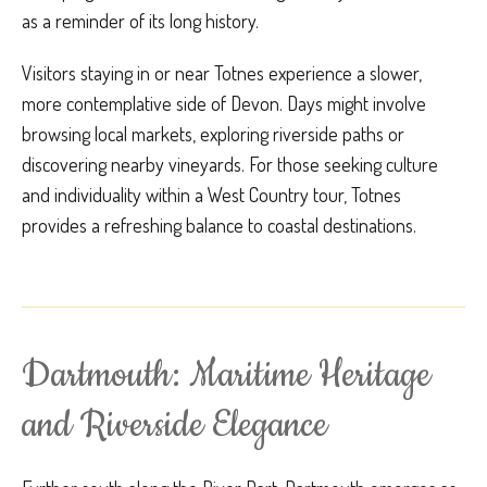
as a reminder of its long history.
Visitors staying in or near Totnes experience a slower,
more contemplative side of Devon. Days might involve
browsing local markets, exploring riverside paths or
discovering nearby vineyards. For those seeking culture
and individuality within a West Country tour, Totnes
provides a refreshing balance to coastal destinations.
Dartmouth: Maritime Heritage
and Riverside Elegance