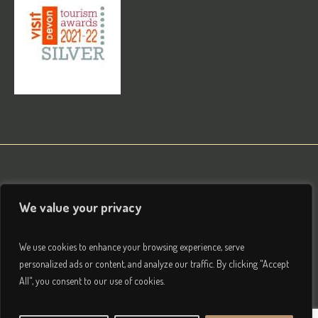
We value your privacy
We use cookies to enhance your browsing experience, serve
personalized ads or content, and analyze our traffic. By clicking "Accept
All", you consent to our use of cookies.