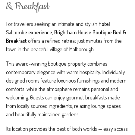
& Breakfast
For travellers seeking an intimate and stylish
Hotel
Salcombe experience
,
Brightham House Boutique Bed &
Breakfast
offers a refined retreat just minutes from the
town in the peaceful village of Malborough.
This award-winning boutique property combines
contemporary elegance with warm hospitality. Individually
designed rooms feature luxurious furnishings and modern
comforts, while the atmosphere remains personal and
welcoming. Guests can enjoy gourmet breakfasts made
from locally sourced ingredients, relaxing lounge spaces
and beautifully maintained gardens.
Its location provides the best of both worlds — easy access