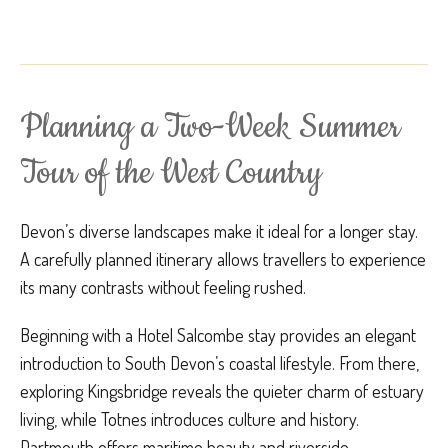
Planning a Two-Week Summer
Tour of the West Country
Devon’s diverse landscapes make it ideal for a longer stay.
A carefully planned itinerary allows travellers to experience
its many contrasts without feeling rushed.
Beginning with a Hotel Salcombe stay provides an elegant
introduction to South Devon’s coastal lifestyle. From there,
exploring Kingsbridge reveals the quieter charm of estuary
living, while Totnes introduces culture and history.
Dartmouth offers maritime beauty and riverside