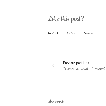
Like this post?
Facebook
Twitter
Pinterest
Previous
post
Link
Business as usual – Personal 
More posts