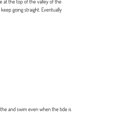
 at the top of the valley of the
 keep going straight. Eventually
bathe and swim even when the tide is