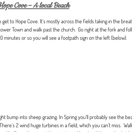
ope Cove – A local Beach
o get to Hope Cove. It’s mostly across the fields taking in the brea
 Lower Town and walk past the church. Go right at the fork and f
10 minutes or so you will see a footpath sign on the left (below).
ight bump into sheep grazing. In Spring you’ll probably see the be
There’s 2 wind huge turbines in a field, which you can’t miss. Walk