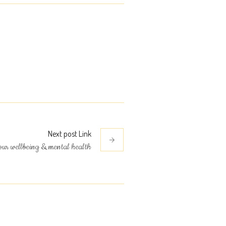
Next
post
Link
our wellbeing & mental health