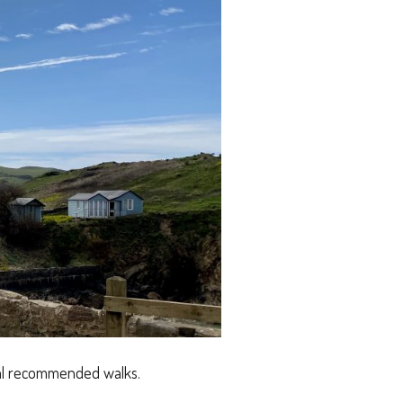
cal recommended walks.