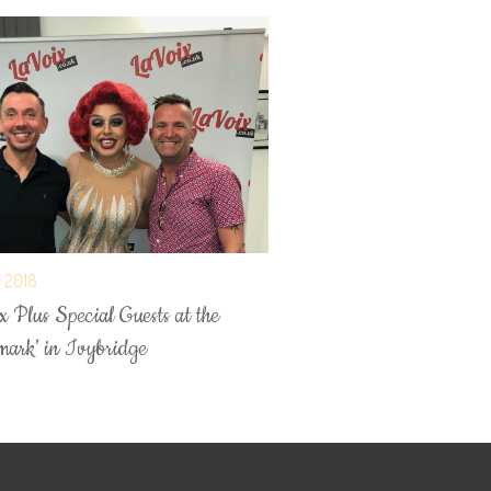
y 2018
 Plus Special Guests at the
mark’ in Ivybridge