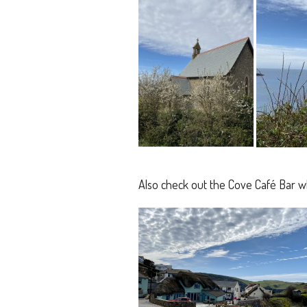
Also check out the Cove Café Bar w