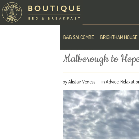
B&B SALCOMBE
BRIGHTHAM HOUSE
22nd April 2020
Malborough to Hope
by
Alistair Veness
in
Advice
,
Relaxatio