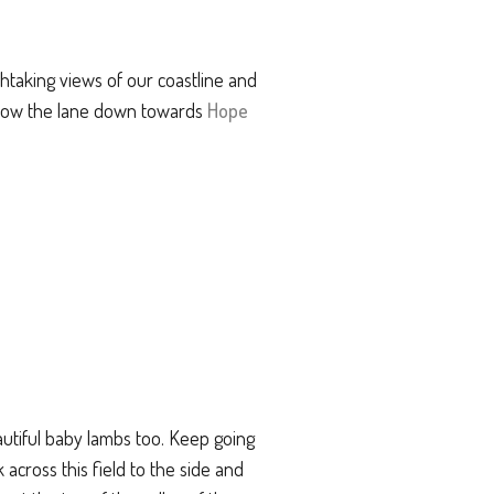
thtaking views of our coastline and
ollow the lane down towards
Hope
autiful baby lambs too. Keep going
 across this field to the side and