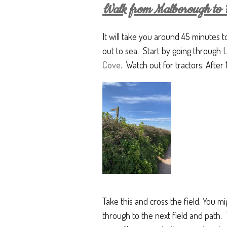
Walk from Malborough to H
It will take you around 45 minutes t
out to sea. Start by going through
Cove
. Watch out for tractors. After 
Take this and cross the field. You m
through to the next field and path. 