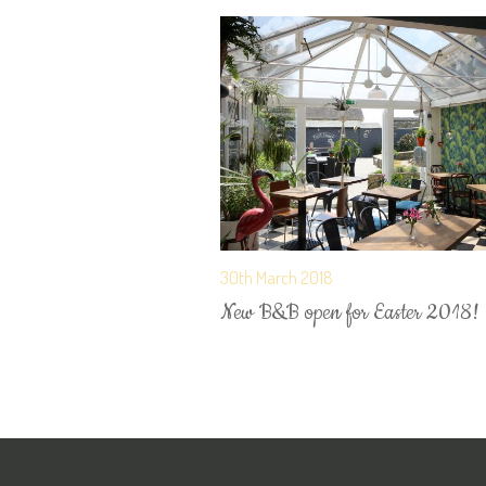
30th March 2018
New B&B open for Easter 2018!