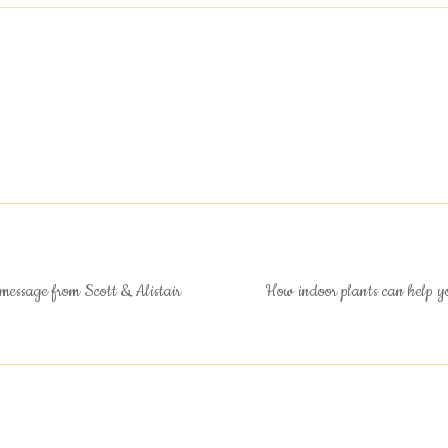
message from Scott & Alistair
How indoor plants can help y