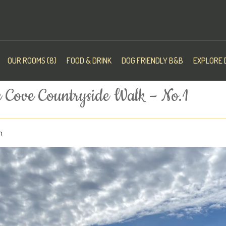
OUR ROOMS (8)
FOOD & DRINK
DOG FRIENDLY B&B
EXPLORE 
 Cove Countryside Walk – No.1
n