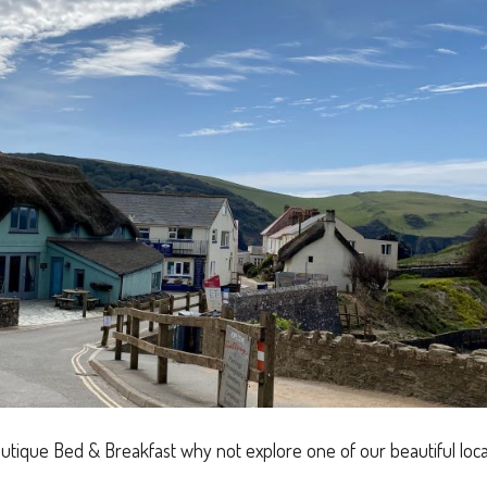
utique Bed & Breakfast why not explore one of our beautiful lo