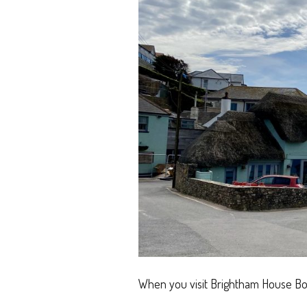
When you visit Brightham House Bo