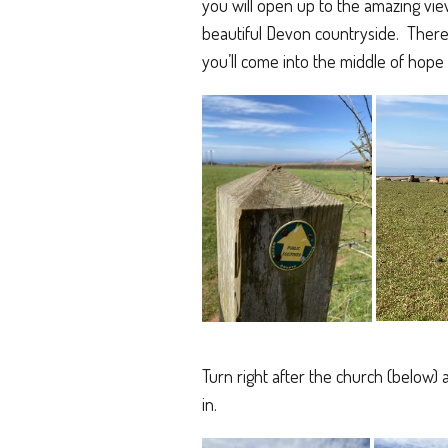
you will open up to the amazing view
beautiful Devon countryside. There’s
you’ll come into the middle of hope c
Turn right after the church (below)
in.