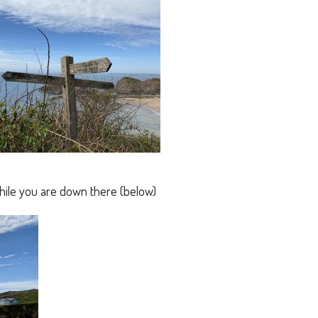
hile you are down there (below)