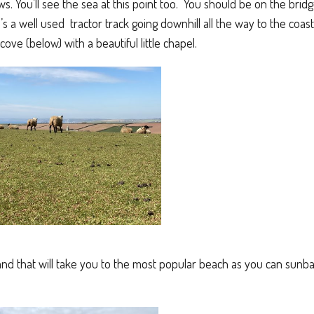
s. You’ll see the sea at this point too. You should be on the bridge
 a well used tractor track going downhill all the way to the coast
ove (below) with a beautiful little chapel.
 and that will take you to the most popular beach as you can sun