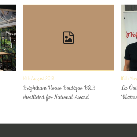
14th August 2018
18th Ma
Brightham House Boutique B&B
La Voix
shortlisted for National Award
‘Water