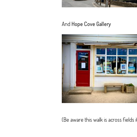
And
Hope Cove Gallery
(Be aware this walk is across fields 