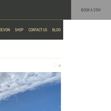
BOOK A STAY
DEVON
SHOP
CONTACT US
BLOG
0