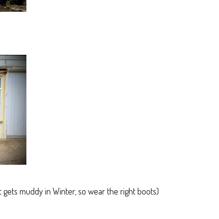
it gets muddy in Winter, so wear the right boots)