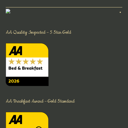
AA Quality Inspected – 5 Star Gold
AA Breakfast Award – Gold Standard