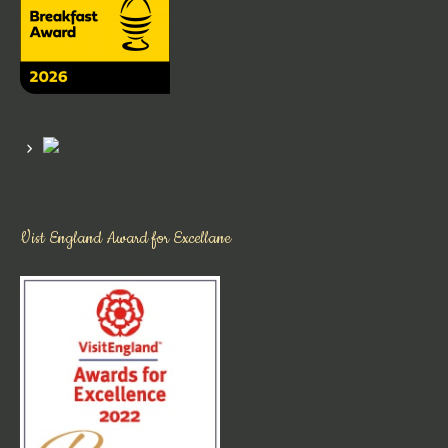
Vist England Award for Excellane