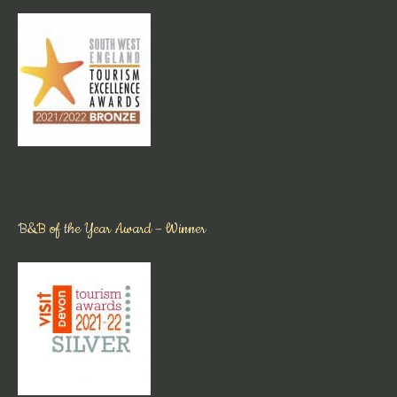
B&B of the Year Award – Winner