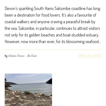
Devon’s sparkling South Hams Salcombe coastline has long
been a destination for food lovers. It’s also a favourite of
coastal walkers and anyone craving a peaceful break by
the sea. Salcombe, in particular, continues to attract visitors
not only for its golden beaches and boat-studded estuary.
However, now more than ever, for its blossoming seafood...
29th July 2025
by
Alistair Veness
In
News