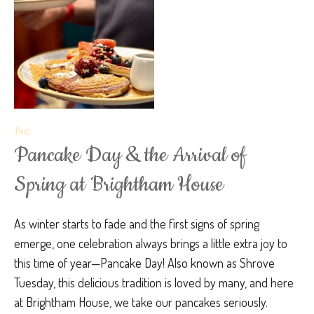
Post
Pancake Day & the Arrival of
Spring at Brightham House
As winter starts to fade and the first signs of spring
emerge, one celebration always brings a little extra joy to
this time of year—Pancake Day! Also known as Shrove
Tuesday, this delicious tradition is loved by many, and here
at Brightham House, we take our pancakes seriously.