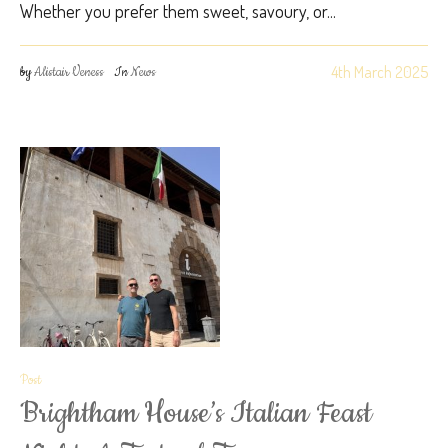
Whether you prefer them sweet, savoury, or...
4th March 2025
by
Alistair Veness
In
News
Post
Brightham House’s Italian Feast