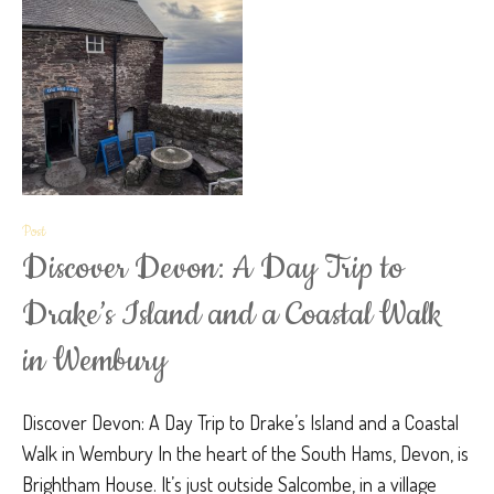
Post
Discover Devon: A Day Trip to
Drake’s Island and a Coastal Walk
in Wembury
Discover Devon: A Day Trip to Drake’s Island and a Coastal
Walk in Wembury In the heart of the South Hams, Devon, is
Brightham House. It’s just outside Salcombe, in a village