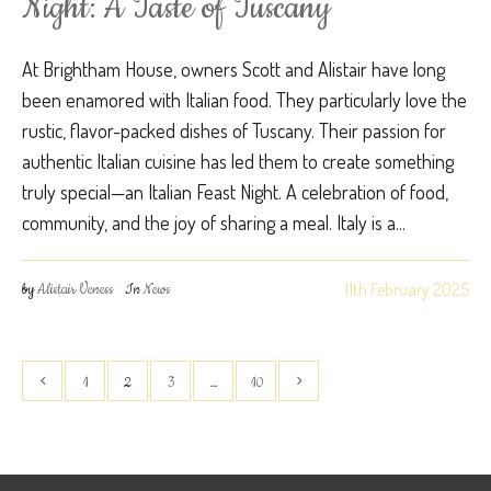
Night: A Taste of Tuscany
At Brightham House, owners Scott and Alistair have long
been enamored with Italian food. They particularly love the
rustic, flavor-packed dishes of Tuscany. Their passion for
authentic Italian cuisine has led them to create something
truly special—an Italian Feast Night. A celebration of food,
community, and the joy of sharing a meal. Italy is a...
11th February 2025
by
Alistair Veness
In
News
1
2
3
…
10