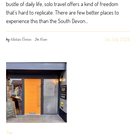
bustle of daily life, solo travel offers a kind of freedom
that’s hard to replicate. There are few better places to
experience this than the South Devon...
1st July 2025
by
Alistair Veness
In
News
Post