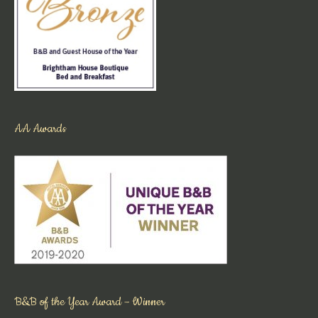
AA Awards
B&B of the Year Award – Winner