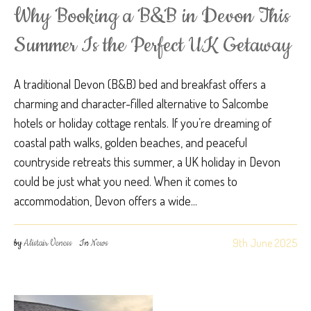
Why Booking a B&B in Devon This
Summer Is the Perfect UK Getaway
A traditional Devon (B&B) bed and breakfast offers a
charming and character-filled alternative to Salcombe
hotels or holiday cottage rentals. If you’re dreaming of
coastal path walks, golden beaches, and peaceful
countryside retreats this summer, a UK holiday in Devon
could be just what you need. When it comes to
accommodation, Devon offers a wide...
9th June 2025
by
Alistair Veness
In
News