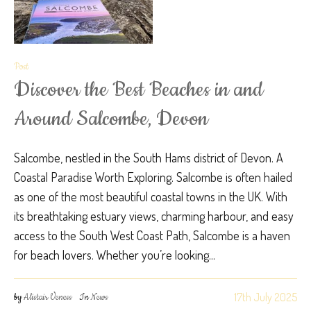
Post
Discover the Best Beaches in and
Around Salcombe, Devon
Salcombe, nestled in the South Hams district of Devon. A
Coastal Paradise Worth Exploring. Salcombe is often hailed
as one of the most beautiful coastal towns in the UK. With
its breathtaking estuary views, charming harbour, and easy
access to the South West Coast Path, Salcombe is a haven
for beach lovers. Whether you’re looking...
17th July 2025
by
Alistair Veness
In
News