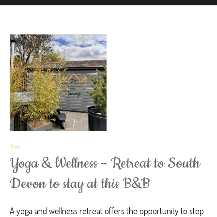
Post
Yoga & Wellness – Retreat to South
Devon to stay at this B&B
A yoga and wellness retreat offers the opportunity to step