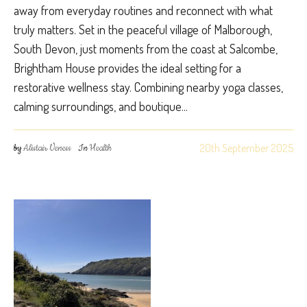
away from everyday routines and reconnect with what
truly matters. Set in the peaceful village of Malborough,
South Devon, just moments from the coast at Salcombe,
Brightham House provides the ideal setting for a
restorative wellness stay. Combining nearby yoga classes,
calming surroundings, and boutique...
20th September 2025
by
Alistair Veness
In
Health