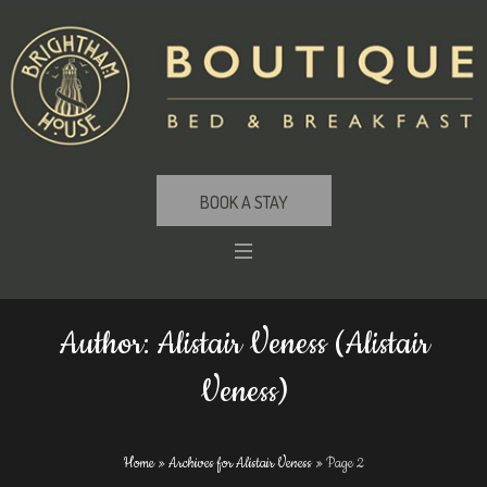
BOOK A STAY
Author:
Alistair Veness
(Alistair
Veness)
Home
»
Archives for Alistair Veness
»
Page 2