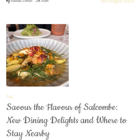
8th August 2025
by
Alistair Veness
In
News
Post
Savour the Flavour of Salcombe:
New Dining Delights and Where to
Stay Nearby