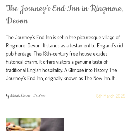
The Journey’s End Inn in Ringmore,
Devon
The Journey’s End Inn is set in the picturesque village of
Ringmore, Devon. It stands as a testament to England’s rich
pub heritage. This 13th-century free house exudes
historical charm. It offers visitors a genuine taste of
traditional English hospitality. A Glimpse into History The
Journey’s End Inn, originally known as The New Inn. It...
8th March 2025
by
Alistair Veness
In
News