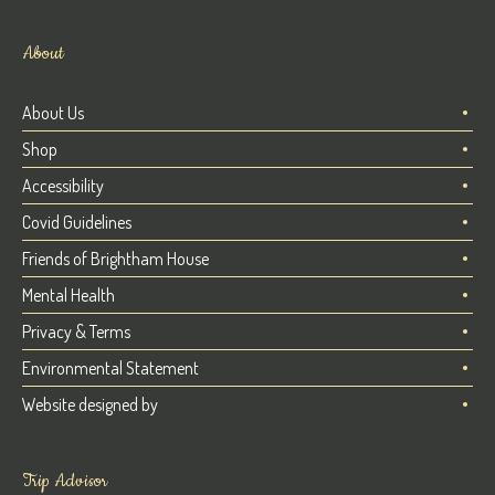
About
About Us
Shop
Accessibility
Covid Guidelines
Friends of Brightham House
Mental Health
Privacy & Terms
Environmental Statement
Website designed by
Trip Advisor