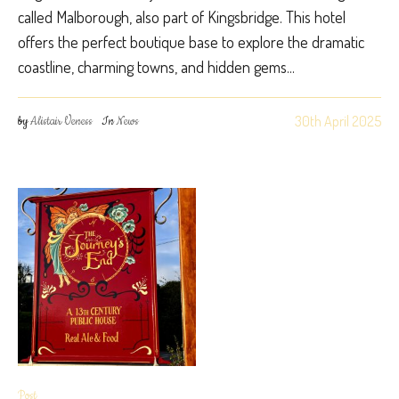
called Malborough, also part of Kingsbridge. This hotel
offers the perfect boutique base to explore the dramatic
coastline, charming towns, and hidden gems...
30th April 2025
by
Alistair Veness
In
News
Post