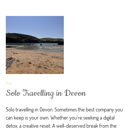
Post
Solo Travelling in Devon
Solo travelling in Devon. Sometimes the best company you
can keep is your own. Whether you’re seeking a digital
detox, a creative reset. A well-deserved break from the