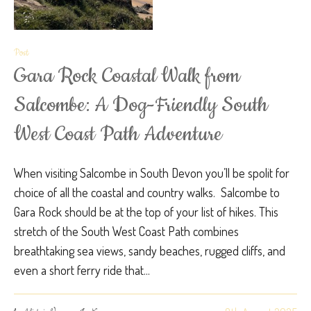
Post
Gara Rock Coastal Walk from
Salcombe: A Dog-Friendly South
West Coast Path Adventure
When visiting Salcombe in South Devon you’ll be spolit for
choice of all the coastal and country walks. Salcombe to
Gara Rock should be at the top of your list of hikes. This
stretch of the South West Coast Path combines
breathtaking sea views, sandy beaches, rugged cliffs, and
even a short ferry ride that...