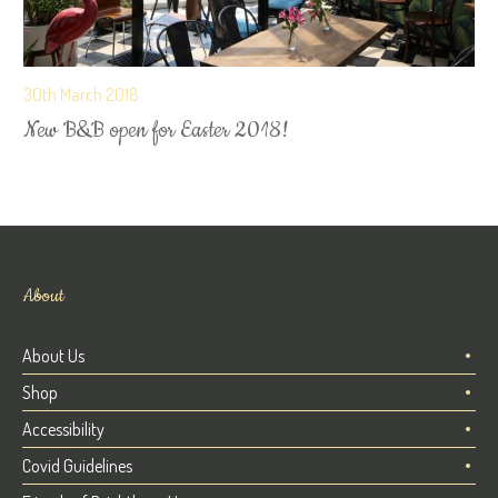
30th March 2018
New B&B open for Easter 2018!
About
About Us
Shop
Accessibility
Covid Guidelines