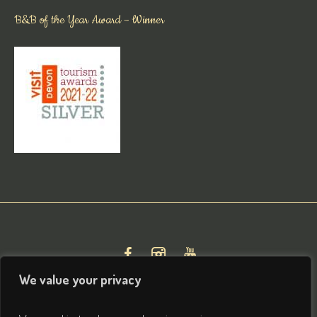
B&B of the Year Award – Winner
We value your privacy