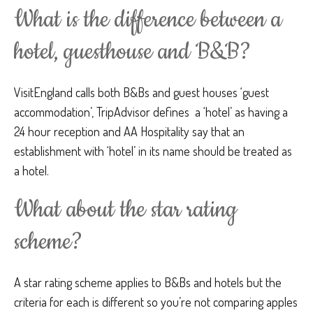
What is the difference between a
hotel, guesthouse and B&B?
VisitEngland calls both B&Bs and guest houses ‘guest
accommodation’, TripAdvisor defines a ‘hotel’ as having a
24 hour reception and AA Hospitality say that an
establishment with ‘hotel’ in its name should be treated as
a hotel.
What about the star rating
scheme?
A star rating scheme applies to B&Bs and hotels but the
criteria for each is different so you’re not comparing apples