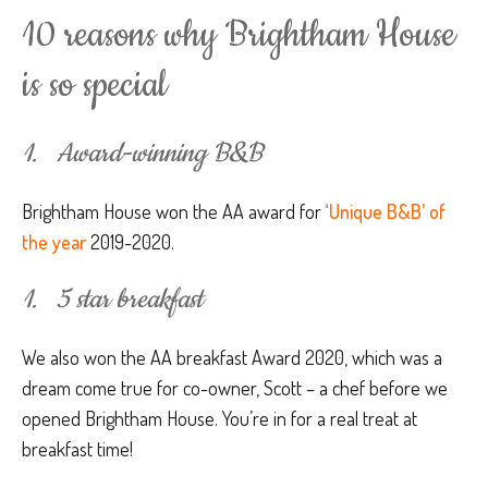
10 reasons why Brightham House
is so special
1. Award-winning B&B
Brightham House won the AA award for
‘
Unique B&B’ of
the year
2019-2020.
1. 5 star breakfast
We also won the AA breakfast Award 2020, which was a
dream come true for co-owner, Scott – a chef before we
opened Brightham House. You’re in for a real treat at
breakfast time!