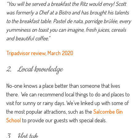
“You will be served a breakfast the Ritz would envy! Scott 
was formerly a Chef at a Bistro and has brought his talents 
to the breakfast table. Pastel de nata, porridge brûlée, every 
yumminess on toast you can imagine, fresh juices, cereals 
and beautiful coffee.”
Tripadvisor review, March 2020
2. Local knowledge
No-one knows a place better than someone that lives
there. We can recommend local things to do and places to
visit for sunny or rainy days. We’ve linked up with some of
the most popular attractions, such as the
Salcombe Gin
School
to provide our guests with special deals.
3. Hot tub