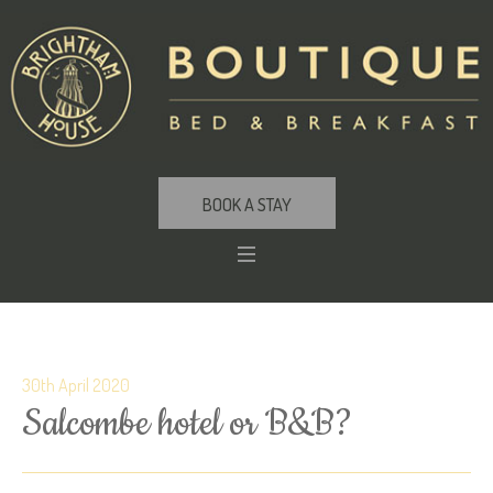
BOOK A STAY
30th April 2020
Salcombe hotel or B&B?