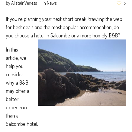
by
Alistair Veness
in
News
0
If you’re planning your next short break, trawling the web
for best deals and the most popular accommodation, do
you choose a hotel in Salcombe or a more homely B&B?
In this
article, we
help you
consider
why a B&B
may offer a
better
experience
than a
Salcombe hotel.