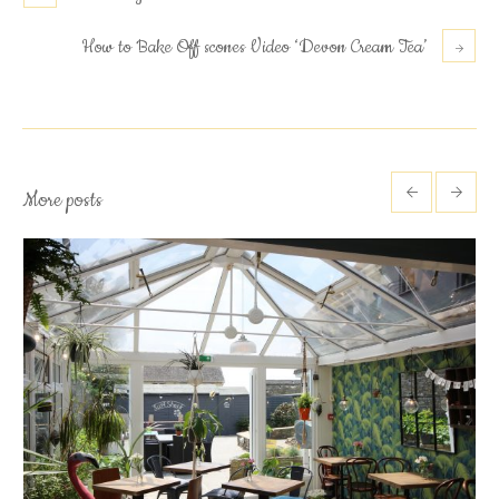
How to Bake Off scones Video ‘Devon Cream Tea’
More posts