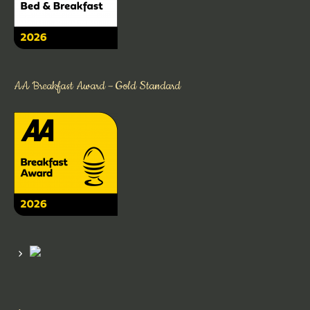
AA Breakfast Award – Gold Standard