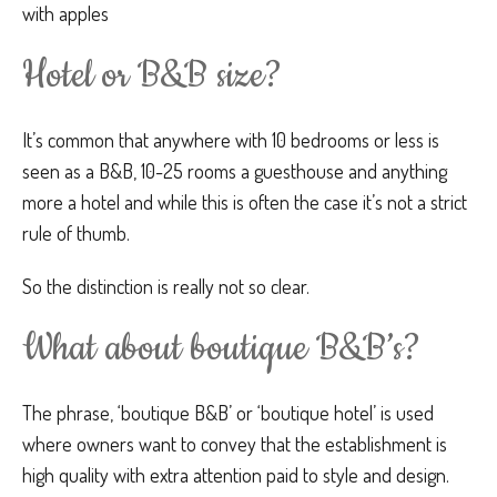
with apples
Hotel or B&B size?
It’s common that anywhere with 10 bedrooms or less is
seen as a B&B, 10-25 rooms a guesthouse and anything
more a hotel and while this is often the case it’s not a strict
rule of thumb.
So the distinction is really not so clear.
What about boutique B&B’s?
The phrase, ‘boutique B&B’ or ‘boutique hotel’ is used
where owners want to convey that the establishment is
high quality with extra attention paid to style and design.