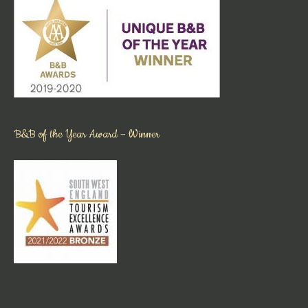
B&B of the Year Award – Winner