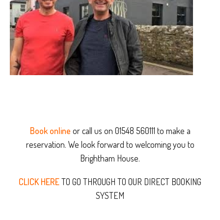
Book online
or call us on 01548 560111 to make a
reservation. We look forward to welcoming you to
Brightham House.
CLICK HERE
TO GO THROUGH TO OUR DIRECT BOOKING
SYSTEM