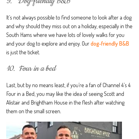
9. Dog-friendly B&B
It’s not always possible to find someone to look after a dog
and why should they miss out on a holiday, especially in the
South Hams where we have lots of lovely walks for you
and your dog to explore and enjoy. Our
dog-friendly B&B
is just the ticket.
10. Four in a bed
Last, but by no means least, if you’re a fan of Channel 4’s 4
Four in a Bed, you may like the idea of seeing Scott and
Alistair and Brightham House in the flesh after watching
them on the small screen.