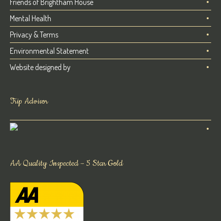
Friends of Brightham House
Mental Health
Privacy & Terms
Environmental Statement
Website designed by
Trip Advisor
AA Quality Inspected – 5 Star Gold