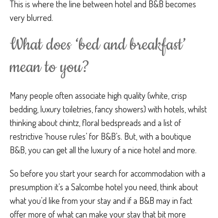
This is where the line between hotel and B&B becomes
very blurred.
What does ‘bed and breakfast’
mean to you?
Many people often associate high quality (white, crisp
bedding, luxury toiletries, fancy showers) with hotels, whilst
thinking about chintz, floral bedspreads and a list of
restrictive ‘house rules’ for B&B’s. But, with a boutique
B&B, you can get all the luxury of a nice hotel and more.
So before you start your search for accommodation with a
presumption it’s a Salcombe hotel you need, think about
what you’d like from your stay and if a B&B may in fact
offer more of what can make your stay that bit more