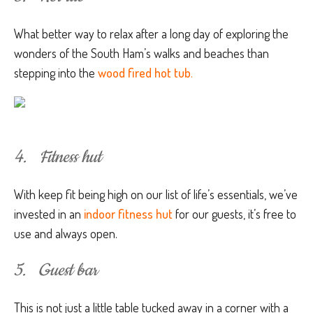
What better way to relax after a long day of exploring the
wonders of the South Ham’s walks and beaches than
stepping into the
wood fired hot tub
.
4. Fitness hut
With keep fit being high on our list of life’s essentials, we’ve
invested in an
indoor fitness hut
for our guests, it’s free to
use and always open.
5. Guest bar
This is not just a little table tucked away in a corner with a