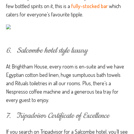
few bottled spirits on it, this is a
fully-stocked bar
which
caters for everyone’s favourite tipple.
6. Salcombe hotel style luxury
At Brightham House, every room is en-suite and we have
Egyptian cotton bed linen, huge sumptuous bath towels
and Rituals toiletries in all our rooms. Plus, there’s a
Nespresso coffee machine and a generous tea tray for
every guest to enjoy.
7. Tripadvisor Certificate of Excellence
If you search on Tripadvisor for a Salcombe hotel, you’ll see