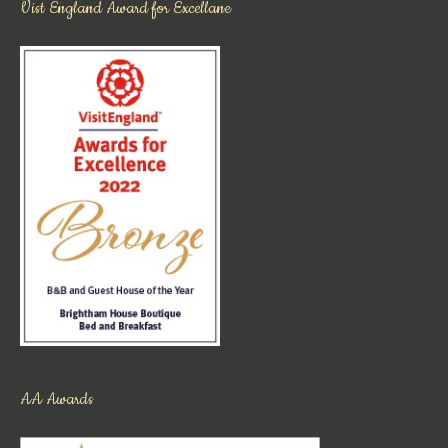
Vist England Award for Excellane
AA Awards