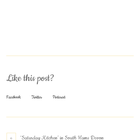
Like this post?
Facebook
Twitter
Pinterest
‘Saturday Kitchen’ in South Hams Devon