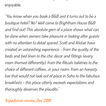
enjoyable.
“You know when you book a B&B and it turns out to be a 
boutique hotel? No? Well come to Brightham House B&B 
and find out! This absolute gem of a place shows what can 
be done when owners take pleasure in looking after guests 
with no attention to detail spared. Scott and Alistair have 
created an astonishing experience – from the quality of the 
beds and bed linen to the chic decor and fittings (every 
room themed differently); from the Rituals toiletries to the 
choice of different coffees…in your room; from an honesty 
bar that would not look out of place in Soho to the fabulous 
breakfasts – this place utterly exceeds expectations and 
thoroughly deserves the plaudits.”
Tripadvisor review, Dec 2019