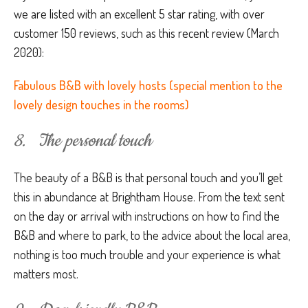
we are listed with an excellent 5 star rating, with over
customer 150 reviews, such as this recent review (March
2020):
Fabulous B&B with lovely hosts (special mention to the
lovely design touches in the rooms)
8. The personal touch
The beauty of a B&B is that personal touch and you’ll get
this in abundance at Brightham House. From the text sent
on the day or arrival with instructions on how to find the
B&B and where to park, to the advice about the local area,
nothing is too much trouble and your experience is what
matters most.