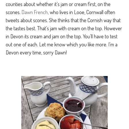
counties about whether it’s jam or cream first, on the
scones.
Dawn French,
who lives in Looe, Cornwall often
tweets about scones. She thinks that the Cornish way that
the tastes best. That’s jam with cream on the top. However
in Devon its cream and jam on the top. You’ll have to test
out one of each. Let me know which you like more. I’m a
Devon every time, sorry Dawn!