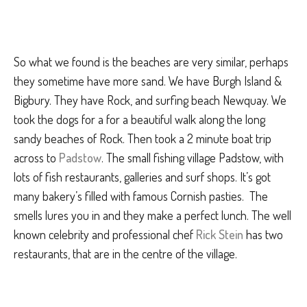
So what we found is the beaches are very similar, perhaps
they sometime have more sand. We have Burgh Island &
Bigbury. They have Rock, and surfing beach Newquay. We
took the dogs for a for a beautiful walk along the long
sandy beaches of Rock. Then took a 2 minute boat trip
across to
Padstow
. The small fishing village Padstow, with
lots of fish restaurants, galleries and surf shops. It’s got
many bakery’s filled with famous Cornish pasties. The
smells lures you in and they make a perfect lunch. The well
known celebrity and professional chef
Rick Stein
has two
restaurants, that are in the centre of the village.