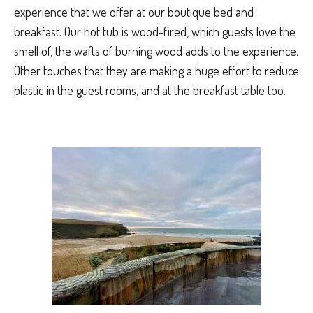
experience that we offer at our boutique bed and
breakfast. Our hot tub is wood-fired, which guests love the
smell of, the wafts of burning wood adds to the experience.
Other touches that they are making a huge effort to reduce
plastic in the guest rooms, and at the breakfast table too.