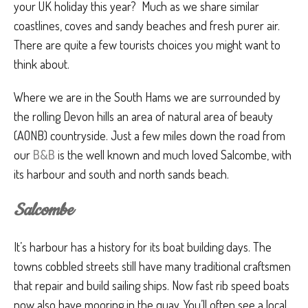
your UK holiday this year? Much as we share similar
coastlines, coves and sandy beaches and fresh purer air.
There are quite a few tourists choices you might want to
think about.
Where we are in the South Hams we are surrounded by
the rolling Devon hills an area of natural area of beauty
(AONB) countryside. Just a few miles down the road from
our
B&B
is the well known and much loved Salcombe, with
its harbour and south and north sands beach.
Salcombe
It’s harbour has a history for its boat building days. The
towns cobbled streets still have many traditional craftsmen
that repair and build sailing ships. Now fast rib speed boats
now also have mooring in the quay. You’ll often see a local