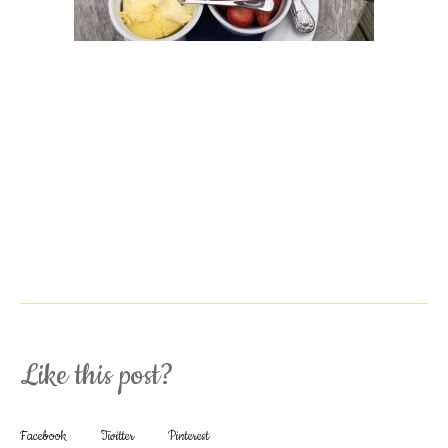
Like this post?
Facebook
Twitter
Pinterest