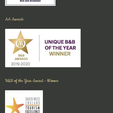
AA Awards
B&B of the Year Award – Winner