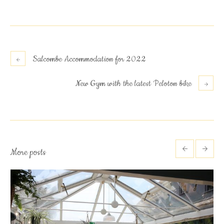
Salcombe Accommodation for 2022
New Gym with the latest Peloton bike
More posts