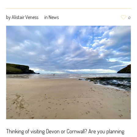
by
Alistair Veness
in
News
0
Thinking of visiting Devon or Cornwall? Are you planning