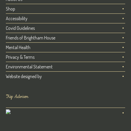
Shop
Accessibility
Covid Guidelines
Friends of Brightham House
Mental Health
Privacy & Terms
Environmental Statement
Website designed by
Trip Advisor