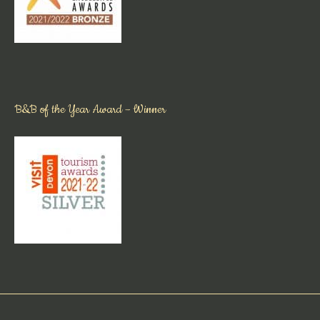
B&B of the Year Award – Winner