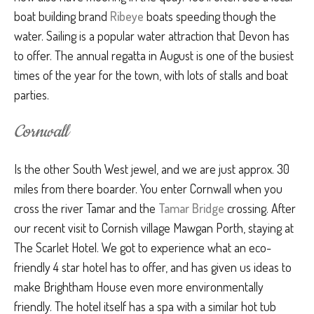
boat building brand
Ribeye
boats speeding though the
water. Sailing is a popular water attraction that Devon has
to offer. The annual regatta in August is one of the busiest
times of the year for the town, with lots of stalls and boat
parties.
Cornwall
Is the other South West jewel, and we are just approx. 30
miles from there boarder. You enter Cornwall when you
cross the river Tamar and the
Tamar Bridge
crossing. After
our recent visit to Cornish village Mawgan Porth, staying at
The Scarlet Hotel. We got to experience what an eco-
friendly 4 star hotel has to offer, and has given us ideas to
make Brightham House even more environmentally
friendly. The hotel itself has a spa with a similar hot tub