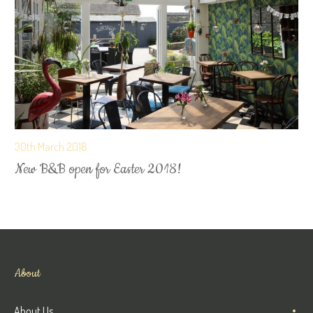
30th March 2018
New B&B open for Easter 2018!
About
About Us