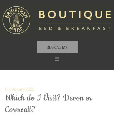
BOOK A STAY
6th January 2022
Which do I Visit? Devon or
Cornwall?