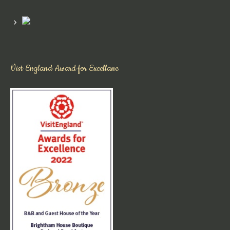
Vist England Award for Excellane