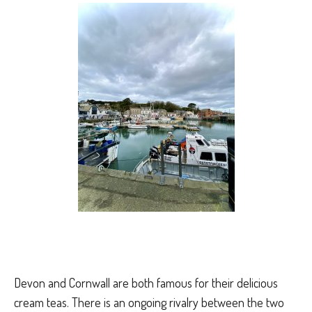
Devon and Cornwall are both famous for their delicious
cream teas. There is an ongoing rivalry between the two