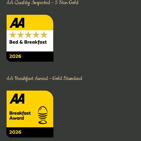
AA Quality Inspected – 5 Star Gold
AA Breakfast Award – Gold Standard